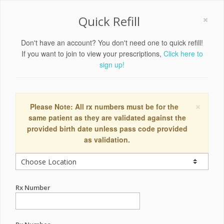
×
Quick Refill
Don't have an account? You don't need one to quick refill!
If you want to join to view your prescriptions,
Click here to
sign up!
×
Please Note: All rx numbers must be for the
same patient as they are validated against the
provided birth date unless pass code provided
as validation.
Rx Number