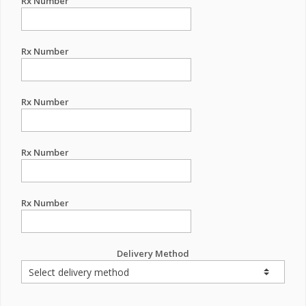
Rx Number
Rx Number
Rx Number
Rx Number
Rx Number
Delivery Method