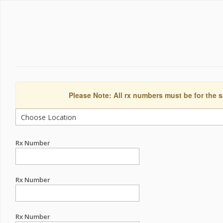
Please Note: All rx numbers must be for the s
Rx Number
Rx Number
Rx Number