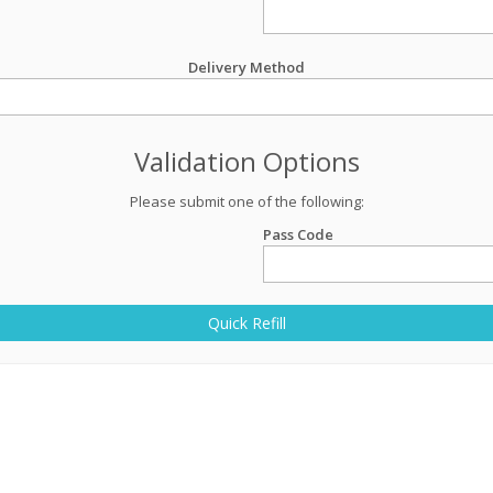
Delivery Method
Validation Options
Please submit one of the following:
Pass Code
Quick Refill