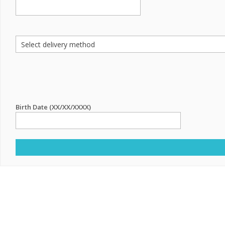
Birth Date (XX/XX/XXXX)