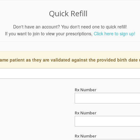
Quick Refill
Don't have an account? You don't need one to quick refill!
If you want to join to view your prescriptions,
Click here to sign up!
ame patient as they are validated against the provided birth date
Rx Number
Rx Number
Rx Number