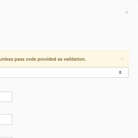
×
×
 unless pass code provided as validation.