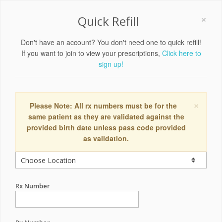
×
Quick Refill
Don't have an account? You don't need one to quick refill!
If you want to join to view your prescriptions,
Click here to
sign up!
×
Please Note: All rx numbers must be for the
same patient as they are validated against the
provided birth date unless pass code provided
as validation.
Rx Number