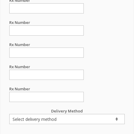
Rx Number
Rx Number
Rx Number
Rx Number
Rx Number
Delivery Method