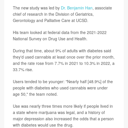
The new study was led by
Dr. Benjamin Han
, associate
chief of research in the Division of Geriatrics,
Gerontology and Palliative Care at UCSD.
His team looked at federal data from the 2021-2022
National Survey on Drug Use and Health.
During that time, about 9% of adults with diabetes said
they'd used cannabis at least once over the prior month,
and the rate rose from 7.7% in 2021 to 10.3% in 2022, a
33.7% rise.
Users tended to be younger: "Nearly half [48.9%] of the
people with diabetes who used cannabis were under
age 50," the team noted.
Use was nearly three times more likely if people lived in
a state where marijuana was legal, and a history of
major depression also increased the odds that a person
with diabetes would use the drug.