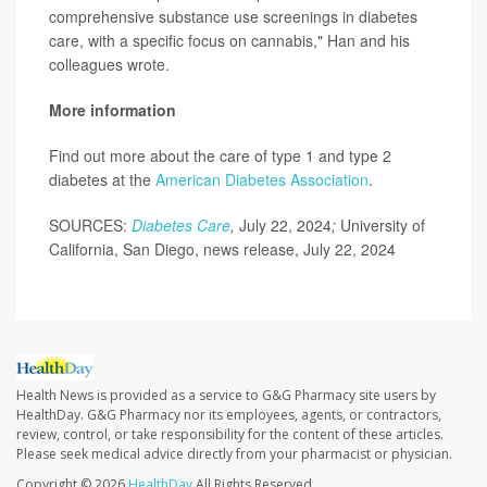
comprehensive substance use screenings in diabetes
care, with a specific focus on cannabis," Han and his
colleagues wrote.
More information
Find out more about the care of type 1 and type 2
diabetes at the
American Diabetes Association
.
SOURCES:
Diabetes Care
,
July 22, 2024
;
University of
California, San Diego, news release, July 22, 2024
Health News is provided as a service to G&G Pharmacy site users by
HealthDay. G&G Pharmacy nor its employees, agents, or contractors,
review, control, or take responsibility for the content of these articles.
Please seek medical advice directly from your pharmacist or physician.
Copyright © 2026
HealthDay
All Rights Reserved.