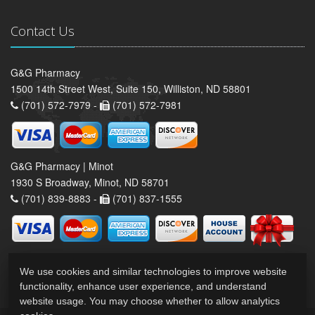
Contact Us
G&G Pharmacy
1500 14th Street West, Suite 150, Williston, ND 58801
(701) 572-7979 -
(701) 572-7981
G&G Pharmacy | Minot
1930 S Broadway, Minot, ND 58701
(701) 839-8883 -
(701) 837-1555
We use cookies and similar technologies to improve website
functionality, enhance user experience, and understand
website usage. You may choose whether to allow analytics