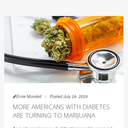
Ernie Mundell
Posted July 24, 2024
MORE AMERICANS WITH DIABETES
ARE TURNING TO MARIJUANA