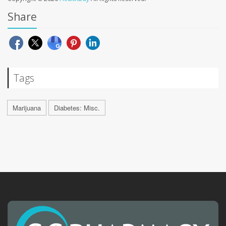
Share
Tags
Marijuana
Diabetes: Misc.