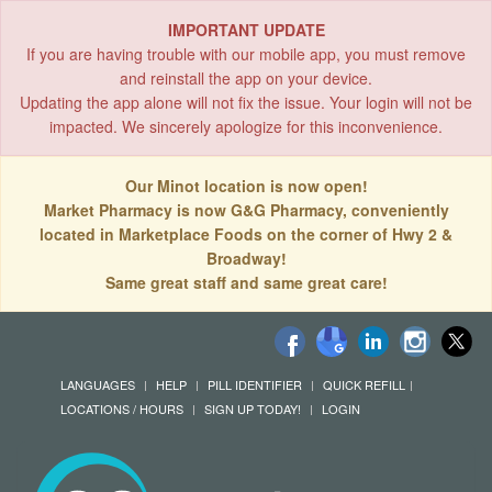
IMPORTANT UPDATE
If you are having trouble with our mobile app, you must remove
and reinstall the app on your device.
Updating the app alone will not fix the issue. Your login will not be
impacted. We sincerely apologize for this inconvenience.
Our Minot location is now open!
Market Pharmacy is now G&G Pharmacy, conveniently
located in Marketplace Foods on the corner of Hwy 2 &
Broadway!
Same great staff and same great care!
LANGUAGES
HELP
PILL IDENTIFIER
QUICK REFILL
LOCATIONS / HOURS
SIGN UP TODAY!
LOGIN