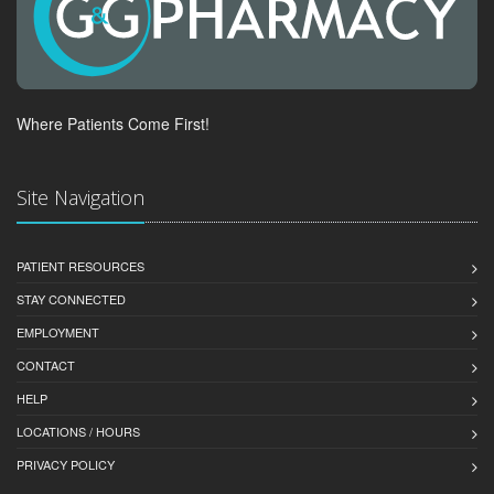
Where Patients Come First!
Site Navigation
PATIENT RESOURCES
STAY CONNECTED
EMPLOYMENT
CONTACT
HELP
LOCATIONS / HOURS
PRIVACY POLICY