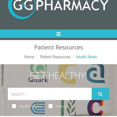
Toggle
Navigation
Patient Resources
Home
Patient Resources
Health News
GET HEALTHY!
Health News
Videos