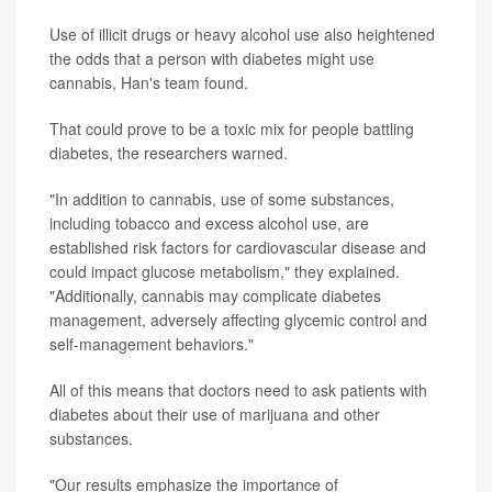
Use of illicit drugs or heavy alcohol use also heightened
the odds that a person with diabetes might use
cannabis, Han's team found.
That could prove to be a toxic mix for people battling
diabetes, the researchers warned.
"In addition to cannabis, use of some substances,
including tobacco and excess alcohol use, are
established risk factors for cardiovascular disease and
could impact glucose metabolism," they explained.
"Additionally, cannabis may complicate diabetes
management, adversely affecting glycemic control and
self-management behaviors."
All of this means that doctors need to ask patients with
diabetes about their use of marijuana and other
substances.
"Our results emphasize the importance of