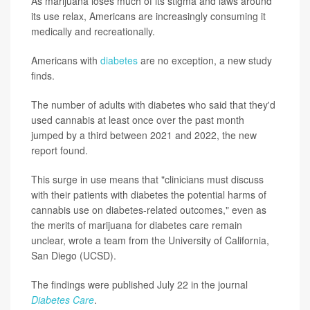
As marijuana loses much of its stigma and laws around
its use relax, Americans are increasingly consuming it
medically and recreationally.
Americans with
diabetes
are no exception, a new study
finds.
The number of adults with diabetes who said that they'd
used cannabis at least once over the past month
jumped by a third between 2021 and 2022, the new
report found.
This surge in use means that "clinicians must discuss
with their patients with diabetes the potential harms of
cannabis use on diabetes-related outcomes," even as
the merits of marijuana for diabetes care remain
unclear, wrote a team from the University of California,
San Diego (UCSD).
The findings were published July 22 in the journal
Diabetes Care
.