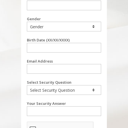
Gender
Birth Date (XX/XX/XXXX)
Email Address
Select Security Question
Your Security Answer