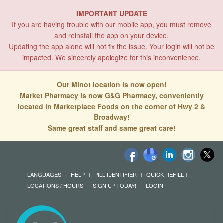
IMPORTANT UPDATE
If you are having trouble with our mobile app, you must remove
and reinstall the app on your device.
Updating the app alone will not fix the issue. Your login will not be
impacted. We sincerely apologize for this inconvenience.
Our Minot location is now open!
Market Pharmacy is now G&G Pharmacy, conveniently
located in Marketplace Foods on the corner of Hwy 2 &
Broadway!
Same great staff and same great care!
LANGUAGES
HELP
PILL IDENTIFIER
QUICK REFILL
LOCATIONS / HOURS
SIGN UP TODAY!
LOGIN