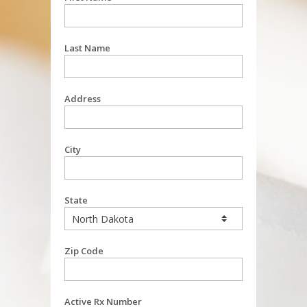
Last Name
Address
City
State
Zip Code
Active Rx Number