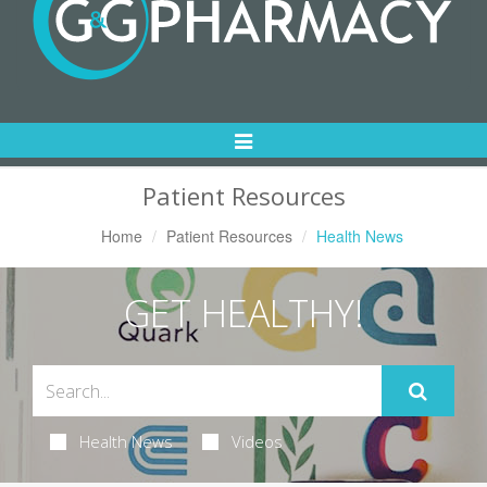
Toggle
Navigation
Patient Resources
Home
Patient Resources
Health News
GET HEALTHY!
Health News
Videos