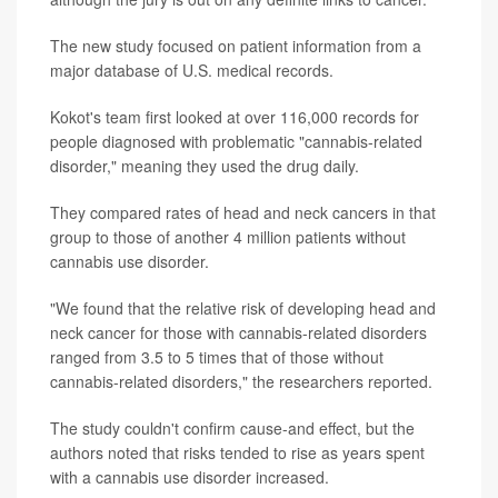
The new study focused on patient information from a
major database of U.S. medical records.
Kokot's team first looked at over 116,000 records for
people diagnosed with problematic "cannabis-related
disorder," meaning they used the drug daily.
They compared rates of head and neck cancers in that
group to those of another 4 million patients without
cannabis use disorder.
"We found that the relative risk of developing head and
neck cancer for those with cannabis-related disorders
ranged from 3.5 to 5 times that of those without
cannabis-related disorders," the researchers reported.
The study couldn't confirm cause-and effect, but the
authors noted that risks tended to rise as years spent
with a cannabis use disorder increased.