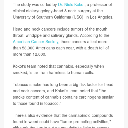
The study was co-led by
Dr. Niels Kokot
, a professor of
clinical otolaryngology-head & neck surgery at the
University of Southern California (USC), in Los Angeles.
Head and neck cancers include tumors of the mouth,
throat, windpipe and salivary glands. According to the
American Cancer Society
, these cancers affect more
than 58,000 Americans each year, with a death toll of
more than 12,000.
Kokot's team noted that cannabis, especially when
smoked, is far from harmless to human cells.
Tobacco smoke has long been a big risk factor for head
and neck cancers, and Kokot's team noted that "the
smoke content of cannabis contains carcinogens similar
to those found in tobacco."
There's also evidence that the cannabinoid compounds
found in weed could have "tumor-promoting activities,"
although the jury is out on any definite links to cancer.