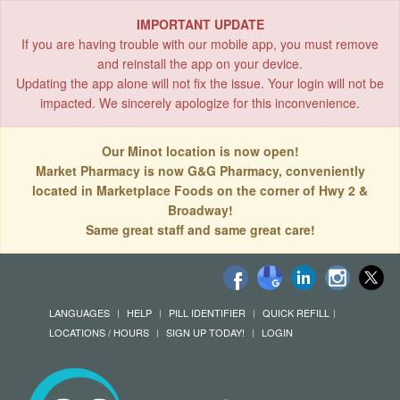
IMPORTANT UPDATE
If you are having trouble with our mobile app, you must remove
and reinstall the app on your device.
Updating the app alone will not fix the issue. Your login will not be
impacted. We sincerely apologize for this inconvenience.
Our Minot location is now open!
Market Pharmacy is now G&G Pharmacy, conveniently
located in Marketplace Foods on the corner of Hwy 2 &
Broadway!
Same great staff and same great care!
LANGUAGES
HELP
PILL IDENTIFIER
QUICK REFILL
LOCATIONS / HOURS
SIGN UP TODAY!
LOGIN