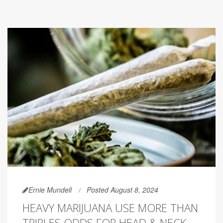
Ernie Mundell
Posted August 8, 2024
HEAVY MARIJUANA USE MORE THAN
TRIPLES ODDS FOR HEAD & NECK