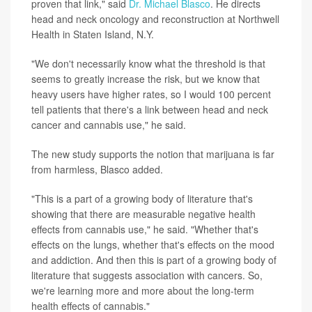
proven that link," said
Dr. Michael Blasco
. He directs
head and neck oncology and reconstruction at Northwell
Health in Staten Island, N.Y.
"We don't necessarily know what the threshold is that
seems to greatly increase the risk, but we know that
heavy users have higher rates, so I would 100 percent
tell patients that there's a link between head and neck
cancer and cannabis use," he said.
The new study supports the notion that marijuana is far
from harmless, Blasco added.
"This is a part of a growing body of literature that's
showing that there are measurable negative health
effects from cannabis use," he said. "Whether that's
effects on the lungs, whether that's effects on the mood
and addiction. And then this is part of a growing body of
literature that suggests association with cancers. So,
we're learning more and more about the long-term
health effects of cannabis."