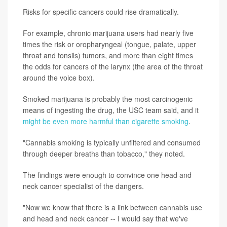
Risks for specific cancers could rise dramatically.
For example, chronic marijuana users had nearly five
times the risk or oropharyngeal (tongue, palate, upper
throat and tonsils) tumors, and more than eight times
the odds for cancers of the larynx (the area of the throat
around the voice box).
Smoked marijuana is probably the most carcinogenic
means of ingesting the drug, the USC team said, and it
might be even more harmful than cigarette smoking
.
"Cannabis smoking is typically unfiltered and consumed
through deeper breaths than tobacco," they noted.
The findings were enough to convince one head and
neck cancer specialist of the dangers.
"Now we know that there is a link between cannabis use
and head and neck cancer -- I would say that we've