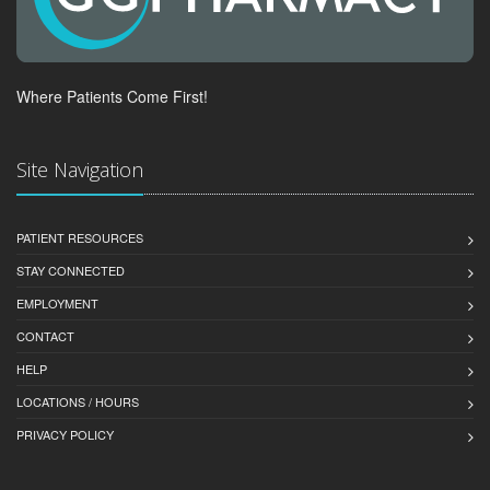
Where Patients Come First!
Site Navigation
PATIENT RESOURCES
STAY CONNECTED
EMPLOYMENT
CONTACT
HELP
LOCATIONS / HOURS
PRIVACY POLICY