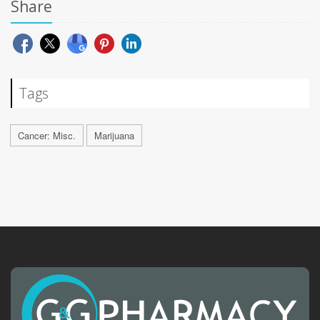
Share
Tags
Cancer: Misc.
Marijuana