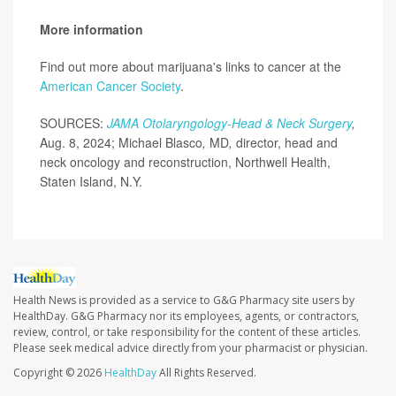
More information
Find out more about marijuana's links to cancer at the
American Cancer Society
.
SOURCES:
JAMA Otolaryngology-Head & Neck Surgery
,
Aug. 8, 2024; Michael Blasco
,
MD
,
director, head and
neck oncology and reconstruction, Northwell Health,
Staten Island, N.Y.
Health News is provided as a service to G&G Pharmacy site users by
HealthDay. G&G Pharmacy nor its employees, agents, or contractors,
review, control, or take responsibility for the content of these articles.
Please seek medical advice directly from your pharmacist or physician.
Copyright © 2026
HealthDay
All Rights Reserved.