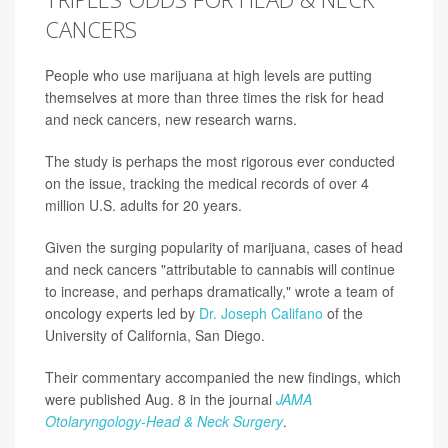
CANCERS
People who use marijuana at high levels are putting
themselves at more than three times the risk for head
and neck cancers, new research warns.
The study is perhaps the most rigorous ever conducted
on the issue, tracking the medical records of over 4
million U.S. adults for 20 years.
Given the surging popularity of marijuana, cases of head
and neck cancers "attributable to cannabis will continue
to increase, and perhaps dramatically," wrote a team of
oncology experts led by
Dr. Joseph Califano
of the
University of California, San Diego.
Their commentary accompanied the new findings, which
were published Aug. 8 in the journal
JAMA
Otolaryngology-Head & Neck Surgery
.