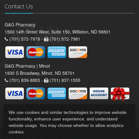
Contact Us
G&G Pharmacy
1500 14th Street West, Suite 150, Williston, ND 58801
(701) 572-7979 -
(701) 572-7981
G&G Pharmacy | Minot
1930 S Broadway, Minot, ND 58701
(701) 839-8883 -
(701) 837-1555
We use cookies and similar technologies to improve website
functionality, enhance user experience, and understand
website usage. You may choose whether to allow analytics
cookies.