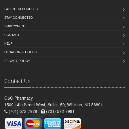
PATIENT RESOURCES
STAY CONNECTED
EMPLOYMENT
CONTACT
HELP
LOCATIONS / HOURS
PRIVACY POLICY
Contact Us
G&G Pharmacy
1500 14th Street West, Suite 150, Williston, ND 58801
(701) 572-7979 -
(701) 572-7981