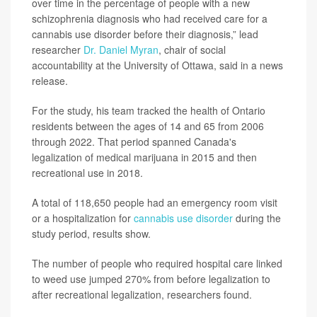
over time in the percentage of people with a new
schizophrenia diagnosis who had received care for a
cannabis use disorder before their diagnosis,” lead
researcher
Dr. Daniel Myran
, chair of social
accountability at the University of Ottawa, said in a news
release.
For the study, his team tracked the health of Ontario
residents between the ages of 14 and 65 from 2006
through 2022. That period spanned Canada's
legalization of medical marijuana in 2015 and then
recreational use in 2018.
A total of 118,650 people had an emergency room visit
or a hospitalization for
cannabis use disorder
during the
study period, results show.
The number of people who required hospital care linked
to weed use jumped 270% from before legalization to
after recreational legalization, researchers found.