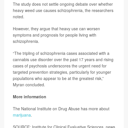
The study does not settle ongoing debate over whether
heavy weed use causes schizophrenia, the researchers
noted.
However, they argue that heavy use can worsen
symptoms and prognosis for people living with
schizophrenia.
“The tripling of schizophrenia cases associated with a
cannabis use disorder over the past 17 years and rising
cases of psychosis underscores the urgent need for
targeted prevention strategies, particularly for younger
populations who appear to be at the greatest risk,”
Myran concluded.
More information
The National Institute on Drug Abuse has more about
marijuana
.
SOURCE: Institute for Clinical Evaluative Sciences, news