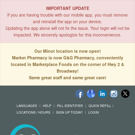
IMPORTANT UPDATE
If you are having trouble with our mobile app, you must remove
and reinstall the app on your device.
Updating the app alone will not fix the issue. Your login will not be
impacted. We sincerely apologize for this inconvenience.
Our Minot location is now open!
Market Pharmacy is now G&G Pharmacy, conveniently
located in Marketplace Foods on the corner of Hwy 2 &
Broadway!
Same great staff and same great care!
LANGUAGES
HELP
PILL IDENTIFIER
QUICK REFILL
LOCATIONS / HOURS
SIGN UP TODAY!
LOGIN