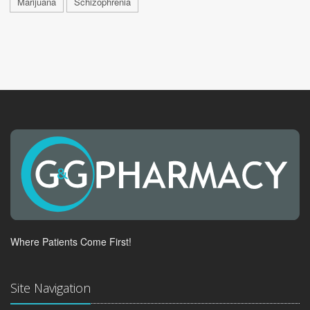
Marijuana
Schizophrenia
Where Patients Come First!
Site Navigation