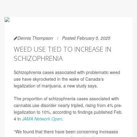
Dennis Thompson
Posted February 5, 2025
WEED USE TIED TO INCREASE IN
SCHIZOPHRENIA
Schizophrenia cases associated with problematic weed
use have skyrocketed in the wake of Canada's
legalization of marijuana, a new study says.
The proportion of schizophrenia cases associated with
cannabis use disorder nearly tripled, rising from 4% pre-
legalization to 10%, according to findings published Feb.
4 in
JAMA Network Open
.
“We found that there have been concerning increases