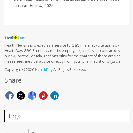
release, Feb. 4, 2025
Health News is provided as a service to G&G Pharmacy site users by
HealthDay. G&G Pharmacy nor its employees, agents, or contractors,
review, control, or take responsibility for the content of these articles.
Please seek medical advice directly from your pharmacist or physician.
Copyright © 2026
HealthDay
All Rights Reserved.
Share
Tags