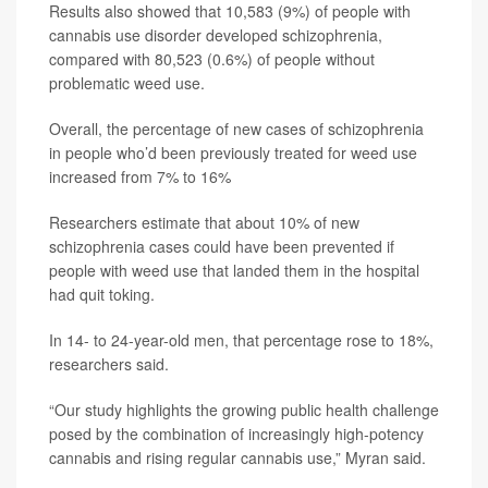
Results also showed that 10,583 (9%) of people with
cannabis use disorder developed schizophrenia,
compared with 80,523 (0.6%) of people without
problematic weed use.
Overall, the percentage of new cases of schizophrenia
in people who’d been previously treated for weed use
increased from 7% to 16%
Researchers estimate that about 10% of new
schizophrenia cases could have been prevented if
people with weed use that landed them in the hospital
had quit toking.
In 14- to 24-year-old men, that percentage rose to 18%,
researchers said.
“Our study highlights the growing public health challenge
posed by the combination of increasingly high-potency
cannabis and rising regular cannabis use,” Myran said.