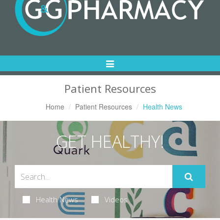
Toggle
Navigation
Patient Resources
Home
Patient Resources
Health News
GET HEALTHY!
Health News
Videos