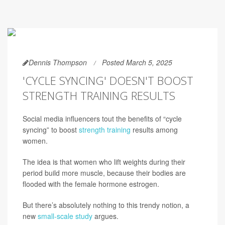
Dennis Thompson
Posted March 5, 2025
'CYCLE SYNCING' DOESN'T BOOST
STRENGTH TRAINING RESULTS
Social media influencers tout the benefits of “cycle
syncing” to boost
strength training
results among
women.
The idea is that women who lift weights during their
period build more muscle, because their bodies are
flooded with the female hormone estrogen.
But there’s absolutely nothing to this trendy notion, a
new
small-scale study
argues.