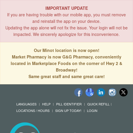
IMPORTANT UPDATE
If you are having trouble with our mobile app, you must remove
and reinstall the app on your device.
Updating the app alone will not fix the issue. Your login will not be
impacted. We sincerely apologize for this inconvenience.
Our Minot location is now open!
Market Pharmacy is now G&G Pharmacy, conveniently
located in Marketplace Foods on the corner of Hwy 2 &
Broadway!
Same great staff and same great care!
LANGUAGES
HELP
PILL IDENTIFIER
QUICK REFILL
LOCATIONS / HOURS
SIGN UP TODAY!
LOGIN