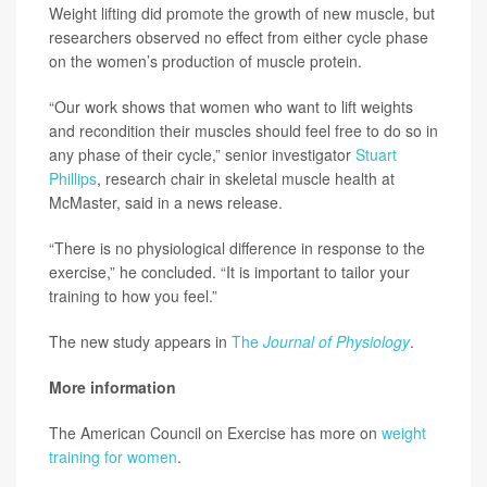
Weight lifting did promote the growth of new muscle, but
researchers observed no effect from either cycle phase
on the women’s production of muscle protein.
“Our work shows that women who want to lift weights
and recondition their muscles should feel free to do so in
any phase of their cycle,” senior investigator
Stuart
Phillips
, research chair in skeletal muscle health at
McMaster, said in a news release.
“There is no physiological difference in response to the
exercise,” he concluded. “It is important to tailor your
training to how you feel.”
The new study appears in
The
Journal of Physiology
.
More information
The American Council on Exercise has more on
weight
training for women
.