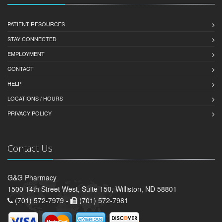
PATIENT RESOURCES
STAY CONNECTED
EMPLOYMENT
CONTACT
HELP
LOCATIONS / HOURS
PRIVACY POLICY
Contact Us
G&G Pharmacy
1500 14th Street West, Suite 150, Williston, ND 58801
(701) 572-7979 -
(701) 572-7981