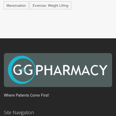
Menstruation
Exercise: Weight Lifting
Where Patients Come First!
Site Navigation