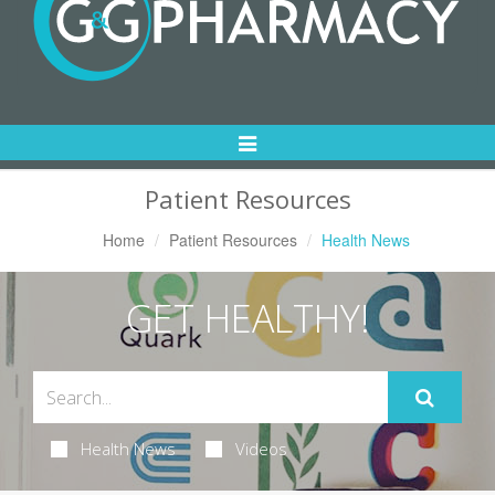
Toggle
Navigation
Patient Resources
Home
Patient Resources
Health News
GET HEALTHY!
Health News
Videos