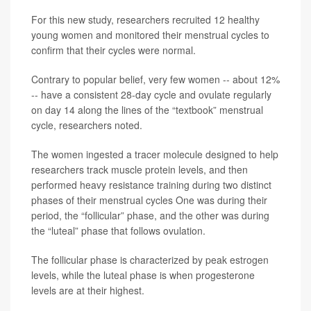
For this new study, researchers recruited 12 healthy
young women and monitored their menstrual cycles to
confirm that their cycles were normal.
Contrary to popular belief, very few women -- about 12%
-- have a consistent 28-day cycle and ovulate regularly
on day 14 along the lines of the “textbook” menstrual
cycle, researchers noted.
The women ingested a tracer molecule designed to help
researchers track muscle protein levels, and then
performed heavy resistance training during two distinct
phases of their menstrual cycles One was during their
period, the “follicular” phase, and the other was during
the “luteal” phase that follows ovulation.
The follicular phase is characterized by peak estrogen
levels, while the luteal phase is when progesterone
levels are at their highest.