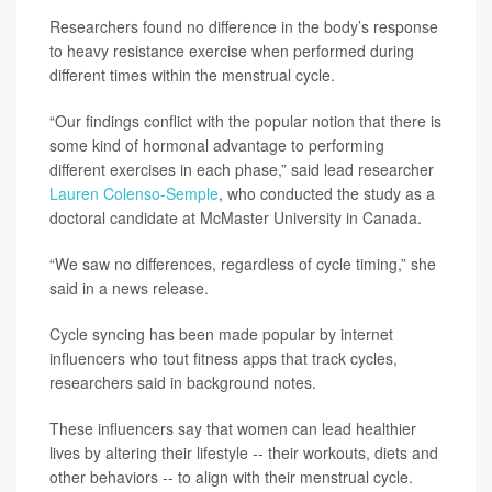
Researchers found no difference in the body’s response
to heavy resistance exercise when performed during
different times within the menstrual cycle.
“Our findings conflict with the popular notion that there is
some kind of hormonal advantage to performing
different exercises in each phase,” said lead researcher
Lauren Colenso-Semple
, who conducted the study as a
doctoral candidate at McMaster University in Canada.
“We saw no differences, regardless of cycle timing,” she
said in a news release.
Cycle syncing has been made popular by internet
influencers who tout fitness apps that track cycles,
researchers said in background notes.
These influencers say that women can lead healthier
lives by altering their lifestyle -- their workouts, diets and
other behaviors -- to align with their menstrual cycle.