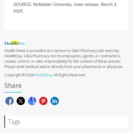
SOURCE: McMaster University, news release, March 3,
2025
Health News is provided as a service to G&G Pharmacy site users by
HealthDay. G&G Pharmacy nor its employees, agents, or contractors,
review, control, or take responsibility for the content of these articles.
Please seek medical advice directly from your pharmacist or physician.
Copyright © 2026
HealthDay
All Rights Reserved.
Share
Tags