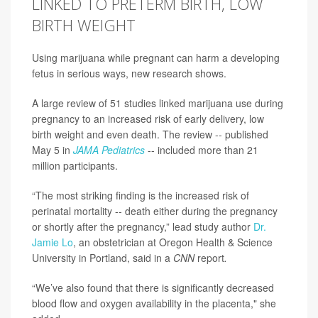
LINKED TO PRETERM BIRTH, LOW
BIRTH WEIGHT
Using marijuana while pregnant can harm a developing
fetus in serious ways, new research shows.
A large review of 51 studies linked marijuana use during
pregnancy to an increased risk of early delivery, low
birth weight and even death. The review -- published
May 5 in
JAMA Pediatrics
-- included more than 21
million participants.
“The most striking finding is the increased risk of
perinatal mortality -- death either during the pregnancy
or shortly after the pregnancy,” lead study author
Dr.
Jamie Lo
, an obstetrician at Oregon Health & Science
University in Portland, said in a
CNN
report
.
“We’ve also found that there is significantly decreased
blood flow and oxygen availability in the placenta," she