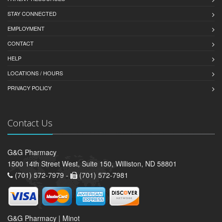
STAY CONNECTED
EMPLOYMENT
CONTACT
HELP
LOCATIONS / HOURS
PRIVACY POLICY
Contact Us
G&G Pharmacy
1500 14th Street West, Suite 150, Williston, ND 58801
(701) 572-7979 -
(701) 572-7981
G&G Pharmacy | Minot