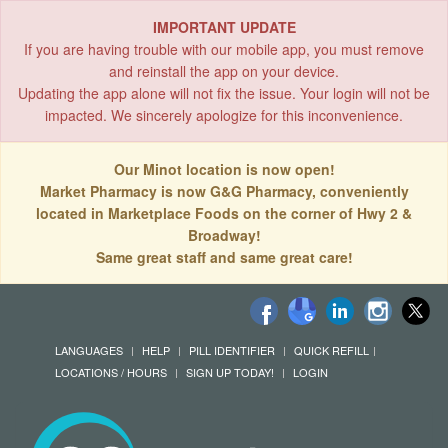
IMPORTANT UPDATE
If you are having trouble with our mobile app, you must remove
and reinstall the app on your device.
Updating the app alone will not fix the issue. Your login will not be
impacted. We sincerely apologize for this inconvenience.
Our Minot location is now open!
Market Pharmacy is now G&G Pharmacy, conveniently
located in Marketplace Foods on the corner of Hwy 2 &
Broadway!
Same great staff and same great care!
LANGUAGES
HELP
PILL IDENTIFIER
QUICK REFILL
LOCATIONS / HOURS
SIGN UP TODAY!
LOGIN