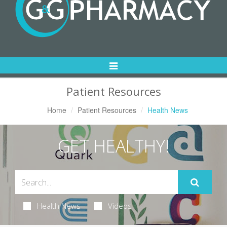
Toggle
Navigation
Patient Resources
Home
Patient Resources
Health News
GET HEALTHY!
Health News
Videos