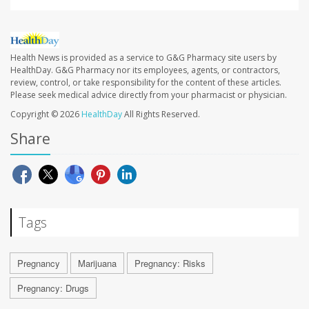
Health News is provided as a service to G&G Pharmacy site users by
HealthDay. G&G Pharmacy nor its employees, agents, or contractors,
review, control, or take responsibility for the content of these articles.
Please seek medical advice directly from your pharmacist or physician.
Copyright © 2026
HealthDay
All Rights Reserved.
Share
Tags
Pregnancy
Marijuana
Pregnancy: Risks
Pregnancy: Drugs