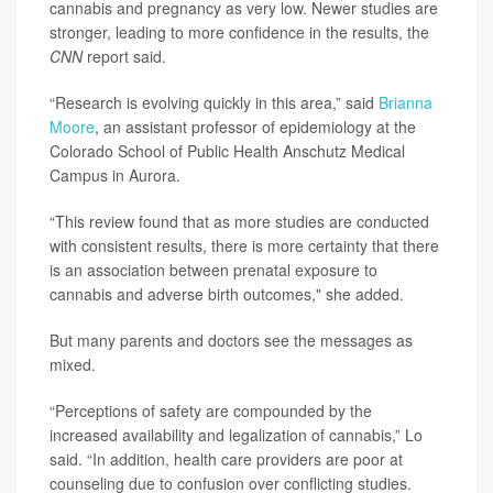
cannabis and pregnancy as very low. Newer studies are
stronger, leading to more confidence in the results, the
CNN
report said.
“Research is evolving quickly in this area,” said
Brianna
Moore
, an assistant professor of epidemiology at the
Colorado School of Public Health Anschutz Medical
Campus in Aurora.
“This review found that as more studies are conducted
with consistent results, there is more certainty that there
is an association between prenatal exposure to
cannabis and adverse birth outcomes," she added.
But many parents and doctors see the messages as
mixed.
“Perceptions of safety are compounded by the
increased availability and legalization of cannabis,” Lo
said. “In addition, health care providers are poor at
counseling due to confusion over conflicting studies.