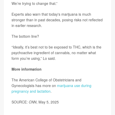
We’re trying to change that.”
Experts also warn that today's marijuana is much
stronger than in past decades, posing risks not reflected
in earlier research.
The bottom line?
“Ideally, it’s best not to be exposed to THC, which is the
psychoactive ingredient of cannabis, no matter what
form you’re using,” Lo said.
More information
The American College of Obstetricians and
Gynecologists has more on
marijuana use during
pregnancy and lactation
.
SOURCE:
CNN
, May 5, 2025