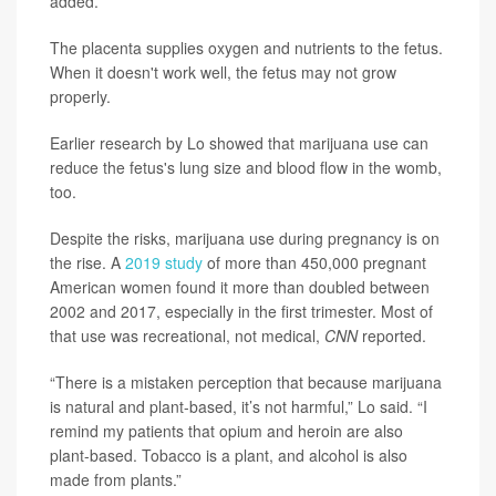
added.
The placenta supplies oxygen and nutrients to the fetus.
When it doesn't work well, the fetus may not grow
properly.
Earlier research by Lo showed that marijuana use can
reduce the fetus's lung size and blood flow in the womb,
too.
Despite the risks, marijuana use during pregnancy is on
the rise. A
2019 study
of more than 450,000 pregnant
American women found it more than doubled between
2002 and 2017, especially in the first trimester. Most of
that use was recreational, not medical,
CNN
reported.
“There is a mistaken perception that because marijuana
is natural and plant-based, it’s not harmful,” Lo said. “I
remind my patients that opium and heroin are also
plant-based. Tobacco is a plant, and alcohol is also
made from plants.”