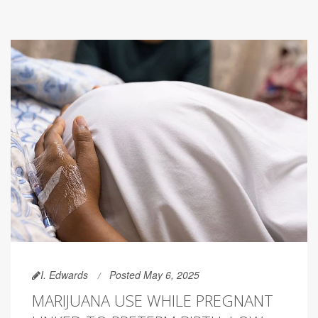
I. Edwards
Posted May 6, 2025
MARIJUANA USE WHILE PREGNANT