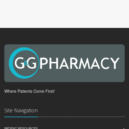
Where Patients Come First!
Site Navigation
PATIENT RESOURCES