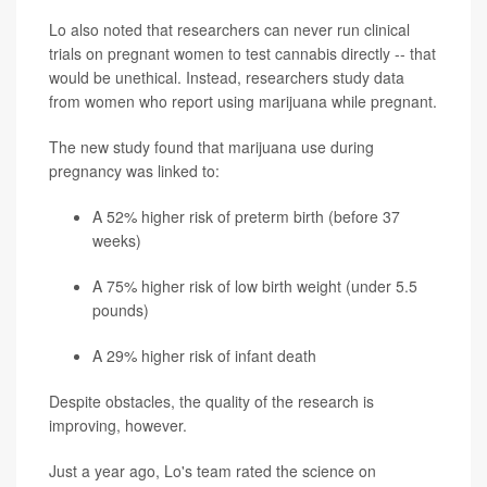
Lo also noted that researchers can never run clinical
trials on pregnant women to test cannabis directly -- that
would be unethical. Instead, researchers study data
from women who report using marijuana while pregnant.
The new study found that marijuana use during
pregnancy was linked to:
A 52% higher risk of preterm birth (before 37
weeks)
A 75% higher risk of low birth weight (under 5.5
pounds)
A 29% higher risk of infant death
Despite obstacles, the quality of the research is
improving, however.
Just a year ago, Lo's team rated the science on