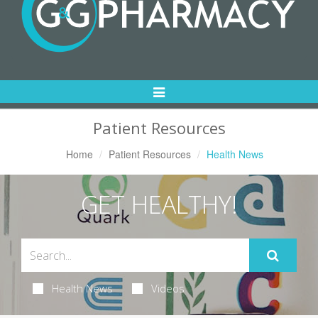
Toggle
Navigation
Patient Resources
Home
Patient Resources
Health News
GET HEALTHY!
Health News
Videos