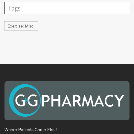
Tags
Exercise: Misc.
Where Patients Come First!