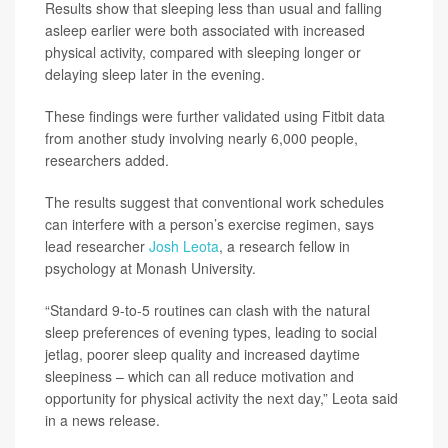
Results show that sleeping less than usual and falling
asleep earlier were both associated with increased
physical activity, compared with sleeping longer or
delaying sleep later in the evening.
These findings were further validated using Fitbit data
from another study involving nearly 6,000 people,
researchers added.
The results suggest that conventional work schedules
can interfere with a person’s exercise regimen, says
lead researcher
Josh Leota
, a research fellow in
psychology at Monash University.
“Standard 9-to-5 routines can clash with the natural
sleep preferences of evening types, leading to social
jetlag, poorer sleep quality and increased daytime
sleepiness – which can all reduce motivation and
opportunity for physical activity the next day,” Leota said
in a news release.