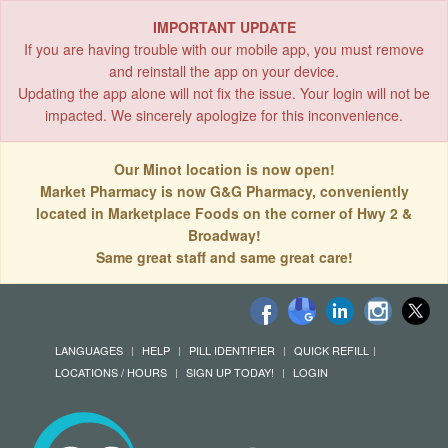
IMPORTANT UPDATE
If you are having trouble with our mobile app, you must remove
and reinstall the app on your device.
Updating the app alone will not fix the issue. Your login will not be
impacted. We sincerely apologize for this inconvenience.
Our Minot location is now open!
Market Pharmacy is now G&G Pharmacy, conveniently
located in Marketplace Foods on the corner of Hwy 2 &
Broadway!
Same great staff and same great care!
LANGUAGES
HELP
PILL IDENTIFIER
QUICK REFILL
LOCATIONS / HOURS
SIGN UP TODAY!
LOGIN