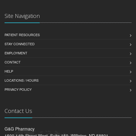
Site Navigation
PATIENT RESOURCES
STAY CONNECTED
EMPLOYMENT
CONTACT
HELP
LOCATIONS / HOURS
PRIVACY POLICY
Contact Us
G&G Pharmacy
1500 14th Street West, Suite 150, Williston, ND 58801