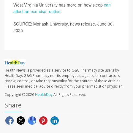
West Virginia University has more on how sleep
can
affect an exercise routine
.
SOURCE: Monash University, news release, June 30,
2025
Health News is provided as a service to G&G Pharmacy site users by
HealthDay. G&G Pharmacy nor its employees, agents, or contractors,
review, control, or take responsibility for the content of these articles.
Please seek medical advice directly from your pharmacist or physician.
Copyright © 2026
HealthDay
All Rights Reserved.
Share