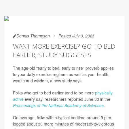
Dennis Thompson
Posted July 3, 2025
WANT MORE EXERCISE? GO TO BED
EARLIER, STUDY SUGGESTS
The age-old “early to bed, early to rise” proverb applies
to your daily exercise regimen as well as your health,
wealth and wisdom, a new study says.
Folks who get to bed earlier tend to be more
physically
active
every day, researchers reported June 30 in the
Proceedings of the National Academy of Sciences
.
On average, folks with a typical bedtime around 9 p.m.
logged about 30 more minutes of moderate-to-vigorous