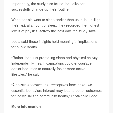
Importantly, the study also found that folks can
successfully change up their routine.
When people went to sleep earlier than usual but still got
their typical amount of sleep, they recorded the highest
levels of physical activity the next day, the study says.
Leota said these insights hold meaningful implications
for public health.
“Rather than just promoting sleep and physical activity
independently, health campaigns could encourage
earlier bedtimes to naturally foster more active
lifestyles,” he said.
“A holistic approach that recognizes how these two
essential behaviors interact may lead to better outcomes
for individual and community health,” Leota concluded.
More information