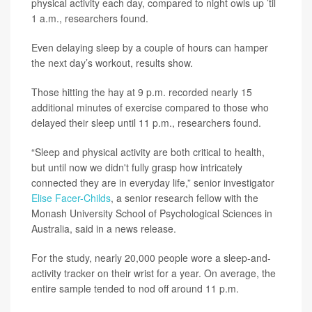
physical activity each day, compared to night owls up ’til
1 a.m., researchers found.
Even delaying sleep by a couple of hours can hamper
the next day’s workout, results show.
Those hitting the hay at 9 p.m. recorded nearly 15
additional minutes of exercise compared to those who
delayed their sleep until 11 p.m., researchers found.
“Sleep and physical activity are both critical to health,
but until now we didn't fully grasp how intricately
connected they are in everyday life,” senior investigator
Elise Facer-Childs
, a senior research fellow with the
Monash University School of Psychological Sciences in
Australia, said in a news release.
For the study, nearly 20,000 people wore a sleep-and-
activity tracker on their wrist for a year. On average, the
entire sample tended to nod off around 11 p.m.