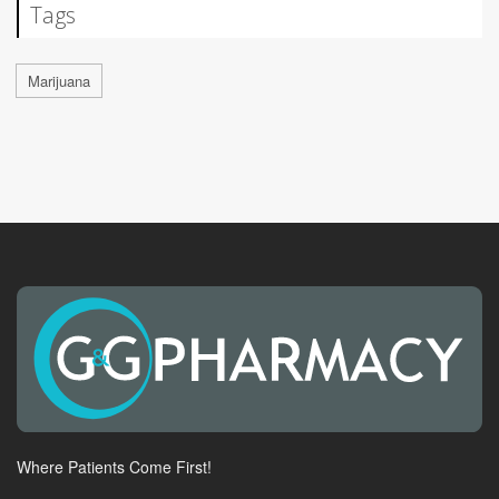
Tags
Marijuana
Where Patients Come First!