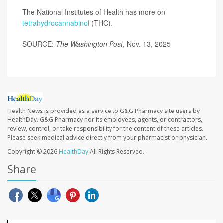
The National Institutes of Health has more on
tetrahydrocannabinol
(THC).
SOURCE:
The Washington Post
, Nov. 13, 2025
Health News is provided as a service to G&G Pharmacy site users by
HealthDay. G&G Pharmacy nor its employees, agents, or contractors,
review, control, or take responsibility for the content of these articles.
Please seek medical advice directly from your pharmacist or physician.
Copyright © 2026
HealthDay
All Rights Reserved.
Share