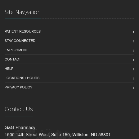
Site Navigation
PATIENT RESOURCES
STAY CONNECTED
EMPLOYMENT
CONTACT
HELP
LOCATIONS / HOURS
PRIVACY POLICY
Contact Us
G&G Pharmacy
1500 14th Street West, Suite 150, Williston, ND 58801