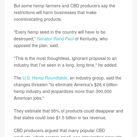
But some hemp farmers and CBD producers say the
restrictions will harm businesses that make
nonintoxicating products.
"Every hemp seed in the country will have to be
destroyed,"
Senator Rand Paul
of Kentucky, who
opposed the plan, said.
"This is the most thoughtless, ignorant proposal to an
industry that I’ve seen in a long, long time," he added.
The
U.S. Hemp Roundtable
, an industry group, said the
changes threaten "to eliminate America’s $28.4 billion
hemp industry and jeopardizes more than 300,000
American jobs."
They estimate that 95% of products could disappear and
that states could lose $1.5 billion in tax revenue.
CBD producers argued that many popular CBD