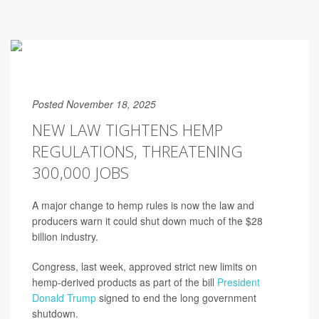
Posted November 18, 2025
NEW LAW TIGHTENS HEMP
REGULATIONS, THREATENING
300,000 JOBS
A major change to hemp rules is now the law and
producers warn it could shut down much of the $28
billion industry.
Congress, last week, approved strict new limits on
hemp-derived products as part of the bill
President
Donald Trump
signed to end the long government
shutdown.