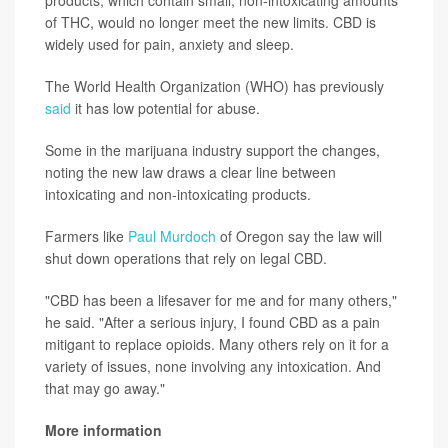
products, which contain small, non-intoxicating amounts
of THC, would no longer meet the new limits. CBD is
widely used for pain, anxiety and sleep.
The World Health Organization (WHO) has previously
said
it has low potential for abuse.
Some in the marijuana industry support the changes,
noting the new law draws a clear line between
intoxicating and non-intoxicating products.
Farmers like
Paul Murdoch
of Oregon say the law will
shut down operations that rely on legal CBD.
"CBD has been a lifesaver for me and for many others,"
he said. "After a serious injury, I found CBD as a pain
mitigant to replace opioids. Many others rely on it for a
variety of issues, none involving any intoxication. And
that may go away."
More information