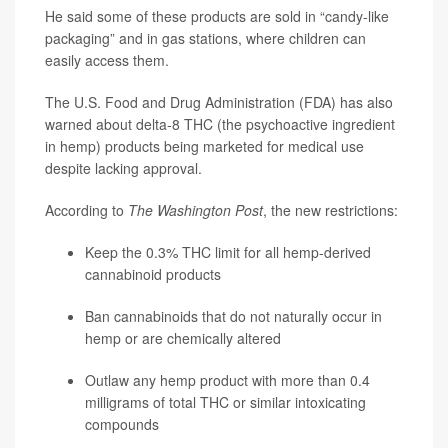
He said some of these products are sold in “candy-like
packaging” and in gas stations, where children can
easily access them.
The U.S. Food and Drug Administration (FDA) has also
warned about delta-8 THC (the psychoactive ingredient
in hemp) products being marketed for medical use
despite lacking approval.
According to
The Washington Post
, the new restrictions:
Keep the 0.3% THC limit for all hemp-derived
cannabinoid products
Ban cannabinoids that do not naturally occur in
hemp or are chemically altered
Outlaw any hemp product with more than 0.4
milligrams of total THC or similar intoxicating
compounds