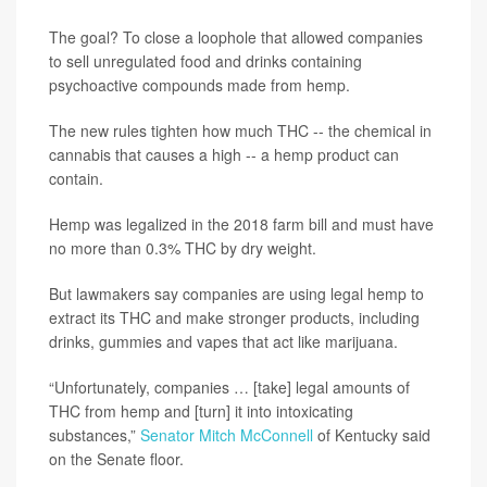
The goal? To close a loophole that allowed companies
to sell unregulated food and drinks containing
psychoactive compounds made from hemp.
The new rules tighten how much THC -- the chemical in
cannabis that causes a high -- a hemp product can
contain.
Hemp was legalized in the 2018 farm bill and must have
no more than 0.3% THC by dry weight.
But lawmakers say companies are using legal hemp to
extract its THC and make stronger products, including
drinks, gummies and vapes that act like marijuana.
“Unfortunately, companies … [take] legal amounts of
THC from hemp and [turn] it into intoxicating
substances,”
Senator Mitch McConnell
of Kentucky said
on the Senate floor.