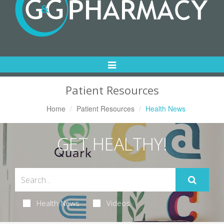
Toggle
Navigation
Patient Resources
Home
Patient Resources
Health News
GET HEALTHY!
Health News
Videos