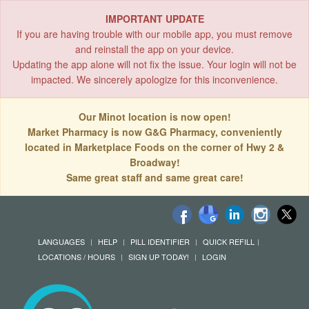
IMPORTANT UPDATE
If you are having trouble with our mobile app, you must remove
and reinstall the app on your device.
Updating the app alone will not fix the issue. Your login will not be
impacted. We sincerely apologize for this inconvenience.
Our Minot location is now open!
Market Pharmacy is now G&G Pharmacy, conveniently
located in Marketplace Foods on the corner of Hwy 2 &
Broadway!
Same great staff and same great care!
LANGUAGES
HELP
PILL IDENTIFIER
QUICK REFILL
LOCATIONS / HOURS
SIGN UP TODAY!
LOGIN