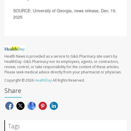
SOURCE: University of Georgia, news release, Dec. 19,
2025
Health News is provided as a service to G&G Pharmacy site users by
HealthDay. G&G Pharmacy nor its employees, agents, or contractors,
review, control, or take responsibility for the content of these articles.
Please seek medical advice directly from your pharmacist or physician.
Copyright © 2026
HealthDay
All Rights Reserved.
Share
Tags