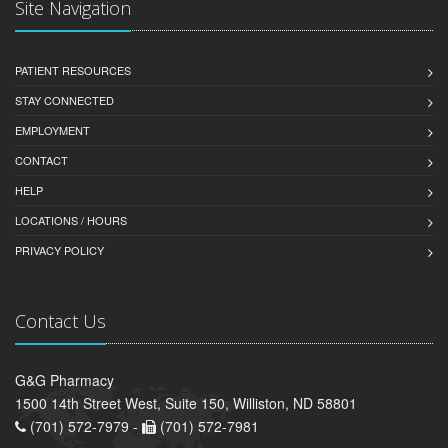
Site Navigation
PATIENT RESOURCES
STAY CONNECTED
EMPLOYMENT
CONTACT
HELP
LOCATIONS / HOURS
PRIVACY POLICY
Contact Us
G&G Pharmacy
1500 14th Street West, Suite 150, Williston, ND 58801
(701) 572-7979 -
(701) 572-7981