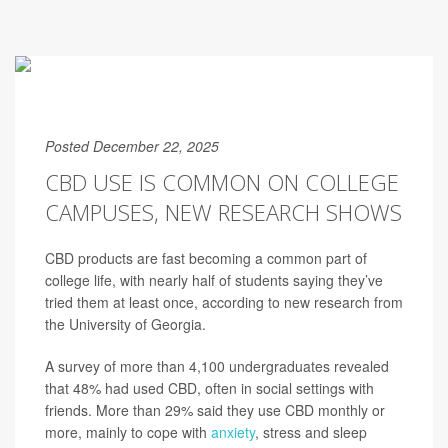
Posted December 22, 2025
CBD USE IS COMMON ON COLLEGE
CAMPUSES, NEW RESEARCH SHOWS
CBD products are fast becoming a common part of
college life, with nearly half of students saying they’ve
tried them at least once, according to new research from
the University of Georgia.
A survey of more than 4,100 undergraduates revealed
that 48% had used CBD, often in social settings with
friends. More than 29% said they use CBD monthly or
more, mainly to cope with
anxiety
, stress and sleep