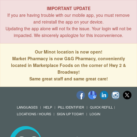
IMPORTANT UPDATE
If you are having trouble with our mobile app, you must remove
and reinstall the app on your device.
Updating the app alone will not fix the issue. Your login will not be
impacted. We sincerely apologize for this inconvenience.
Our Minot location is now open!
Market Pharmacy is now G&G Pharmacy, conveniently
located in Marketplace Foods on the corner of Hwy 2 &
Broadway!
Same great staff and same great care!
LANGUAGES
HELP
PILL IDENTIFIER
QUICK REFILL
LOCATIONS / HOURS
SIGN UP TODAY!
LOGIN