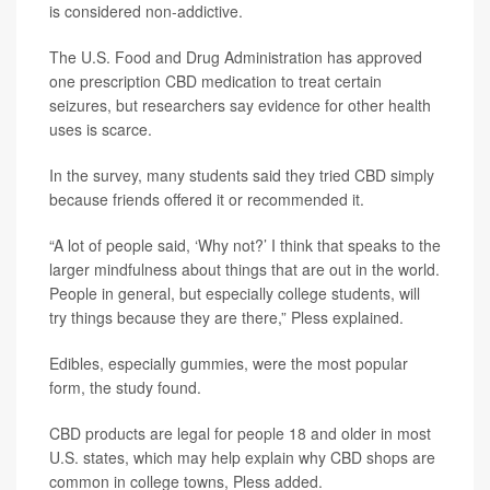
is considered non-addictive.
The U.S. Food and Drug Administration has approved
one prescription CBD medication to treat certain
seizures, but researchers say evidence for other health
uses is scarce.
In the survey, many students said they tried CBD simply
because friends offered it or recommended it.
“A lot of people said, ‘Why not?’ I think that speaks to the
larger mindfulness about things that are out in the world.
People in general, but especially college students, will
try things because they are there,” Pless explained.
Edibles, especially gummies, were the most popular
form, the study found.
CBD products are legal for people 18 and older in most
U.S. states, which may help explain why CBD shops are
common in college towns, Pless added.