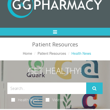
Toggle
Navigation
Patient Resources
Home
Patient Resources
Health News
GET HEALTHY!
Health News
Videos