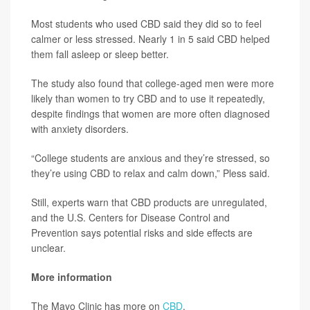
Most students who used CBD said they did so to feel
calmer or less stressed. Nearly 1 in 5 said CBD helped
them fall asleep or sleep better.
The study also found that college-aged men were more
likely than women to try CBD and to use it repeatedly,
despite findings that women are more often diagnosed
with anxiety disorders.
“College students are anxious and they’re stressed, so
they’re using CBD to relax and calm down,” Pless said.
Still, experts warn that CBD products are unregulated,
and the U.S. Centers for Disease Control and
Prevention says potential risks and side effects are
unclear.
More information
The Mayo Clinic has more on
CBD
.