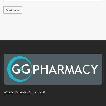
Marijuana
Where Patients Come First!