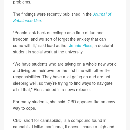
problems.
The findings were recently published in the
Journal of
Substance Use
.
“People look back on college as a time of fun and
freedom, and we sort of forget the anxiety that can
come with it,” said lead author
Jennie Pless
, a doctoral
student in social work at the university.
“We have students who are taking on a whole new world
and living on their own for the first time with other life
responsibilities. They have a lot going on and are not
sleeping well, so they’re trying to find ways to navigate
all of that," Pless added in a news release.
For many students, she said, CBD appears like an easy
way to cope.
CBD, short for cannabidiol, is a compound found in
cannabis. Unlike marijuana, it doesn’t cause a high and