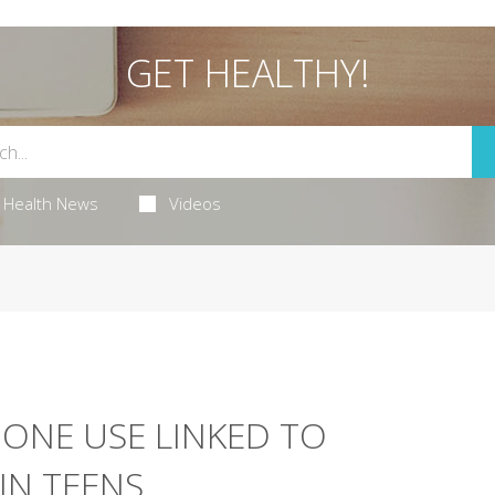
GET HEALTHY!
Health News
Videos
NE USE LINKED TO
IN TEENS