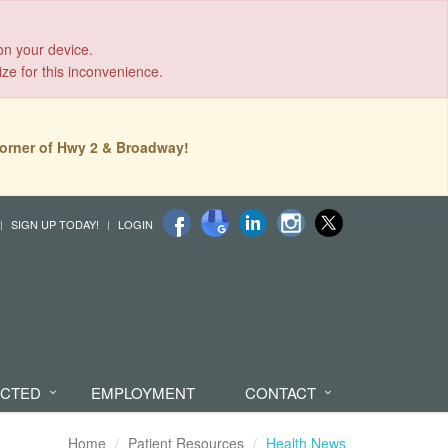
on your device.
ize for this inconvenience.
orner of Hwy 2 & Broadway!
SIGN UP TODAY!
LOGIN
ECTED
EMPLOYMENT
CONTACT
Home
Patient Resources
Health News