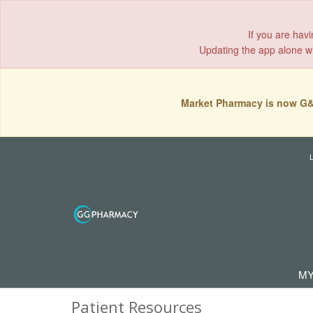
If you are hav
Updating the app alone wil
Market Pharmacy is now G&
MY
Patient Resources