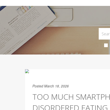
Posted March 18, 2026
TOO MUCH SMARTPHO
DISORDERED EATING 