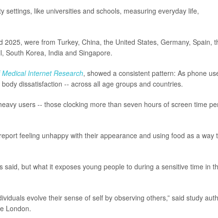
 settings, like universities and schools, measuring everyday life,
 2025, were from Turkey, China, the United States, Germany, Spain, t
zil, South Korea, India and Singapore.
f Medical Internet Research
, showed a consistent pattern: As phone us
 body dissatisfaction -- across all age groups and countries.
heavy users -- those clocking more than seven hours of screen time pe
o report feeling unhappy with their appearance and using food as a way 
rs said, but what it exposes young people to during a sensitive time in th
viduals evolve their sense of self by observing others,” said study aut
ege London.