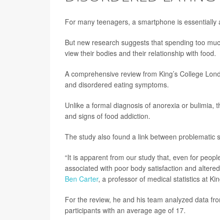
For many teenagers, a smartphone is essentially a
But new research suggests that spending too much 
view their bodies and their relationship with food.
A comprehensive review from King’s College Londo
and disordered eating symptoms.
Unlike a formal diagnosis of anorexia or bulimia,
and signs of food addiction.
The study also found a link between problematic
“It is apparent from our study that, even for peop
associated with poor body satisfaction and altered 
Ben Carter
, a professor of medical statistics at Ki
For the review, he and his team analyzed data fr
participants with an average age of 17.