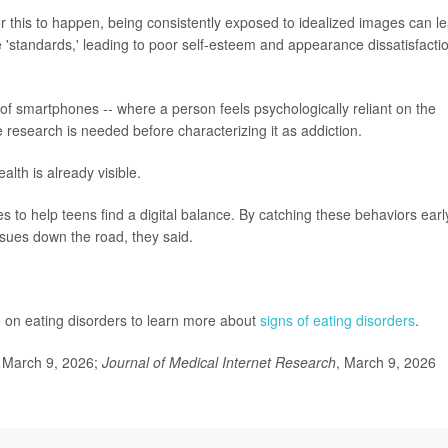
 this to happen, being consistently exposed to idealized images can l
'standards,' leading to poor self-esteem and appearance dissatisfactio
 of smartphones -- where a person feels psychologically reliant on the
e research is needed before characterizing it as addiction.
lth is already visible.
es to help teens find a digital balance. By catching these behaviors early,
sues down the road, they said.
de on eating disorders to learn more about
signs of eating disorders
.
 March 9, 2026;
Journal of Medical Internet Research
, March 9, 2026