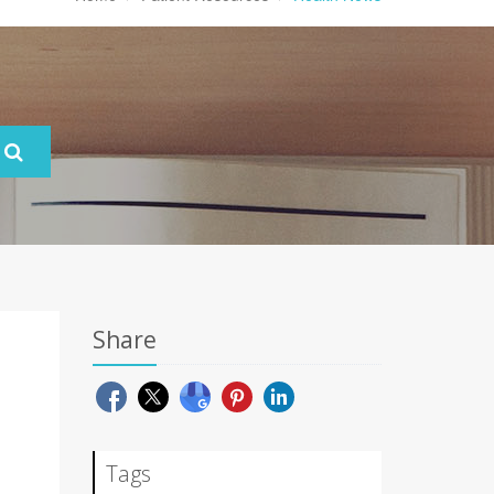
Share
Tags