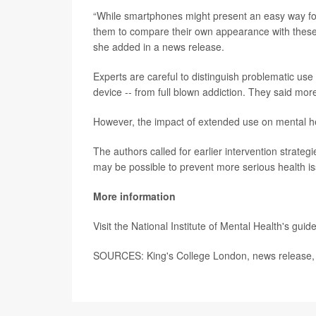
“While smartphones might present an easy way for
them to compare their own appearance with these 
she added in a news release.
Experts are careful to distinguish problematic use
device -- from full blown addiction. They said mor
However, the impact of extended use on mental hea
The authors called for earlier intervention strategi
may be possible to prevent more serious health is
More information
Visit the National Institute of Mental Health's gui
SOURCES: King's College London, news release,