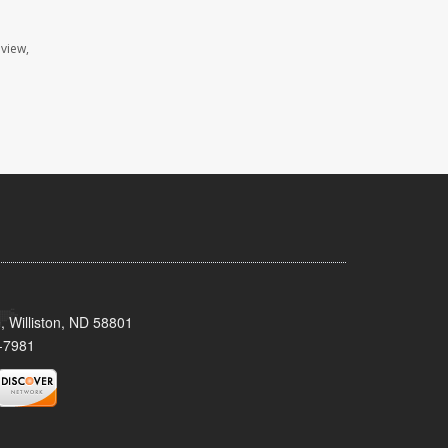
view,
, Williston, ND 58801
-7981