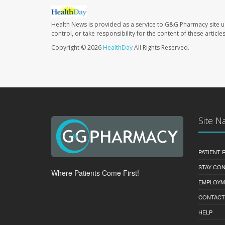
Health News is provided as a service to G&G Pharmacy site u
control, or take responsibility for the content of these artic
Copyright © 2026
HealthDay
All Rights Reserved.
Site N
PATIENT
STAY CO
Where Patients Come First!
EMPLOYM
CONTACT
HELP