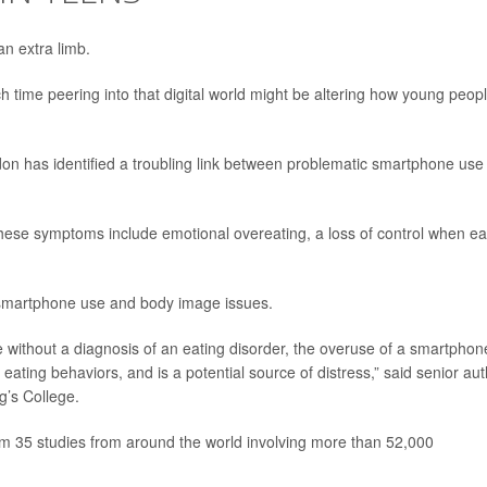
n extra limb.
time peering into that digital world might be altering how young peop
n has identified a troubling link between problematic smartphone use
 these symptoms include emotional overeating, a loss of control when ea
 smartphone use and body image issues.
le without a diagnosis of an eating disorder, the overuse of a smartphon
eating behaviors, and is a potential source of distress,” said senior au
ng’s College.
om 35 studies from around the world involving more than 52,000