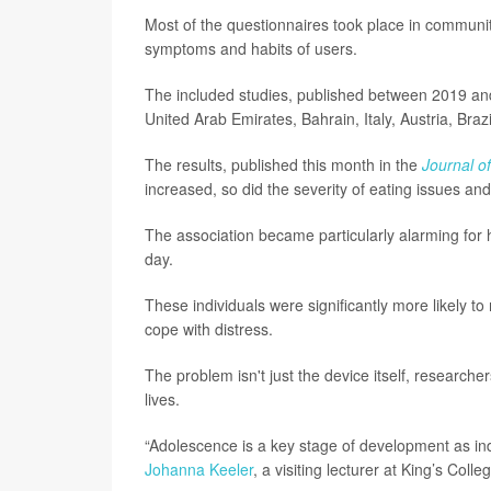
Most of the questionnaires took place in community
symptoms and habits of users.
The included studies, published between 2019 and
United Arab Emirates, Bahrain, Italy, Austria, Bra
The results, published this month in the
Journal o
increased, so did the severity of eating issues and
The association became particularly alarming for 
day.
These individuals were significantly more likely t
cope with distress.
The problem isn't just the device itself, researche
lives.
“Adolescence is a key stage of development as indi
Johanna Keeler
, a visiting lecturer at King’s Coll