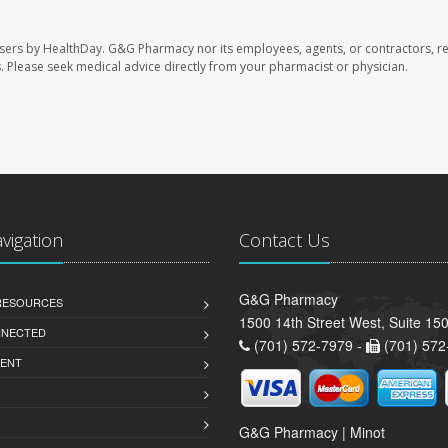
sers by HealthDay. G&G Pharmacy nor its employees, agents, or contractors, re
les. Please seek medical advice directly from your pharmacist or physician.
avigation
Contact Us
G&G Pharmacy
 RESOURCES
1500 14th Street West, Suite 150
NNECTED
(701) 572-7979 -
(701) 572
ENT
G&G Pharmacy | Minot