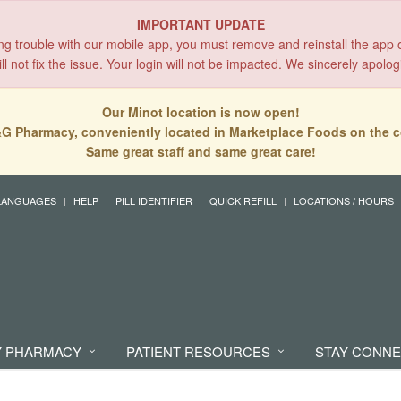
IMPORTANT UPDATE
ing trouble with our mobile app, you must remove and reinstall the app 
l not fix the issue. Your login will not be impacted. We sincerely apolog
Our Minot location is now open!
G Pharmacy, conveniently located in Marketplace Foods on the c
Same great staff and same great care!
LANGUAGES
HELP
PILL IDENTIFIER
QUICK REFILL
LOCATIONS / HOURS
 PHARMACY
PATIENT RESOURCES
STAY CONN