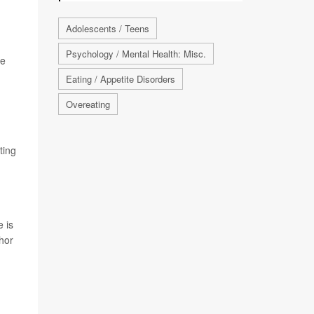
Adolescents / Teens
Psychology / Mental Health: Misc.
le
Eating / Appetite Disorders
Overeating
ting
e is
thor