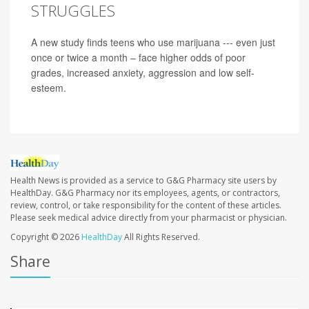
STRUGGLES
A new study finds teens who use marijuana --- even just
once or twice a month – face higher odds of poor
grades, increased anxiety, aggression and low self-
esteem.
Health News is provided as a service to G&G Pharmacy site users by
HealthDay. G&G Pharmacy nor its employees, agents, or contractors,
review, control, or take responsibility for the content of these articles.
Please seek medical advice directly from your pharmacist or physician.
Copyright © 2026
HealthDay
All Rights Reserved.
Share