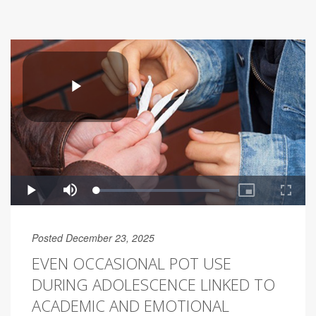
Posted December 23, 2025
EVEN OCCASIONAL POT USE
DURING ADOLESCENCE LINKED TO
ACADEMIC AND EMOTIONAL