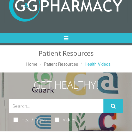
Toggle
Navigation
Patient Resources
Home
Patient Resources
Health Videos
GET HEALTHY!
Health News
Videos