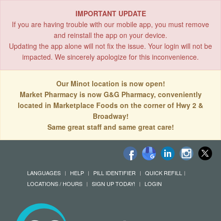
IMPORTANT UPDATE
If you are having trouble with our mobile app, you must remove
and reinstall the app on your device.
Updating the app alone will not fix the issue. Your login will not be
impacted. We sincerely apologize for this inconvenience.
Our Minot location is now open!
Market Pharmacy is now G&G Pharmacy, conveniently
located in Marketplace Foods on the corner of Hwy 2 &
Broadway!
Same great staff and same great care!
LANGUAGES
HELP
PILL IDENTIFIER
QUICK REFILL
LOCATIONS / HOURS
SIGN UP TODAY!
LOGIN