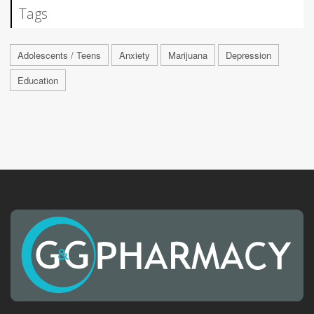
Tags
Adolescents / Teens
Anxiety
Marijuana
Depression
Education