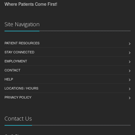
Where Patients Come First!
Site Navigation
PATIENT RESOURCES
STAY CONNECTED
EMPLOYMENT
CONTACT
HELP
LOCATIONS / HOURS
PRIVACY POLICY
Contact Us