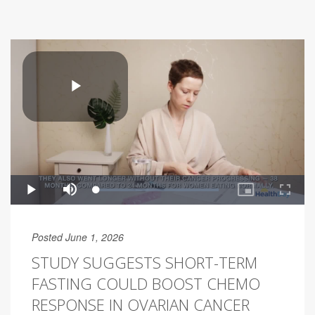
Posted June 1, 2026
STUDY SUGGESTS SHORT-TERM
FASTING COULD BOOST CHEMO
RESPONSE IN OVARIAN CANCER