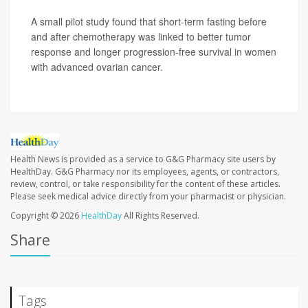
A small pilot study found that short-term fasting before
and after chemotherapy was linked to better tumor
response and longer progression-free survival in women
with advanced ovarian cancer.
Health News is provided as a service to G&G Pharmacy site users by
HealthDay. G&G Pharmacy nor its employees, agents, or contractors,
review, control, or take responsibility for the content of these articles.
Please seek medical advice directly from your pharmacist or physician.
Copyright © 2026
HealthDay
All Rights Reserved.
Share
Tags