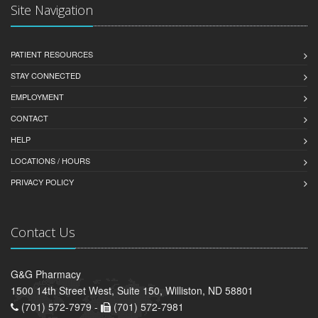
Site Navigation
PATIENT RESOURCES
STAY CONNECTED
EMPLOYMENT
CONTACT
HELP
LOCATIONS / HOURS
PRIVACY POLICY
Contact Us
G&G Pharmacy
1500 14th Street West, Suite 150, Williston, ND 58801
(701) 572-7979 -
(701) 572-7981