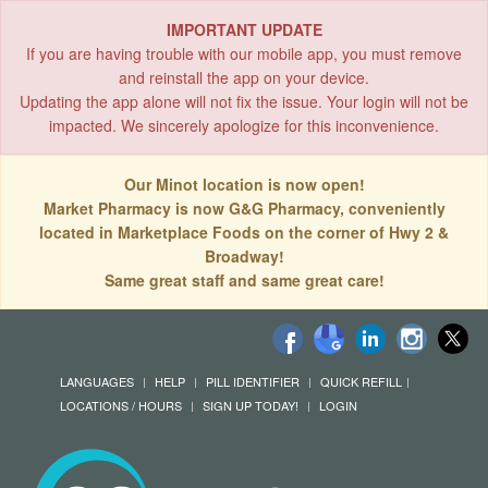
IMPORTANT UPDATE
If you are having trouble with our mobile app, you must remove
and reinstall the app on your device.
Updating the app alone will not fix the issue. Your login will not be
impacted. We sincerely apologize for this inconvenience.
Our Minot location is now open!
Market Pharmacy is now G&G Pharmacy, conveniently
located in Marketplace Foods on the corner of Hwy 2 &
Broadway!
Same great staff and same great care!
LANGUAGES
HELP
PILL IDENTIFIER
QUICK REFILL
LOCATIONS / HOURS
SIGN UP TODAY!
LOGIN