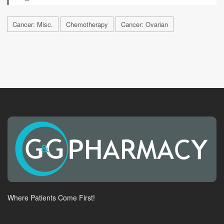
Cancer: Misc.
Chemotherapy
Cancer: Ovarian
Where Patients Come First!