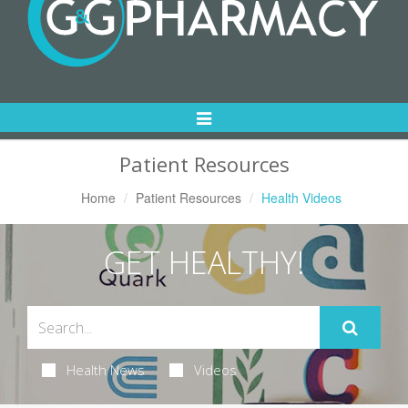
Toggle
Navigation
Patient Resources
Home
Patient Resources
Health Videos
GET HEALTHY!
Health News
Videos