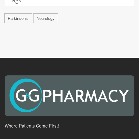
Parkinson's
Neurology
Where Patients Come First!