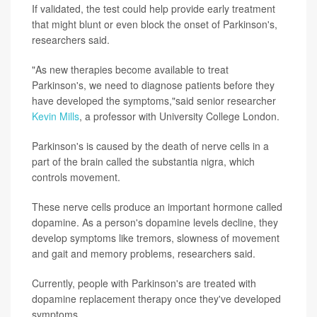
If validated, the test could help provide early treatment
that might blunt or even block the onset of Parkinson's,
researchers said.
"As new therapies become available to treat
Parkinson's, we need to diagnose patients before they
have developed the symptoms,"said senior researcher
Kevin Mills
, a professor with University College London.
Parkinson's is caused by the death of nerve cells in a
part of the brain called the substantia nigra, which
controls movement.
These nerve cells produce an important hormone called
dopamine. As a person's dopamine levels decline, they
develop symptoms like tremors, slowness of movement
and gait and memory problems, researchers said.
Currently, people with Parkinson's are treated with
dopamine replacement therapy once they've developed
symptoms.