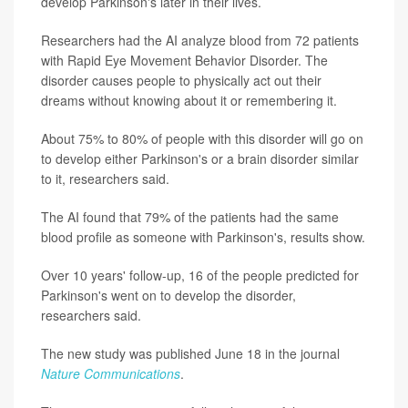
develop Parkinson's later in their lives.
Researchers had the AI analyze blood from 72 patients
with Rapid Eye Movement Behavior Disorder. The
disorder causes people to physically act out their
dreams without knowing about it or remembering it.
About 75% to 80% of people with this disorder will go on
to develop either Parkinson's or a brain disorder similar
to it, researchers said.
The AI found that 79% of the patients had the same
blood profile as someone with Parkinson's, results show.
Over 10 years' follow-up, 16 of the people predicted for
Parkinson's went on to develop the disorder,
researchers said.
The new study was published June 18 in the journal
Nature Communications
.