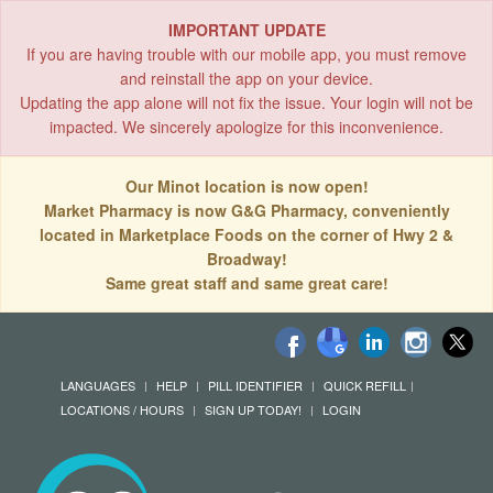
IMPORTANT UPDATE
If you are having trouble with our mobile app, you must remove
and reinstall the app on your device.
Updating the app alone will not fix the issue. Your login will not be
impacted. We sincerely apologize for this inconvenience.
Our Minot location is now open!
Market Pharmacy is now G&G Pharmacy, conveniently
located in Marketplace Foods on the corner of Hwy 2 &
Broadway!
Same great staff and same great care!
LANGUAGES
HELP
PILL IDENTIFIER
QUICK REFILL
LOCATIONS / HOURS
SIGN UP TODAY!
LOGIN