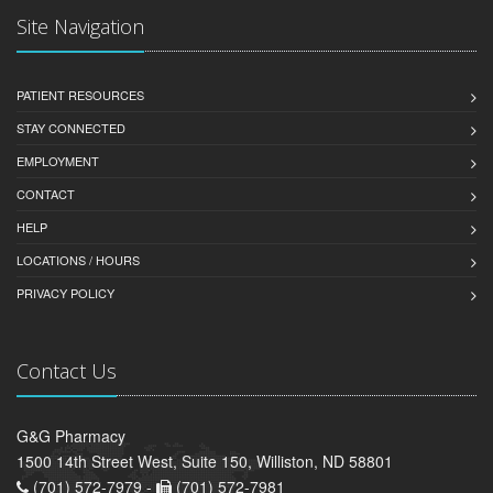
Site Navigation
PATIENT RESOURCES
STAY CONNECTED
EMPLOYMENT
CONTACT
HELP
LOCATIONS / HOURS
PRIVACY POLICY
Contact Us
G&G Pharmacy
1500 14th Street West, Suite 150, Williston, ND 58801
(701) 572-7979 -
(701) 572-7981