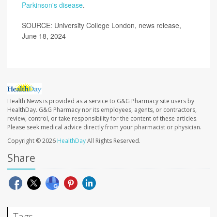
Parkinson's disease
.
SOURCE: University College London, news release,
June 18, 2024
Health News is provided as a service to G&G Pharmacy site users by
HealthDay. G&G Pharmacy nor its employees, agents, or contractors,
review, control, or take responsibility for the content of these articles.
Please seek medical advice directly from your pharmacist or physician.
Copyright © 2026
HealthDay
All Rights Reserved.
Share
Tags