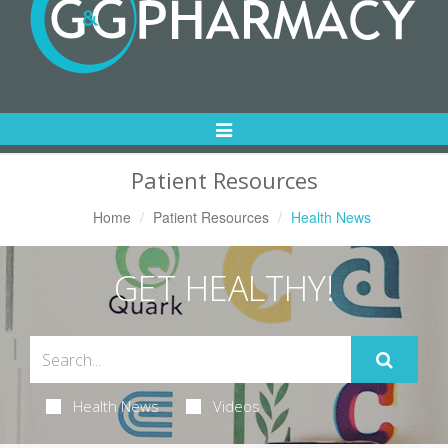
Toggle
Navigation
Patient Resources
Home
Patient Resources
Health News
GET HEALTHY!
Health News
Videos