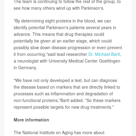
The team is continuing to follow the rest of the group, to
see how many others wind up with Parkinson's.
"By determining eight proteins in the blood, we can
identify potential Parkinson's patients several years in
advance. This means that drug therapies could
potentially be given at an earlier stage, which could
possibly slow down disease progression or even prevent
it from occurring,"said lead researcher
Dr. Michael Bartl
,
a neurologist with University Medical Center Goettingen
in Germany.
"We have not only developed a test, but can diagnose
the disease based on markers that are directly linked to
processes such as inflammation and degradation of
non-functional proteins,"Bartl added. "So these markers
represent possible targets for new drug treatments."
More information
The National Institute on Aging has more about