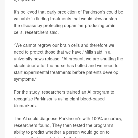
It's believed that early prediction of Parkinson's could be
valuable in finding treatments that would slow or stop
the disease by protecting dopamine-producing brain
cells, researchers said.
"We cannot regrow our brain cells and therefore we
need to protect those that we have,"Mills said in a
university news release. "At present, we are shutting the
stable door after the horse has bolted and we need to
start experimental treatments before patients develop
symptoms."
For the study, researchers trained an AI program to
recognize Parkinson's using eight blood-based
biomarkers.
The AI could diagnose Parkinson's with 100% accuracy,
researchers found, They then tested the program's
ability to predict whether a person would go on to