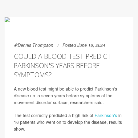
Dennis Thompson
Posted June 18, 2024
COULD A BLOOD TEST PREDICT
PARKINSON'S YEARS BEFORE
SYMPTOMS?
A new blood test might be able to predict Parkinson's
disease up to seven years before symptoms of the
movement disorder surface, researchers said.
The test correctly predicted a high risk of
Parkinson's
in
16 patients who went on to develop the disease, results
show.