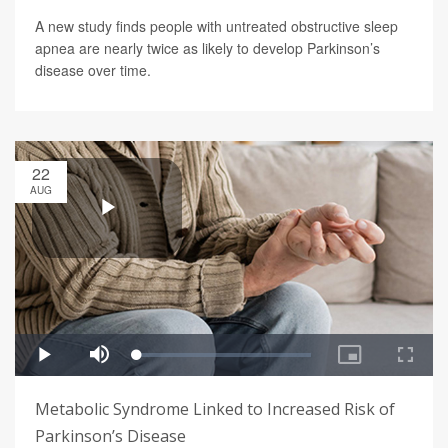
A new study finds people with untreated obstructive sleep
apnea are nearly twice as likely to develop Parkinson’s
disease over time.
22
AUG
Metabolic Syndrome Linked to Increased Risk of
Parkinson’s Disease