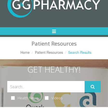
Toggle
Navigation
Patient Resources
Home
Patient Resources
Search Results
GET HEALTHY!
Health News
Videos