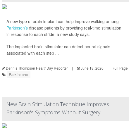
A new type of brain implant can help improve walking among
Parkinson’s
disease patients by providing real-time stimulation
in response to each stride, a new study says.
The implanted brain stimulator can detect neural signals
associated with each step ...
Dennis Thompson HealthDay Reporter
|
June 18, 2026
|
Full Page
Parkinson's
New Brain Stimulation Technique Improves
Parkinson's Symptoms Without Surgery