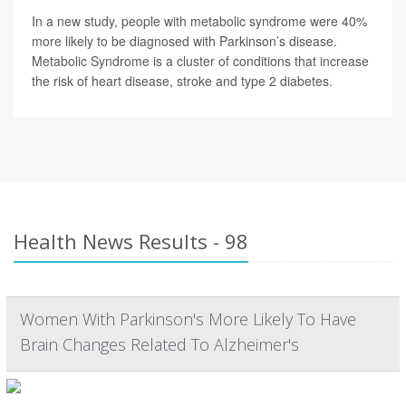
In a new study, people with metabolic syndrome were 40%
more likely to be diagnosed with Parkinson’s disease.
Metabolic Syndrome is a cluster of conditions that increase
the risk of heart disease, stroke and type 2 diabetes.
Health News Results - 98
Women With Parkinson's More Likely To Have
Brain Changes Related To Alzheimer's