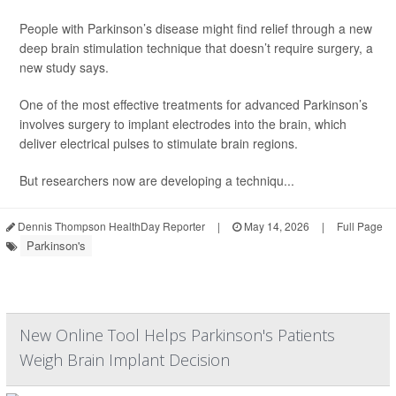
People with Parkinson’s disease might find relief through a new
deep brain stimulation technique that doesn’t require surgery, a
new study says.
One of the most effective treatments for advanced Parkinson’s
involves surgery to implant electrodes into the brain, which
deliver electrical pulses to stimulate brain regions.
But researchers now are developing a techniqu...
Dennis Thompson HealthDay Reporter
|
May 14, 2026
|
Full Page
Parkinson's
New Online Tool Helps Parkinson's Patients
Weigh Brain Implant Decision