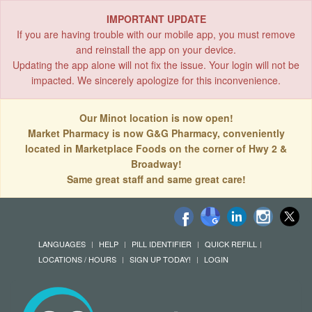
IMPORTANT UPDATE
If you are having trouble with our mobile app, you must remove
and reinstall the app on your device.
Updating the app alone will not fix the issue. Your login will not be
impacted. We sincerely apologize for this inconvenience.
Our Minot location is now open!
Market Pharmacy is now G&G Pharmacy, conveniently
located in Marketplace Foods on the corner of Hwy 2 &
Broadway!
Same great staff and same great care!
LANGUAGES
HELP
PILL IDENTIFIER
QUICK REFILL
LOCATIONS / HOURS
SIGN UP TODAY!
LOGIN