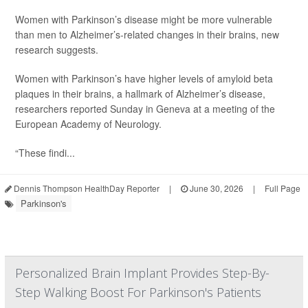
Women with Parkinson’s disease might be more vulnerable
than men to Alzheimer’s-related changes in their brains, new
research suggests.
Women with Parkinson’s have higher levels of amyloid beta
plaques in their brains, a hallmark of Alzheimer’s disease,
researchers reported Sunday in Geneva at a meeting of the
European Academy of Neurology.
“These findi...
Dennis Thompson HealthDay Reporter
|
June 30, 2026
|
Full Page
Parkinson's
Personalized Brain Implant Provides Step-By-
Step Walking Boost For Parkinson's Patients