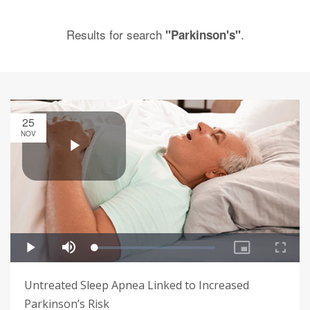
Results for search
.
"Parkinson's"
25
NOV
Untreated Sleep Apnea Linked to Increased
Parkinson’s Risk