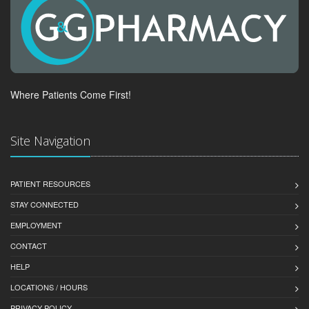
Where Patients Come First!
Site Navigation
PATIENT RESOURCES
STAY CONNECTED
EMPLOYMENT
CONTACT
HELP
LOCATIONS / HOURS
PRIVACY POLICY