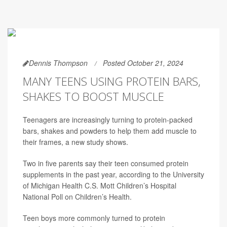
Dennis Thompson
Posted October 21, 2024
MANY TEENS USING PROTEIN BARS,
SHAKES TO BOOST MUSCLE
Teenagers are increasingly turning to protein-packed
bars, shakes and powders to help them add muscle to
their frames, a new study shows.
Two in five parents say their teen consumed protein
supplements in the past year, according to the University
of Michigan Health C.S. Mott Children’s Hospital
National Poll on Children’s Health.
Teen boys more commonly turned to protein