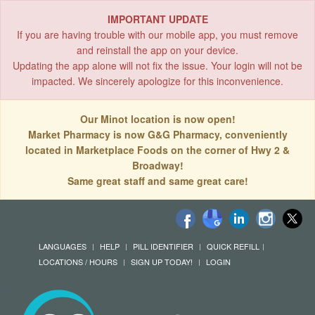
IMPORTANT UPDATE
If you are having trouble with our mobile app, you must remove
and reinstall the app on your device.
Updating the app alone will not fix the issue. Your login will not be
impacted. We sincerely apologize for this inconvenience.
Our Minot location is now open!
Market Pharmacy is now G&G Pharmacy, conveniently
located in Marketplace Foods on the corner of Hwy 2 &
Broadway!
Same great staff and same great care!
LANGUAGES
HELP
PILL IDENTIFIER
QUICK REFILL
LOCATIONS / HOURS
SIGN UP TODAY!
LOGIN