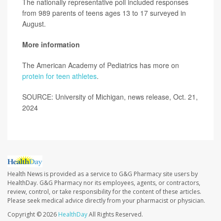
The nationally representative poll included responses
from 989 parents of teens ages 13 to 17 surveyed in
August.
More information
The American Academy of Pediatrics has more on
protein for teen athletes
.
SOURCE: University of Michigan, news release, Oct. 21,
2024
Health News is provided as a service to G&G Pharmacy site users by
HealthDay. G&G Pharmacy nor its employees, agents, or contractors,
review, control, or take responsibility for the content of these articles.
Please seek medical advice directly from your pharmacist or physician.
Copyright © 2026
HealthDay
All Rights Reserved.