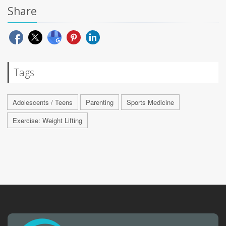
Share
Tags
Adolescents / Teens
Parenting
Sports Medicine
Exercise: Weight Lifting