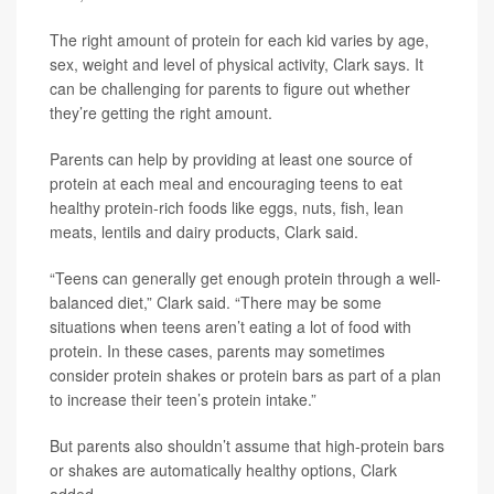
The right amount of protein for each kid varies by age,
sex, weight and level of physical activity, Clark says. It
can be challenging for parents to figure out whether
they’re getting the right amount.
Parents can help by providing at least one source of
protein at each meal and encouraging teens to eat
healthy protein-rich foods like eggs, nuts, fish, lean
meats, lentils and dairy products, Clark said.
“Teens can generally get enough protein through a well-
balanced diet,” Clark said. “There may be some
situations when teens aren’t eating a lot of food with
protein. In these cases, parents may sometimes
consider protein shakes or protein bars as part of a plan
to increase their teen’s protein intake.”
But parents also shouldn’t assume that high-protein bars
or shakes are automatically healthy options, Clark