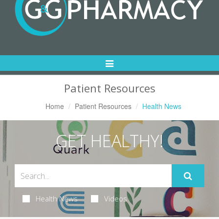
Toggle
Navigation
Patient Resources
Home
Patient Resources
Health News
GET HEALTHY!
Health News
Videos