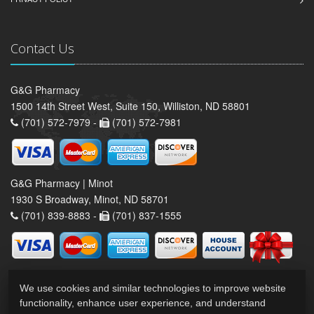
Contact Us
G&G Pharmacy
1500 14th Street West, Suite 150, Williston, ND 58801
(701) 572-7979 -
(701) 572-7981
G&G Pharmacy | Minot
1930 S Broadway, Minot, ND 58701
(701) 839-8883 -
(701) 837-1555
We use cookies and similar technologies to improve website
functionality, enhance user experience, and understand