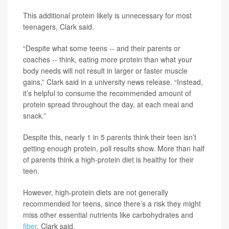
This additional protein likely is unnecessary for most
teenagers, Clark said.
“Despite what some teens -- and their parents or
coaches -- think, eating more protein than what your
body needs will not result in larger or faster muscle
gains,” Clark said in a university news release. “Instead,
it’s helpful to consume the recommended amount of
protein spread throughout the day, at each meal and
snack.”
Despite this, nearly 1 in 5 parents think their teen isn’t
getting enough protein, poll results show. More than half
of parents think a high-protein diet is healthy for their
teen.
However, high-protein diets are not generally
recommended for teens, since there’s a risk they might
miss other essential nutrients like carbohydrates and
fiber
, Clark said.