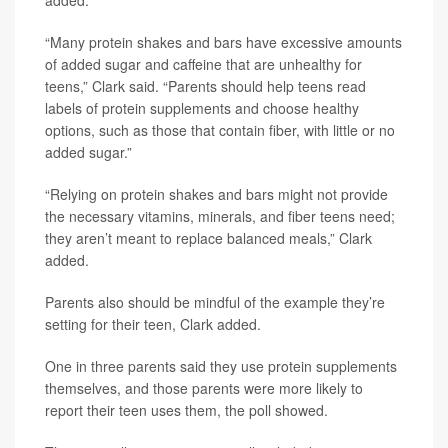
added.
“Many protein shakes and bars have excessive amounts
of added sugar and caffeine that are unhealthy for
teens,” Clark said. “Parents should help teens read
labels of protein supplements and choose healthy
options, such as those that contain fiber, with little or no
added sugar.”
“Relying on protein shakes and bars might not provide
the necessary vitamins, minerals, and fiber teens need;
they aren’t meant to replace balanced meals,” Clark
added.
Parents also should be mindful of the example they’re
setting for their teen, Clark added.
One in three parents said they use protein supplements
themselves, and those parents were more likely to
report their teen uses them, the poll showed.