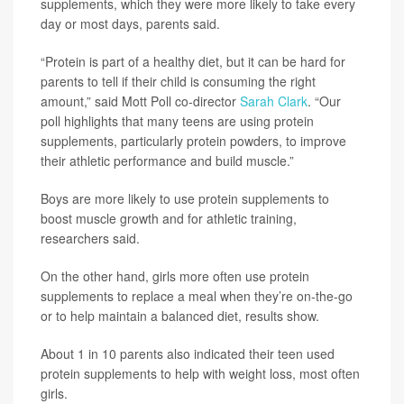
supplements, which they were more likely to take every
day or most days, parents said.
“Protein is part of a healthy diet, but it can be hard for
parents to tell if their child is consuming the right
amount,” said Mott Poll co-director
Sarah Clark
. “Our
poll highlights that many teens are using protein
supplements, particularly protein powders, to improve
their athletic performance and build muscle.”
Boys are more likely to use protein supplements to
boost muscle growth and for athletic training,
researchers said.
On the other hand, girls more often use protein
supplements to replace a meal when they’re on-the-go
or to help maintain a balanced diet, results show.
About 1 in 10 parents also indicated their teen used
protein supplements to help with weight loss, most often
girls.