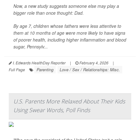
Now, a new study suggests someone else may play a
bigger role than once thought: Dad.
By age 7, children whose fathers were less attentive to
them at 10 months of age were more likely to have signs
of poorer health, including higher inflammation and blood
sugar, Pennsylv...
I. Edwards HealthDay Reporter
|
February 4, 2026
|
Parenting
Love / Sex / Relationships: Misc.
Full Page
U.S. Parents More Relaxed About Their Kids
Using Swear Words, Poll Finds