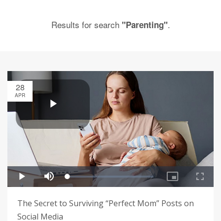
Results for search
.
"Parenting"
28
APR
The Secret to Surviving “Perfect Mom” Posts on
Social Media