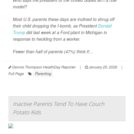
Who says the president of the United States isn’t a role
model?
Most U.S. parents these days are inclined to shrug off
their child dropping the f-bomb, as President
Donald
Trump
did last week at a Ford plant in Michigan in
response to heckling from a worker.
Fewer than half of parents (47%) think it’...
Dennis Thompson HealthDay Reporter
|
January 20, 2026
|
Parenting
Full Page
Inactive Parents Tend To Have Couch
Potato Kids