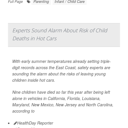
Parenting
Infant / Child Care
Full Page
Experts Sound Alarm About Risk of Child
Deaths in Hot Cars
With early summer temperatures already setting triple-
digit records across the East Coast, safety experts are
sounding the alarm about the risks of leaving young
children inside hot cars.
Nine children have died so far this year after being left
alone in vehicles in California, Florida, Louisiana,
Maryland, New Mexico, New Jersey and North Carolina,
according to
HealthDay Reporter