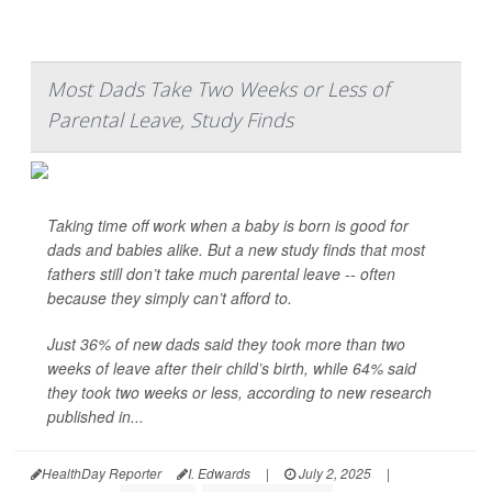
Most Dads Take Two Weeks or Less of
Parental Leave, Study Finds
Taking time off work when a baby is born is good for
dads and babies alike. But a new study finds that most
fathers still don’t take much parental leave -- often
because they simply can’t afford to.
Just 36% of new dads said they took more than two
weeks of leave after their child’s birth, while 64% said
they took two weeks or less, according to new research
published in...
HealthDay Reporter
I. Edwards
|
July 2, 2025
|