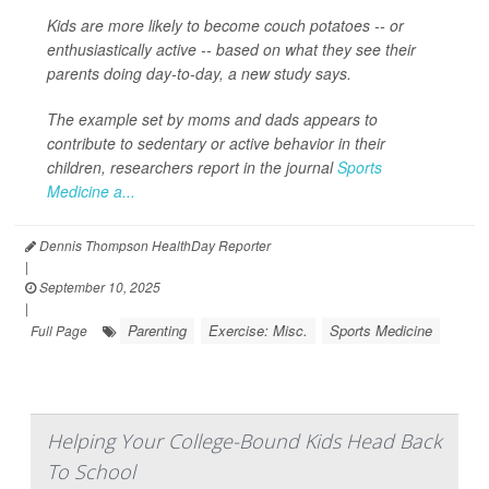
Kids are more likely to become couch potatoes -- or
enthusiastically active -- based on what they see their
parents doing day-to-day, a new study says.
The example set by moms and dads appears to
contribute to sedentary or active behavior in their
children, researchers report in the journal
Sports
Medicine a...
Dennis Thompson HealthDay Reporter
|
September 10, 2025
|
Parenting
Exercise: Misc.
Sports Medicine
Full Page
Helping Your College-Bound Kids Head Back
To School