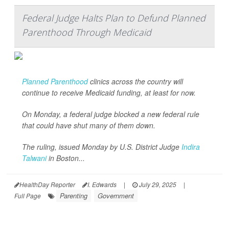
Federal Judge Halts Plan to Defund Planned
Parenthood Through Medicaid
Planned Parenthood
clinics across the country will
continue to receive Medicaid funding, at least for now.
On Monday, a federal judge blocked a new federal rule
that could have shut many of them down.
The ruling, issued Monday by U.S. District Judge
Indira
Talwani
in Boston...
HealthDay Reporter
I. Edwards
|
July 29, 2025
|
Parenting
Government
Full Page