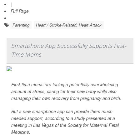
|
Full Page
Parenting
Heart / Stroke-Related: Heart Attack
Smartphone App Successfully Supports First-
Time Moms
First-time moms are facing a potentially overwhelming
amount of stress, caring for their new baby while also
managing their own recovery from pregnancy and birth.
But a new smartphone app can provide them much-
needed support, according to a study presented at a
meeting in Las Vegas of the Society for Maternal-Fetal
Medicine.