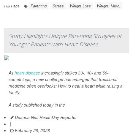
Parenting
Stress
Weight Loss
Weight: Misc.
Full Page
Study Highlights Unique Parenting Struggles of
Younger Patients With Heart Disease
As
heart disease
increasingly strikes 30-, 40- and 50-
somethings, a new challenge has emerged that traditional
medicine often overlooks: How to heal a heart while raising a
family.
A study published today in the
Deanna Neff HealthDay Reporter
|
February 26, 2026