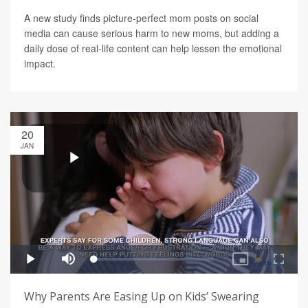
A new study finds picture-perfect mom posts on social
media can cause serious harm to new moms, but adding a
daily dose of real-life content can help lessen the emotional
impact.
20
JAN
Why Parents Are Easing Up on Kids’ Swearing