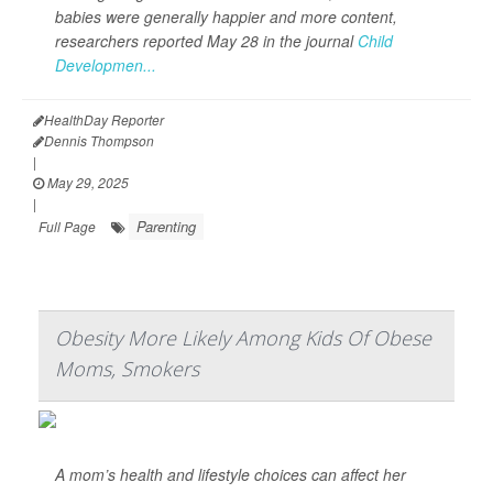
babies were generally happier and more content,
researchers reported May 28 in the journal
Child
Developmen...
HealthDay Reporter
Dennis Thompson
|
May 29, 2025
|
Parenting
Full Page
Obesity More Likely Among Kids Of Obese
Moms, Smokers
A mom’s health and lifestyle choices can affect her