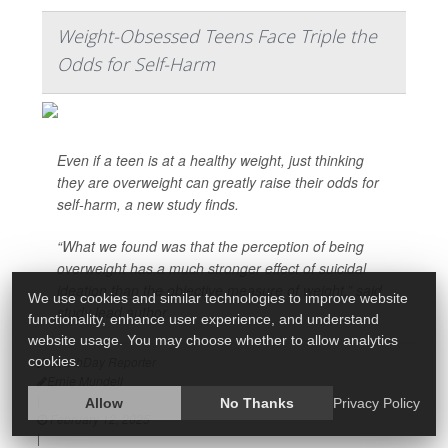
Weight-Obsessed Teens Face Triple the
Odds for Self-Harm
Even if a teen is at a healthy weight, just thinking
they are overweight can greatly raise their odds for
self-harm, a new study finds.
“What we found was that the perception of being
overweight has a much stronger effect of suicidal
ideation than the objective measure of weight,” said
We use cookies and similar technologies to improve website
study lead author
functionality, enhance user experience, and understand
website usage. You may choose whether to allow analytics
cookies.
HealthDay Reporter
Ernie Mundell
|
Allow
No Thanks
Privacy Policy
February 12, 2025
|