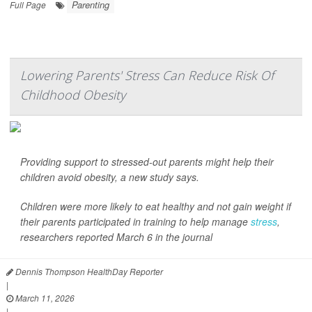
Parenting
Full Page
Lowering Parents' Stress Can Reduce Risk Of
Childhood Obesity
Providing support to stressed-out parents might help their
children avoid obesity, a new study says.
Children were more likely to eat healthy and not gain weight if
their parents participated in training to help manage
stress
,
researchers reported March 6 in the journal
Dennis Thompson HealthDay Reporter
|
March 11, 2026
|