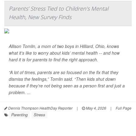
Parents’ Stress Tied to Children’s Mental
Health, New Survey Finds
Allison Tomlin, a mom of two boys in Hilliard, Ohio, knows
what it’s like to worry about kids’ mental health -- and how
hard it is for parents to find the right approach.
“A lot of times, parents are so focused on the fix that they
dismiss the feelings,” Tomlin said. “Then kids shut down
because if they're not being seen as a person first and just a
problem. ...
Dennis Thompson HealthDay Reporter
|
May 4, 2026
|
Full Page
Parenting
Stress