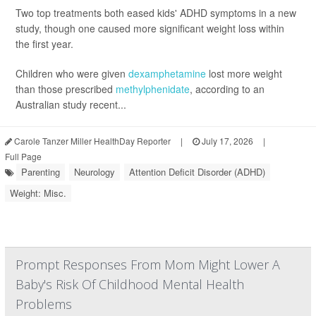
Two top treatments both eased kids' ADHD symptoms in a new
study, though one caused more significant weight loss within
the first year.
Children who were given
dexamphetamine
lost more weight
than those prescribed
methylphenidate
, according to an
Australian study recent...
Carole Tanzer Miller HealthDay Reporter
|
July 17, 2026
|
Full Page
Parenting
Neurology
Attention Deficit Disorder (ADHD)
Weight: Misc.
Prompt Responses From Mom Might Lower A
Baby's Risk Of Childhood Mental Health
Problems