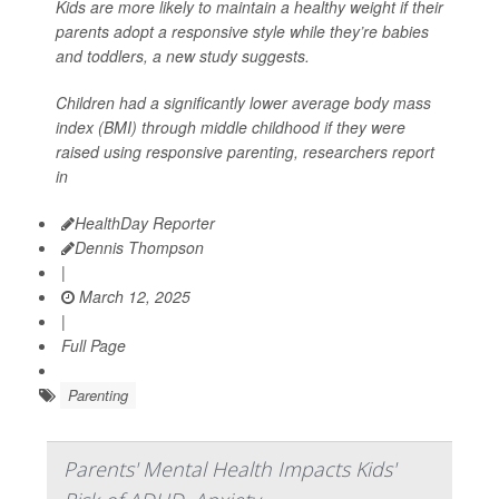
Kids are more likely to maintain a healthy weight if their
parents adopt a responsive style while they’re babies
and toddlers, a new study suggests.
Children had a significantly lower average body mass
index (BMI) through middle childhood if they were
raised using responsive parenting, researchers report
in
HealthDay Reporter
Dennis Thompson
|
March 12, 2025
|
Full Page
Parenting
Parents' Mental Health Impacts Kids'