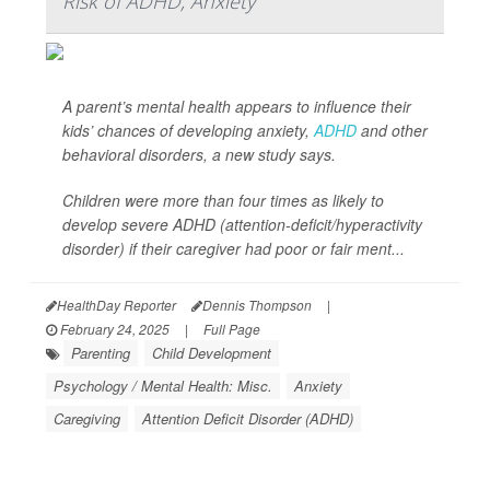
Risk of ADHD, Anxiety
A parent’s mental health appears to influence their
kids’ chances of developing anxiety,
ADHD
and other
behavioral disorders, a new study says.
Children were more than four times as likely to
develop severe ADHD (attention-deficit/hyperactivity
disorder) if their caregiver had poor or fair ment...
HealthDay Reporter
Dennis Thompson
|
February 24, 2025
|
Full Page
Parenting
Child Development
Psychology / Mental Health: Misc.
Anxiety
Caregiving
Attention Deficit Disorder (ADHD)