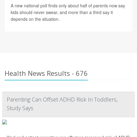
A new national poll finds only about half of parents now say
kids should never swear, and more than a third say it
depends on the situation.
Health News Results - 676
Parenting Can Offset ADHD Risk In Toddlers,
Study Says