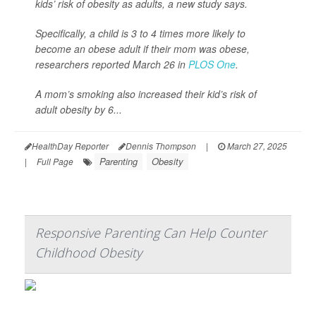
kids’ risk of obesity as adults, a new study says.
Specifically, a child is 3 to 4 times more likely to
become an obese adult if their mom was obese,
researchers reported March 26 in
PLOS One
.
A mom’s smoking also increased their kid’s risk of
adult obesity by 6...
HealthDay Reporter
Dennis Thompson
|
March 27, 2025
Parenting
Obesity
|
Full Page
Responsive Parenting Can Help Counter
Childhood Obesity