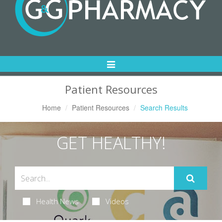
Toggle
Navigation
Patient Resources
Home
Patient Resources
Search Results
GET HEALTHY!
Health News
Videos