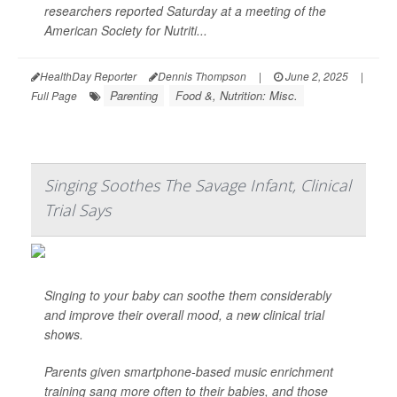
researchers reported Saturday at a meeting of the
American Society for Nutriti...
HealthDay Reporter
Dennis Thompson
|
June 2, 2025
|
Parenting
Food &, Nutrition: Misc.
Full Page
Singing Soothes The Savage Infant, Clinical
Trial Says
Singing to your baby can soothe them considerably
and improve their overall mood, a new clinical trial
shows.
Parents given smartphone-based music enrichment
training sang more often to their babies, and those