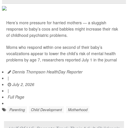
Here’s more pressure for harried mothers — a sluggish
response to baby’s coos and babbles might increase their risk
of childhood psychiatric problems.
Moms who respond within one second of their baby’s
vocalizations appear to lower the child’s risk of mental health
problems by age 7, researchers reported July 1 in the journal
Dennis Thompson HealthDay Reporter
|
July 2, 2026
|
Full Page
Parenting
Child Development
Motherhood