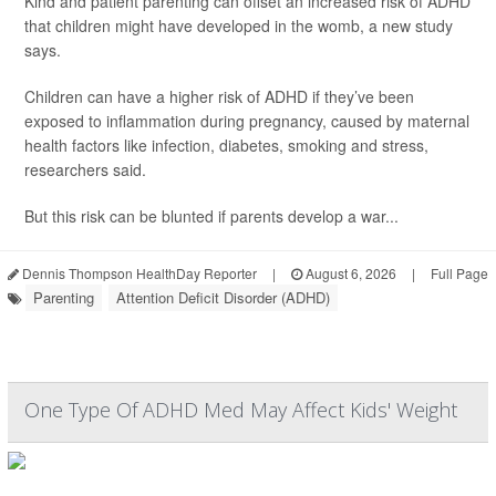
Kind and patient parenting can offset an increased risk of ADHD
that children might have developed in the womb, a new study
says.
Children can have a higher risk of ADHD if they’ve been
exposed to inflammation during pregnancy, caused by maternal
health factors like infection, diabetes, smoking and stress,
researchers said.
But this risk can be blunted if parents develop a war...
Dennis Thompson HealthDay Reporter
|
August 6, 2026
|
Full Page
Parenting
Attention Deficit Disorder (ADHD)
One Type Of ADHD Med May Affect Kids' Weight