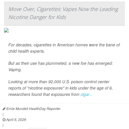
Move Over, Cigarettes: Vapes Now the Leading
Nicotine Danger for Kids
For decades, cigarettes in American homes were the bane of
child health experts.
But as their use has plummeted, a new foe has emerged:
Vaping.
Looking at more than 92,000 U.S. poison control center
reports of "nicotine exposures" in kids under the age of 6,
researchers found that exposures from
cigar...
Ernie Mundell HealthDay Reporter
|
April 6, 2026
|