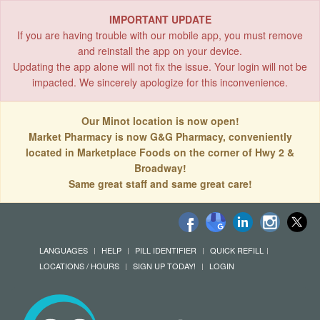
IMPORTANT UPDATE
If you are having trouble with our mobile app, you must remove
and reinstall the app on your device.
Updating the app alone will not fix the issue. Your login will not be
impacted. We sincerely apologize for this inconvenience.
Our Minot location is now open!
Market Pharmacy is now G&G Pharmacy, conveniently
located in Marketplace Foods on the corner of Hwy 2 &
Broadway!
Same great staff and same great care!
LANGUAGES
HELP
PILL IDENTIFIER
QUICK REFILL
LOCATIONS / HOURS
SIGN UP TODAY!
LOGIN