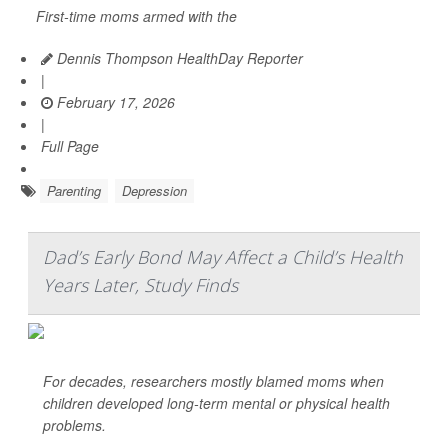
First-time moms armed with the
Dennis Thompson HealthDay Reporter
|
February 17, 2026
|
Full Page
Parenting
Depression
Dad’s Early Bond May Affect a Child’s Health
Years Later, Study Finds
For decades, researchers mostly blamed moms when
children developed long-term mental or physical health
problems.