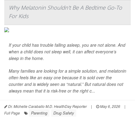
Why Melatonin Shouldn't Be A Bedtime Go-To
For Kids
If your child has trouble falling asleep, you are not alone. And
when a child does not sleep well, it can affect everyone’s
sleep in the home.
Many families are looking for a simple solution, and melatonin
often feels like an easy one because it is sold over the
counter and is widely seen as “natural.” But natural does not
always mean that it is risk-free or the right c...
Dr. Michelle Caraballo M.D. HealthDay Reporter
|
May 6, 2026
|
Parenting
Drug Safety
Full Page