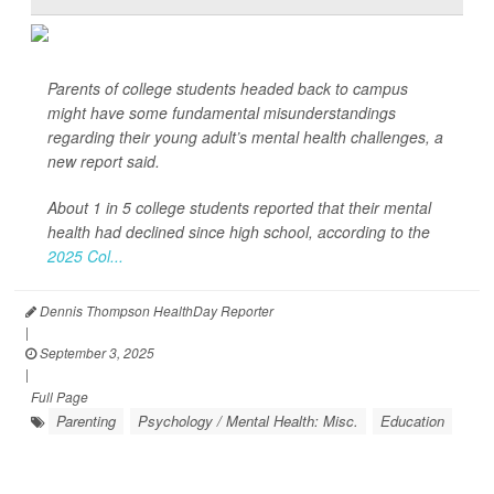
Parents of college students headed back to campus
might have some fundamental misunderstandings
regarding their young adult’s mental health challenges, a
new report said.
About 1 in 5 college students reported that their mental
health had declined since high school, according to the
2025 Col...
Dennis Thompson HealthDay Reporter
|
September 3, 2025
|
Full Page
Parenting
Psychology / Mental Health: Misc.
Education