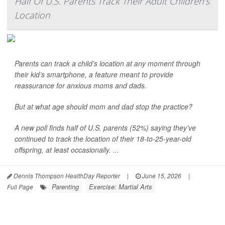
Half Of U.S. Parents Track Their Adult Children’s
Location
Parents can track a child’s location at any moment through
their kid’s smartphone, a feature meant to provide
reassurance for anxious moms and dads.
But at what age should mom and dad stop the practice?
A new poll finds half of U.S. parents (52%) saying they’ve
continued to track the location of their 18-to-25-year-old
offspring, at least occasionally. ...
Dennis Thompson HealthDay Reporter
|
June 15, 2026
|
Parenting
Exercise: Martial Arts
Full Page