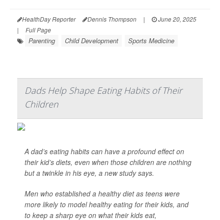
HealthDay Reporter
Dennis Thompson
|
June 20, 2025
|
Full Page
Parenting
Child Development
Sports Medicine
Dads Help Shape Eating Habits of Their
Children
A dad’s eating habits can have a profound effect on
their kid’s diets, even when those children are nothing
but a twinkle in his eye, a new study says.
Men who established a healthy diet as teens were
more likely to model healthy eating for their kids, and
to keep a sharp eye on what their kids eat,