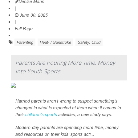
Denise Mann
|
June 30, 2025
|
Full Page
Parenting
Heat- / Sunstroke
Safety: Child
Parents Are Pouring More Time, Money
Into Youth Sports
Harried parents aren’t wrong to suspect something’s
changed in what is expected of them when it comes to
their
children’s sports
activities, a new study says.
Modern-day parents are spending more time, money
and resources on their kids’ sports acti...