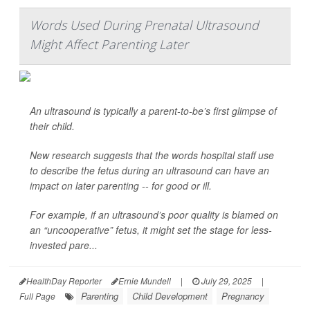
Words Used During Prenatal Ultrasound
Might Affect Parenting Later
An ultrasound is typically a parent-to-be’s first glimpse of
their child.
New research suggests that the words hospital staff use
to describe the fetus during an ultrasound can have an
impact on later parenting -- for good or ill.
For example, if an ultrasound’s poor quality is blamed on
an “uncooperative” fetus, it might set the stage for less-
invested pare...
HealthDay Reporter
Ernie Mundell
|
July 29, 2025
|
Parenting
Child Development
Pregnancy
Full Page