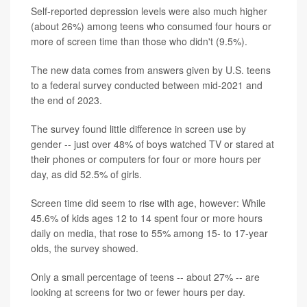
Self-reported depression levels were also much higher
(about 26%) among teens who consumed four hours or
more of screen time than those who didn't (9.5%).
The new data comes from answers given by U.S. teens
to a federal survey conducted between mid-2021 and
the end of 2023.
The survey found little difference in screen use by
gender -- just over 48% of boys watched TV or stared at
their phones or computers for four or more hours per
day, as did 52.5% of girls.
Screen time did seem to rise with age, however: While
45.6% of kids ages 12 to 14 spent four or more hours
daily on media, that rose to 55% among 15- to 17-year
olds, the survey showed.
Only a small percentage of teens -- about 27% -- are
looking at screens for two or fewer hours per day.