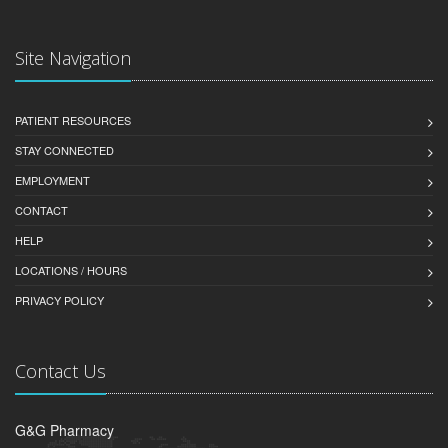
Site Navigation
PATIENT RESOURCES
STAY CONNECTED
EMPLOYMENT
CONTACT
HELP
LOCATIONS / HOURS
PRIVACY POLICY
Contact Us
G&G Pharmacy