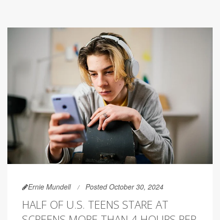
Ernie Mundell
Posted October 30, 2024
HALF OF U.S. TEENS STARE AT
SCREENS MORE THAN 4 HOURS PER