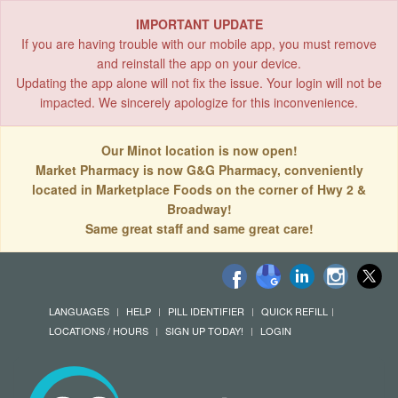
IMPORTANT UPDATE
If you are having trouble with our mobile app, you must remove
and reinstall the app on your device.
Updating the app alone will not fix the issue. Your login will not be
impacted. We sincerely apologize for this inconvenience.
Our Minot location is now open!
Market Pharmacy is now G&G Pharmacy, conveniently
located in Marketplace Foods on the corner of Hwy 2 &
Broadway!
Same great staff and same great care!
LANGUAGES
HELP
PILL IDENTIFIER
QUICK REFILL
LOCATIONS / HOURS
SIGN UP TODAY!
LOGIN