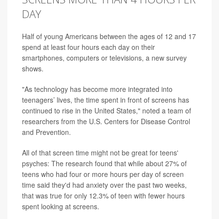
DAY
Half of young Americans between the ages of 12 and 17
spend at least four hours each day on their
smartphones, computers or televisions, a new survey
shows.
"As technology has become more integrated into
teenagers’ lives, the time spent in front of screens has
continued to rise in the United States," noted a team of
researchers from the U.S. Centers for Disease Control
and Prevention.
All of that screen time might not be great for teens'
psyches: The research found that while about 27% of
teens who had four or more hours per day of screen
time said they'd had anxiety over the past two weeks,
that was true for only 12.3% of teen with fewer hours
spent looking at screens.