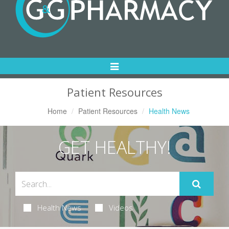
Toggle
Navigation
Patient Resources
Home
Patient Resources
Health News
GET HEALTHY!
Health News
Videos