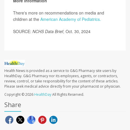
More information
There's more on recommendations on media and
children at the
American Academy of Pediatrics.
SOURCE:
NCHS Data Brief,
Oct. 30, 2024
Health News is provided as a service to G&G Pharmacy site users by
HealthDay. G&G Pharmacy nor its employees, agents, or contractors,
review, control, or take responsibility for the content of these articles.
Please seek medical advice directly from your pharmacist or physician.
Copyright © 2026
HealthDay
All Rights Reserved.
Share