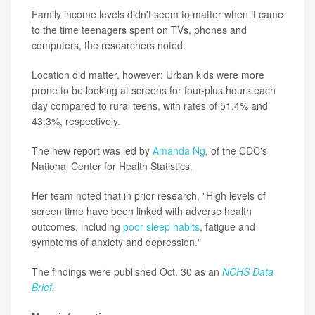
Family income levels didn't seem to matter when it came
to the time teenagers spent on TVs, phones and
computers, the researchers noted.
Location did matter, however: Urban kids were more
prone to be looking at screens for four-plus hours each
day compared to rural teens, with rates of 51.4% and
43.3%, respectively.
The new report was led by
Amanda Ng
, of the CDC's
National Center for Health Statistics.
Her team noted that in prior research, "High levels of
screen time have been linked with adverse health
outcomes, including
poor sleep habits
, fatigue and
symptoms of anxiety and depression."
The findings were published Oct. 30 as an
NCHS Data
Brief
.