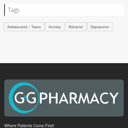
Tags
Adolescents / Teens
Anxiety
Behavior
Depression
Where Patients Come First!