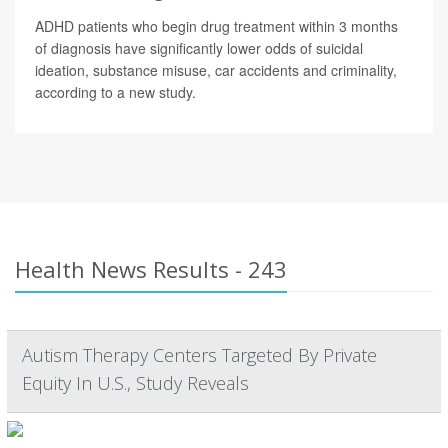
ADHD patients who begin drug treatment within 3 months
of diagnosis have significantly lower odds of suicidal
ideation, substance misuse, car accidents and criminality,
according to a new study.
Health News Results - 243
Autism Therapy Centers Targeted By Private
Equity In U.S., Study Reveals