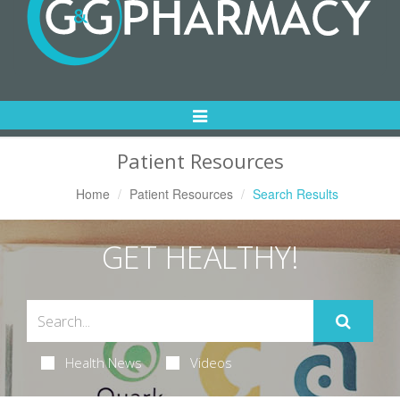
Toggle
Navigation
Patient Resources
Home
Patient Resources
Search Results
GET HEALTHY!
Health News
Videos