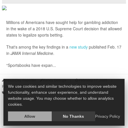
Millions of Americans have sought help for gambling addiction
in the wake of a 2018 U.S. Supreme Court decision that allowed
states to legalize sports betting.
That's among the key findings in a
new study
published Feb. 17
in
JAMA Internal Medicine
.
“Sportsbooks have expan...
HealthDay Reporter
Randy Dotinga
|
February 17, 2025
|
Full Page
We use cookies and similar technologies to improve website
Psychology / Mental Health: Misc.
Behavior
Addiction
functionality, enhance user experience, and understand
website usage. You may choose whether to allow analytics
cookies.
Allow
No Thanks
Privacy Policy