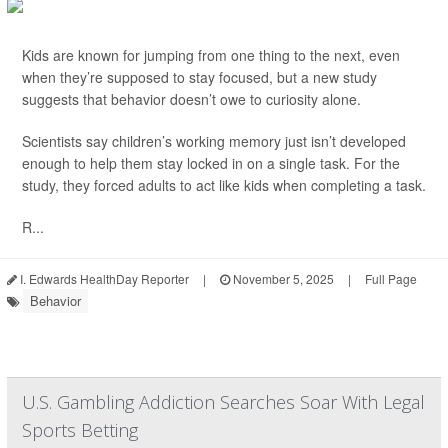
Kids are known for jumping from one thing to the next, even
when they’re supposed to stay focused, but a new study
suggests that behavior doesn’t owe to curiosity alone.
Scientists say children’s working memory just isn’t developed
enough to help them stay locked in on a single task. For the
study, they forced adults to act like kids when completing a task.
R...
I. Edwards HealthDay Reporter
|
November 5, 2025
|
Full Page
Behavior
U.S. Gambling Addiction Searches Soar With Legal
Sports Betting