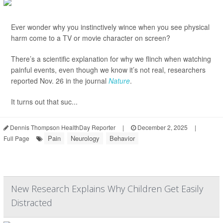
Ever wonder why you instinctively wince when you see physical
harm come to a TV or movie character on screen?
There’s a scientific explanation for why we flinch when watching
painful events, even though we know it’s not real, researchers
reported Nov. 26 in the journal
Nature
.
It turns out that suc...
Dennis Thompson HealthDay Reporter
|
December 2, 2025
|
Pain
Neurology
Behavior
Full Page
New Research Explains Why Children Get Easily
Distracted