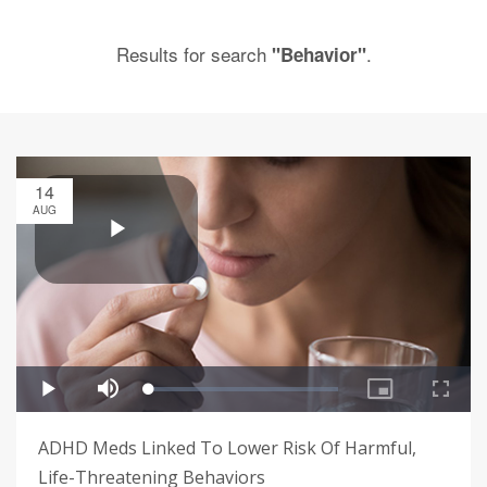
Results for search
.
"Behavior"
14
AUG
ADHD Meds Linked To Lower Risk Of Harmful,
Life-Threatening Behaviors