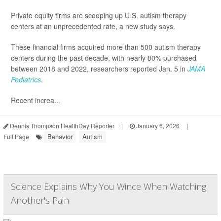
Private equity firms are scooping up U.S. autism therapy
centers at an unprecedented rate, a new study says.
These financial firms acquired more than 500 autism therapy
centers during the past decade, with nearly 80% purchased
between 2018 and 2022, researchers reported Jan. 5 in
JAMA
Pediatrics
.
Recent increa...
Dennis Thompson HealthDay Reporter
|
January 6, 2026
|
Behavior
Autism
Full Page
Science Explains Why You Wince When Watching
Another's Pain