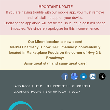
IMPORTANT UPDATE
If you are having trouble with our mobile app, you must remove
and reinstall the app on your device.
Updating the app alone will not fix the issue. Your login will not be
impacted. We sincerely apologize for this inconvenience.
Our Minot location is now open!
Market Pharmacy is now G&G Pharmacy, conveniently
located in Marketplace Foods on the corner of Hwy 2 &
Broadway!
Same great staff and same great care!
LANGUAGES
HELP
PILL IDENTIFIER
QUICK REFILL
LOCATIONS / HOURS
SIGN UP TODAY!
LOGIN