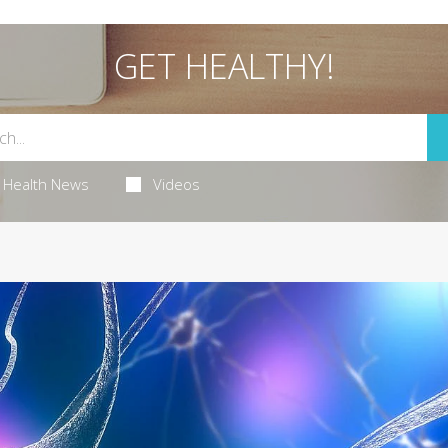
GET HEALTHY!
Health News
Videos