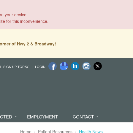
on your device.
ize for this inconvenience.
orner of Hwy 2 & Broadway!
SIGN UP TODAY!
LOGIN
ECTED
EMPLOYMENT
CONTACT
Home
Patient Resources
Health News