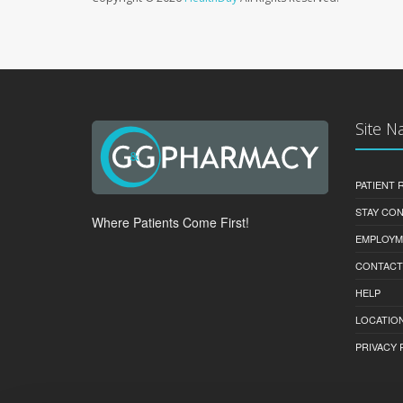
Site N
PATIENT
STAY CO
Where Patients Come First!
EMPLOYM
CONTACT
HELP
LOCATION
PRIVACY 