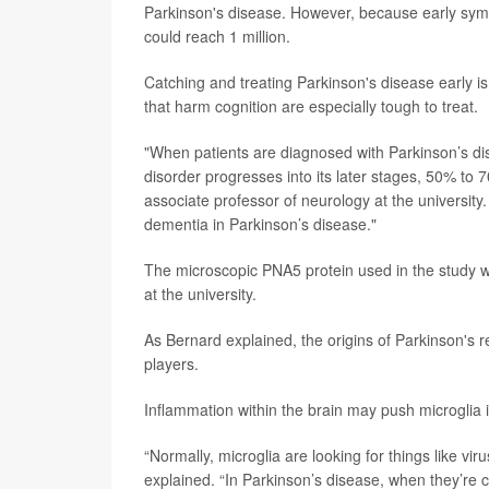
Parkinson's disease. However, because early symp
could reach 1 million.
Catching and treating Parkinson's disease early is
that harm cognition are especially tough to treat.
"When patients are diagnosed with Parkinson’s di
disorder progresses into its later stages, 50% to
associate professor of neurology at the university.
dementia in Parkinson’s disease."
The microscopic PNA5 protein used in the study w
at the university.
As Bernard explained, the origins of Parkinson's r
players.
Inflammation within the brain may push microglia 
“Normally, microglia are looking for things like vi
explained. “In Parkinson’s disease, when they’re 