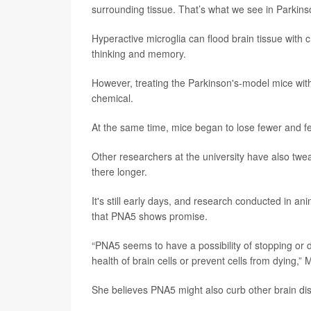
surrounding tissue. That’s what we see in Parkinson
Hyperactive microglia can flood brain tissue with
thinking and memory.
However, treating the Parkinson's-model mice wit
chemical.
At the same time, mice began to lose fewer and few
Other researchers at the university have also twea
there longer.
It's still early days, and research conducted in a
that PNA5 shows promise.
“PNA5 seems to have a possibility of stopping or
health of brain cells or prevent cells from dying,”
She believes PNA5 might also curb other brain d