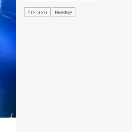
Parkinson's
Neurology