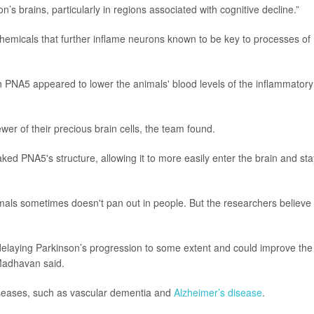
’s brains, particularly in regions associated with cognitive decline.”
 chemicals that further inflame neurons known to be key to processes of
h PNA5 appeared to lower the animals' blood levels of the inflammatory
er of their precious brain cells, the team found.
ked PNA5's structure, allowing it to more easily enter the brain and sta
nimals sometimes doesn't pan out in people. But the researchers believe
 delaying Parkinson’s progression to some extent and could improve the
 Madhavan said.
iseases, such as vascular dementia and
Alzheimer’s disease
.