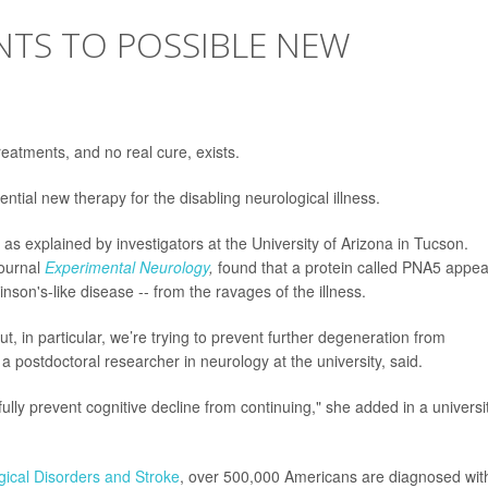
NTS TO POSSIBLE NEW
reatments, and no real cure, exists.
ential new therapy for the disabling neurological illness.
ge, as explained by investigators at the University of Arizona in Tucson.
journal
Experimental Neurology
,
found that a protein called PNA5 appea
kinson's-like disease -- from the ravages of the illness.
, in particular, we’re trying to prevent further degeneration from
, a postdoctoral researcher in neurology at the university, said.
lly prevent cognitive decline from continuing," she added in a universi
ogical Disorders and Stroke
, over 500,000 Americans are diagnosed wit