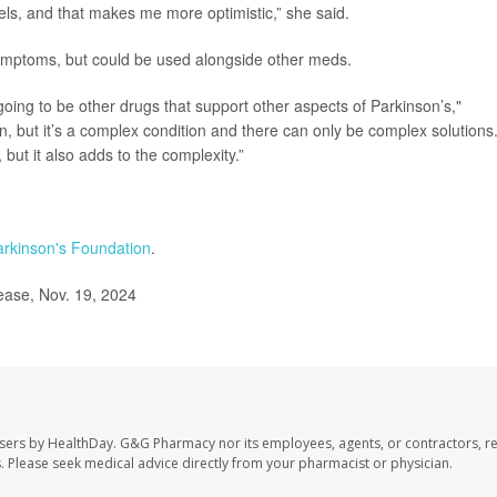
els, and that makes me more optimistic,” she said.
symptoms, but could be used alongside other meds.
e going to be other drugs that support other aspects of Parkinson’s,"
n, but it’s a complex condition and there can only be complex solutions
but it also adds to the complexity.”
arkinson's Foundation
.
ease, Nov. 19, 2024
sers by HealthDay. G&G Pharmacy nor its employees, agents, or contractors, re
les. Please seek medical advice directly from your pharmacist or physician.