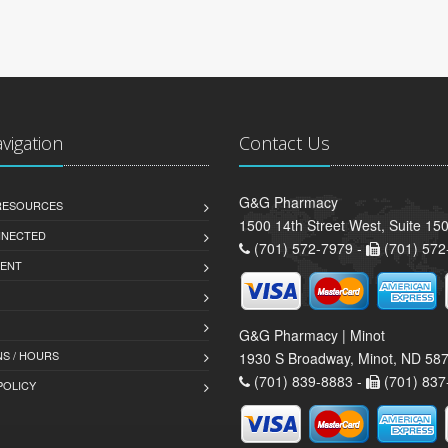
avigation
Contact Us
G&G Pharmacy
 RESOURCES
1500 14th Street West, Suite 150
NNECTED
(701) 572-7979 -
(701) 572
ENT
G&G Pharmacy | Minot
S / HOURS
1930 S Broadway, Minot, ND 58
(701) 839-8883 -
(701) 837
POLICY