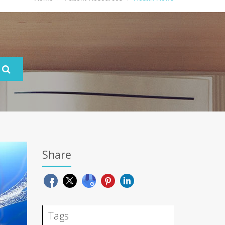
Share
Tags