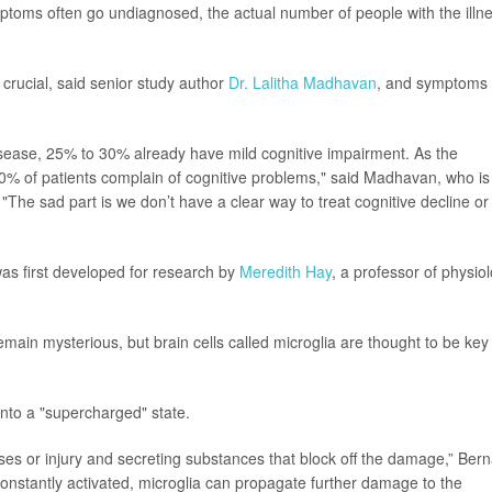
toms often go undiagnosed, the actual number of people with the illn
 crucial, said senior study author
Dr. Lalitha Madhavan
, and symptoms
sease, 25% to 30% already have mild cognitive impairment. As the
 70% of patients complain of cognitive problems," said Madhavan, who is
 "The sad part is we don’t have a clear way to treat cognitive decline or
as first developed for research by
Meredith Hay
, a professor of physio
emain mysterious, but brain cells called microglia are thought to be key
into a "supercharged" state.
ruses or injury and secreting substances that block off the damage,” Ber
constantly activated, microglia can propagate further damage to the