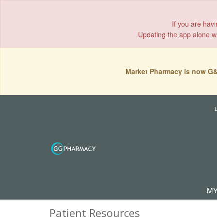
If you are hav
Updating the app alone wil
Market Pharmacy is now G&
MY
Patient Resources