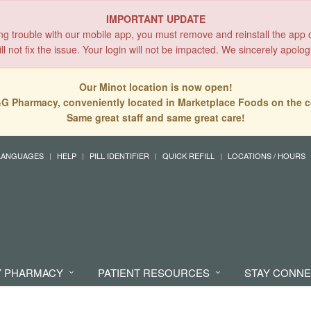
IMPORTANT UPDATE
ing trouble with our mobile app, you must remove and reinstall the app 
l not fix the issue. Your login will not be impacted. We sincerely apolog
Our Minot location is now open!
G Pharmacy, conveniently located in Marketplace Foods on the c
Same great staff and same great care!
LANGUAGES
HELP
PILL IDENTIFIER
QUICK REFILL
LOCATIONS / HOURS
 PHARMACY
PATIENT RESOURCES
STAY CONN