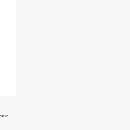
.
view,