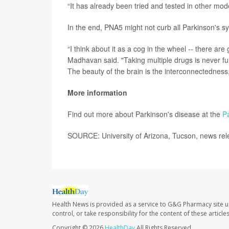
“It has already been tried and tested in other mod
In the end, PNA5 might not curb all Parkinson's 
“I think about it as a cog in the wheel -- there ar
Madhavan said. "Taking multiple drugs is never fu
The beauty of the brain is the interconnectedness, 
More information
Find out more about Parkinson's disease at the
P
SOURCE: University of Arizona, Tucson, news rel
Health News is provided as a service to G&G Pharmacy site u
control, or take responsibility for the content of these artic
Copyright © 2026
HealthDay
All Rights Reserved.