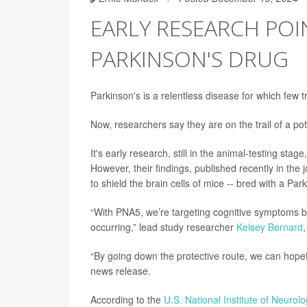
EARLY RESEARCH POI
PARKINSON'S DRUG
Parkinson's is a relentless disease for which few t
Now, researchers say they are on the trail of a pot
It's early research, still in the animal-testing sta
However, their findings, published recently in the 
to shield the brain cells of mice -- bred with a Par
“With PNA5, we’re targeting cognitive symptoms but
occurring,” lead study researcher
Kelsey Bernard
“By going down the protective route, we can hopefu
news release.
According to the
U.S. National Institute of Neurol