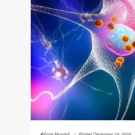
Ernie Mundell
Posted December 19, 2024