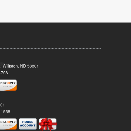
, Williston, ND 58801
-7981
701
-1555