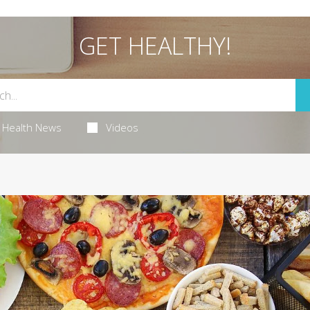
GET HEALTHY!
Health News
Videos