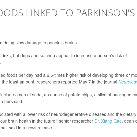
OODS LINKED TO PARKINSON'S
 doing slow damage to people’s brains.
 drinks, hot dogs and ketchup appear to increase a person’s risk of
.
ed foods per day had a 2.5-times higher risk of developing three or m
 the least amount, researchers reported May 7 in the journal
Neurolog
include a can of soda, an ounce of potato chips, a slice of packaged c
archers said.
sociated with a lower risk of neurodegenerative diseases and the dietary
our brain health in the future,” senior researcher
Dr. Xiang Gao
, dean o
ghai, said in a news release.