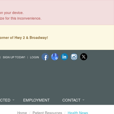
on your device.
ize for this inconvenience.
orner of Hwy 2 & Broadway!
SIGN UP TODAY!
LOGIN
ECTED
EMPLOYMENT
CONTACT
Home
Patient Resources
Health News