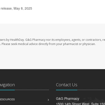
release, May 8, 2025
sers by HealthDay. G&G Pharmacy nor its employees, agents, or contractors, re
les. Please seek medical advice directly from your pharmacist or physician.
avigation
Contact Us
G&G Pharmacy
 RESOURCES
1500 14th Street West, Suite 150