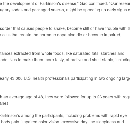
nce the development of Parkinson's disease,” Gao continued. “Our resea
sugary sodas and packaged snacks, might be speeding up early signs o
order that causes people to shake, become stiff or have trouble with t
in cells that create the hormone dopamine die or become impaired,
ances extracted from whole foods, like saturated fats, starches and
additives to make them more tasty, attractive and shelf-stable, includin
early 43,000 U.S. health professionals participating in two ongoing larg
th an average age of 48, they were followed for up to 26 years with reg
aries.
arkinson’s among the participants, including problems with rapid eye
body pain, impaired color vision, excessive daytime sleepiness and