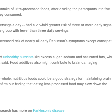
ke of ultra-processed foods, after dividing the participants into five
hey consumed.
rvings a day -- had a 2.5-fold greater risk of three or more early signs
 group with fewer than three daily servings.
ncreased risk of nearly all early Parkinson’s symptoms except constipat
 of
unhealthy nutrients
like excess sugar, sodium and saturated fats, wh
rs said. Food additives also might contribute to brain-damaging
hole, nutritious foods could be a good strategy for maintaining brain
nfirm our finding that eating less processed food may slow down the
Research has more on
Parkinson’s disease
.