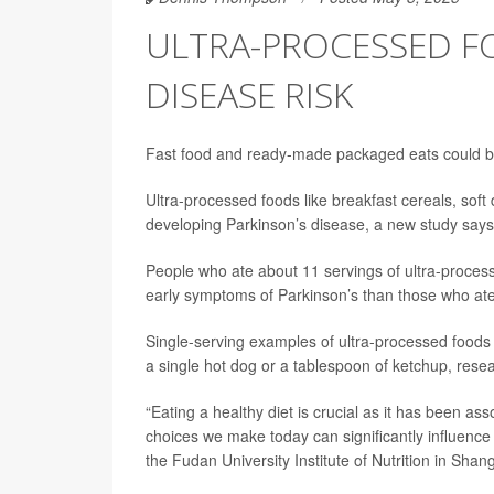
ULTRA-PROCESSED F
DISEASE RISK
Fast food and ready-made packaged eats could be
Ultra-processed foods like breakfast cereals, soft
developing Parkinson’s disease, a new study says
People who ate about 11 servings of ultra-process
early symptoms of Parkinson’s than those who ate
Single-serving examples of ultra-processed foods 
a single hot dog or a tablespoon of ketchup, rese
“Eating a healthy diet is crucial as it has been as
choices we make today can significantly influence 
the Fudan University Institute of Nutrition in Shan