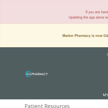
If you are hav
Updating the app alone wil
Market Pharmacy is now G&
MY
Patient Resources