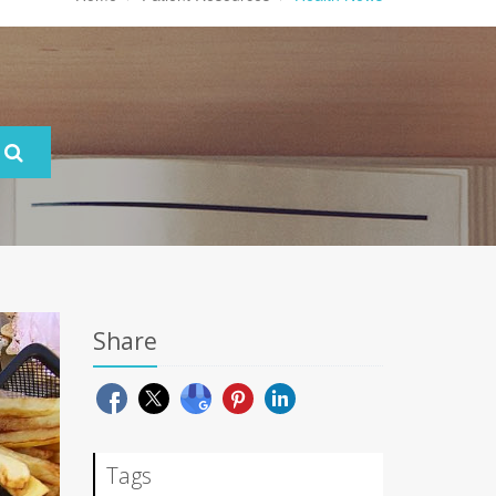
Share
Tags