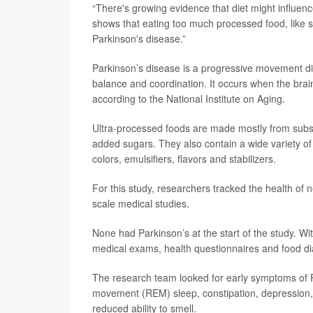
“There's growing evidence that diet might influe
shows that eating too much processed food, like 
Parkinson's disease.”
Parkinson’s disease is a progressive movement dis
balance and coordination. It occurs when the bra
according to the National Institute on Aging.
Ultra-processed foods are made mostly from subst
added sugars. They also contain a wide variety of 
colors, emulsifiers, flavors and stabilizers.
For this study, researchers tracked the health of n
scale medical studies.
None had Parkinson’s at the start of the study. Wi
medical exams, health questionnaires and food di
The research team looked for early symptoms of P
movement (REM) sleep, constipation, depression, 
reduced ability to smell.