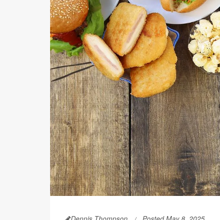
Dennis Thompson
Posted May 8, 2025