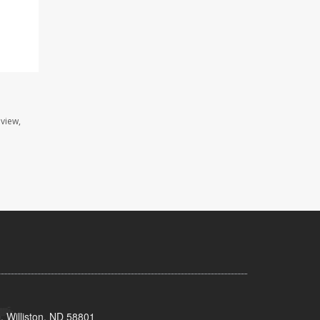
view,
, Williston, ND 58801