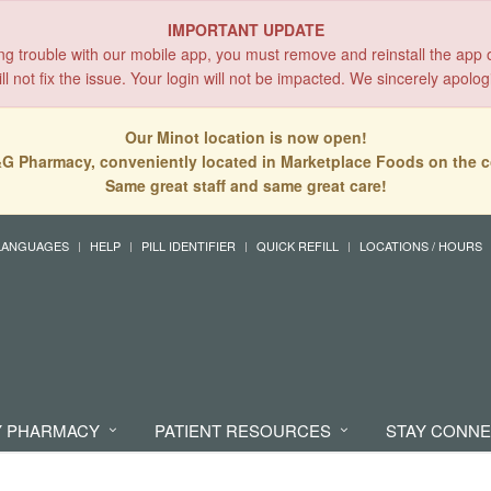
IMPORTANT UPDATE
ing trouble with our mobile app, you must remove and reinstall the app 
l not fix the issue. Your login will not be impacted. We sincerely apolog
Our Minot location is now open!
G Pharmacy, conveniently located in Marketplace Foods on the c
Same great staff and same great care!
LANGUAGES
HELP
PILL IDENTIFIER
QUICK REFILL
LOCATIONS / HOURS
 PHARMACY
PATIENT RESOURCES
STAY CONN