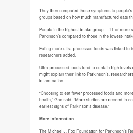
They then compared those symptoms to people’s inta
groups based on how much manufactured eats t
People in the highest-intake group -- 11 or more se
Parkinson’s compared to those in the lowest-intake
Eating more ultra-processed foods was linked to i
researchers added.
Ultra-processed foods tend to contain high levels
might explain their link to Parkinson’s, researche
inflammation.
“Choosing to eat fewer processed foods and more w
health,” Gao said. “More studies are needed to co
earliest signs of Parkinson's disease.”
More information
The Michael J. Fox Foundation for Parkinson’s 