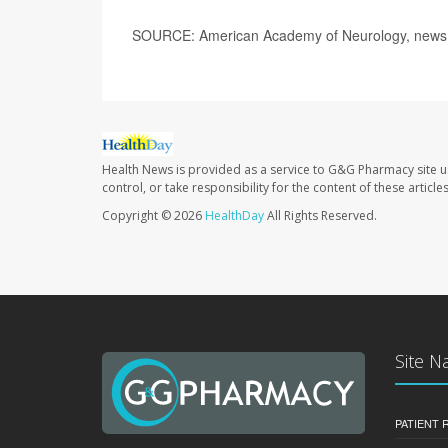
SOURCE: American Academy of Neurology, news 
Health News is provided as a service to G&G Pharmacy site u
control, or take responsibility for the content of these artic
Copyright © 2026
HealthDay
All Rights Reserved.
Site N
PATIENT