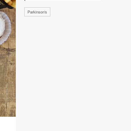
Parkinson's