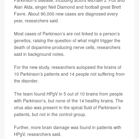
Parkinson’s disease, including actors Michael J. Fox and
Alan Alda, singer Neil Diamond and football great Brett
Favre. About 90,000 new cases are diagnosed every
year, researchers said.
Most cases of Parkinson’s are not linked to a person’s
genetics, raising the question of what might trigger the
death of dopamine-producing nerve cells, researchers
said in background notes.
For the new study, researchers autopsied the brains of
10 Parkinson’s patients and 14 people not suffering from
the disorder.
The team found HPgV in 5 out of 10 brains from people
with Parkinson’s, but none of the 14 healthy brains. The
virus also was present in the spinal fluid of Parkinson’s
patients, but not in the control group.
Further, more brain damage was found in patients with
HPgV, researchers said.