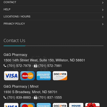
CONTACT
HELP
LOCATIONS / HOURS
PRIVACY POLICY
Contact Us
G&G Pharmacy
1500 14th Street West, Suite 150, Williston, ND 58801
(701) 572-7979 -
(701) 572-7981
G&G Pharmacy | Minot
1930 S Broadway, Minot, ND 58701
(701) 839-8883 -
(701) 837-1555