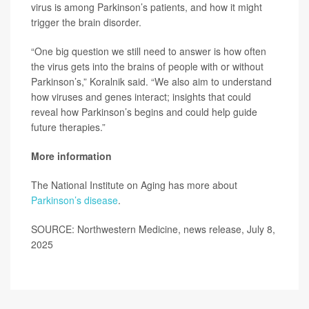
virus is among Parkinson’s patients, and how it might
trigger the brain disorder.
“One big question we still need to answer is how often
the virus gets into the brains of people with or without
Parkinson’s,” Koralnik said. “We also aim to understand
how viruses and genes interact; insights that could
reveal how Parkinson’s begins and could help guide
future therapies.”
More information
The National Institute on Aging has more about
Parkinson’s disease
.
SOURCE: Northwestern Medicine, news release, July 8,
2025