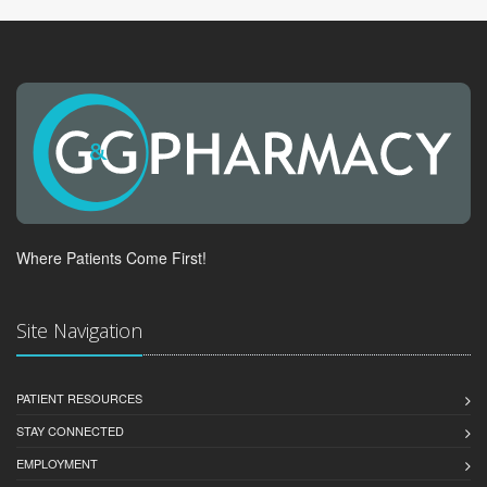
Where Patients Come First!
Site Navigation
PATIENT RESOURCES
STAY CONNECTED
EMPLOYMENT