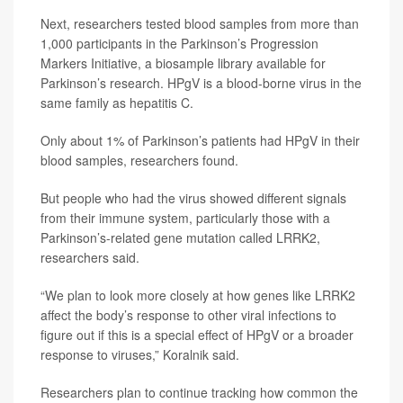
Next, researchers tested blood samples from more than
1,000 participants in the Parkinson’s Progression
Markers Initiative, a biosample library available for
Parkinson’s research. HPgV is a blood-borne virus in the
same family as hepatitis C.
Only about 1% of Parkinson’s patients had HPgV in their
blood samples, researchers found.
But people who had the virus showed different signals
from their immune system, particularly those with a
Parkinson’s-related gene mutation called LRRK2,
researchers said.
“We plan to look more closely at how genes like LRRK2
affect the body’s response to other viral infections to
figure out if this is a special effect of HPgV or a broader
response to viruses,” Koralnik said.
Researchers plan to continue tracking how common the