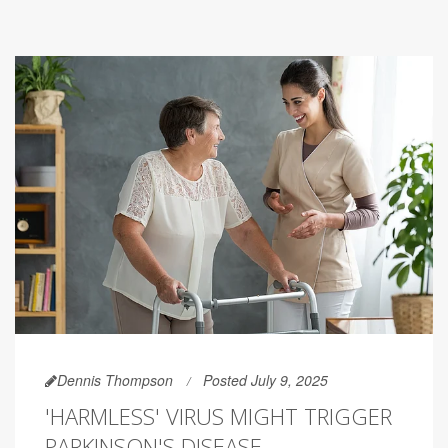
Dennis Thompson
Posted July 9, 2025
'HARMLESS' VIRUS MIGHT TRIGGER
PARKINSON'S DISEASE,