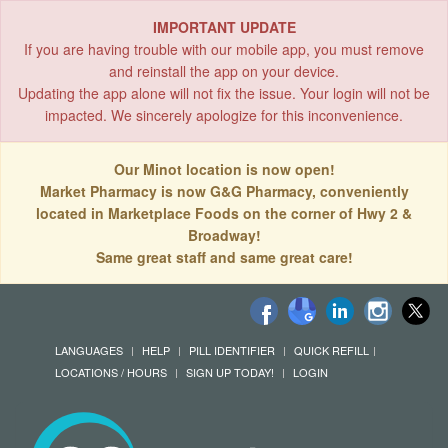
IMPORTANT UPDATE
If you are having trouble with our mobile app, you must remove
and reinstall the app on your device.
Updating the app alone will not fix the issue. Your login will not be
impacted. We sincerely apologize for this inconvenience.
Our Minot location is now open!
Market Pharmacy is now G&G Pharmacy, conveniently
located in Marketplace Foods on the corner of Hwy 2 &
Broadway!
Same great staff and same great care!
LANGUAGES
HELP
PILL IDENTIFIER
QUICK REFILL
LOCATIONS / HOURS
SIGN UP TODAY!
LOGIN