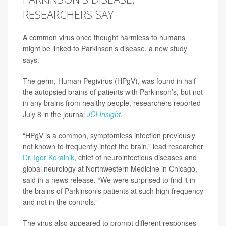
RESEARCHERS SAY
A common virus once thought harmless to humans
might be linked to Parkinson’s disease, a new study
says.
The germ, Human Pegivirus (HPgV), was found in half
the autopsied brains of patients with Parkinson’s, but not
in any brains from healthy people, researchers reported
July 8 in the journal
JCI Insight
.
“HPgV is a common, symptomless infection previously
not known to frequently infect the brain,” lead researcher
Dr. Igor Koralnik
, chief of neuroinfectious diseases and
global neurology at Northwestern Medicine in Chicago,
said in a news release. “We were surprised to find it in
the brains of Parkinson’s patients at such high frequency
and not in the controls.”
The virus also appeared to prompt different responses