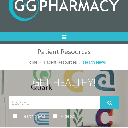
Toggle
Navigation
Patient Resources
Home
Patient Resources
Health News
GET HEALTHY!
Health News
Videos