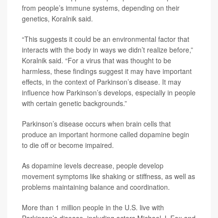
from people’s immune systems, depending on their
genetics, Koralnik said.
“This suggests it could be an environmental factor that
interacts with the body in ways we didn’t realize before,”
Koralnik said. “For a virus that was thought to be
harmless, these findings suggest it may have important
effects, in the context of Parkinson’s disease. It may
influence how Parkinson’s develops, especially in people
with certain genetic backgrounds.”
Parkinson’s disease occurs when brain cells that
produce an important hormone called dopamine begin
to die off or become impaired.
As dopamine levels decrease, people develop
movement symptoms like shaking or stiffness, as well as
problems maintaining balance and coordination.
More than 1 million people in the U.S. live with