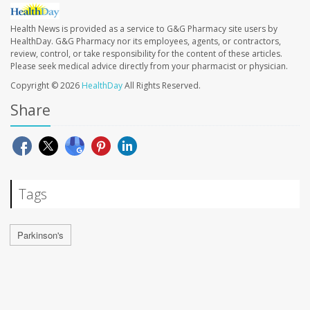
Health News is provided as a service to G&G Pharmacy site users by
HealthDay. G&G Pharmacy nor its employees, agents, or contractors,
review, control, or take responsibility for the content of these articles.
Please seek medical advice directly from your pharmacist or physician.
Copyright © 2026
HealthDay
All Rights Reserved.
Share
Tags
Parkinson's