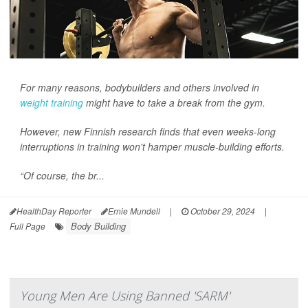
For many reasons, bodybuilders and others involved in
weight training
might have to take a break from the gym.
However, new Finnish research finds that even weeks-long
interruptions in training won't hamper muscle-building efforts.
“Of course, the br...
HealthDay Reporter
Ernie Mundell
|
October 29, 2024
|
Body Building
Full Page
Young Men Are Using Banned 'SARM'