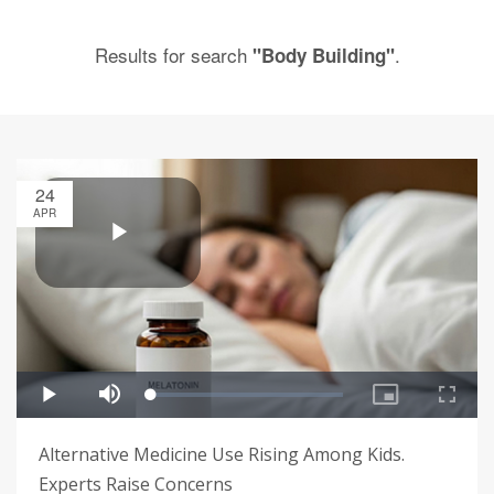
Results for search
.
"Body Building"
24
APR
Alternative Medicine Use Rising Among Kids.
Experts Raise Concerns