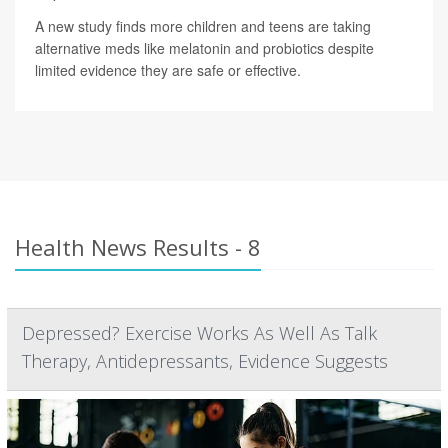
A new study finds more children and teens are taking
alternative meds like melatonin and probiotics despite
limited evidence they are safe or effective.
Health News Results - 8
Depressed? Exercise Works As Well As Talk
Therapy, Antidepressants, Evidence Suggests