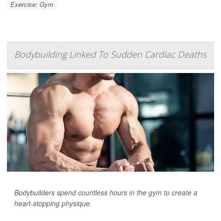
Exercise: Gym
Bodybuilding Linked To Sudden Cardiac Deaths
Bodybuilders spend countless hours in the gym to create a
heart-stopping physique.