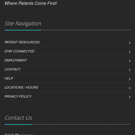
Where Patients Come First!
Site Navigation
PATIENT RESOURCES
STAY CONNECTED
EMPLOYMENT
CONTACT
HELP
LOCATIONS / HOURS
PRIVACY POLICY
Contact Us