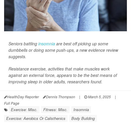
Seniors battling
insomnia
are best off picking up some
dumbbells or doing some push-ups, a new evidence review
suggests.
Resistance exercise, activities that make muscles work
against an external force, appears to be the best means of
improving sleep in older adults, researchers found.
HealthDay Reporter
Dennis Thompson
|
March 5, 2025
|
Full Page
Exercise: Misc.
Fitness: Misc.
Insomnia
Exercise: Aerobics Or Calisthenics
Body Building