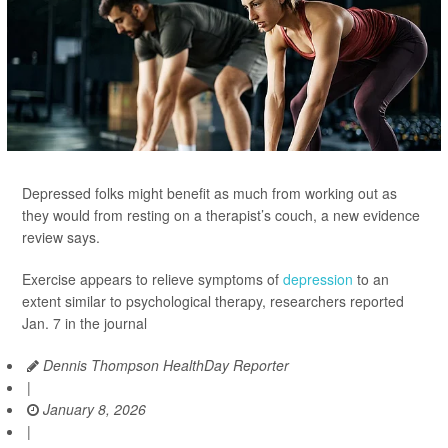
Depressed folks might benefit as much from working out as
they would from resting on a therapist’s couch, a new evidence
review says.
Exercise appears to relieve symptoms of
depression
to an
extent similar to psychological therapy, researchers reported
Jan. 7 in the journal
Dennis Thompson HealthDay Reporter
|
January 8, 2026
|