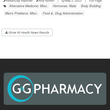
HealthDay Reporter
Amy Norton
|
May 2, 2023
|
Full Page
Alternative Medicine: Misc.
Hormones: Male
Body Building
Men's Problems: Misc.
Food &, Drug Administration
Show All Health News Results