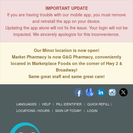
IMPORTANT UPDATE
If you are having trouble with our mobile app, you must remove
and reinstall the app on your device.
Updating the app alone will not fix the issue. Your login will not be
impacted. We sincerely apologize for this inconvenience.
Our Minot location is now open!
Market Pharmacy is now G&G Pharmacy, conveniently
located in Marketplace Foods on the corner of Hwy 2 &
Broadway!
Same great staff and same great care!
LANGUAGES
HELP
PILL IDENTIFIER
QUICK REFILL
LOCATIONS / HOURS
SIGN UP TODAY!
LOGIN