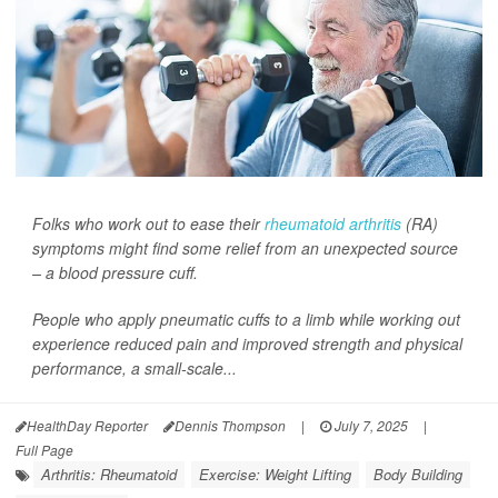
Folks who work out to ease their
rheumatoid arthritis
(RA)
symptoms might find some relief from an unexpected source
– a blood pressure cuff.
People who apply pneumatic cuffs to a limb while working out
experience reduced pain and improved strength and physical
performance, a small-scale...
HealthDay Reporter
Dennis Thompson
|
July 7, 2025
|
Full Page
Arthritis: Rheumatoid
Exercise: Weight Lifting
Body Building