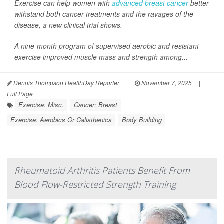
Exercise can help women with
advanced breast cancer
better
withstand both cancer treatments and the ravages of the
disease, a new clinical trial shows.
A nine-month program of supervised aerobic and resistant
exercise improved muscle mass and strength among...
Dennis Thompson HealthDay Reporter
|
November 7, 2025
|
Full Page
Exercise: Misc.
Cancer: Breast
Exercise: Aerobics Or Calisthenics
Body Building
Rheumatoid Arthritis Patients Benefit From
Blood Flow-Restricted Strength Training