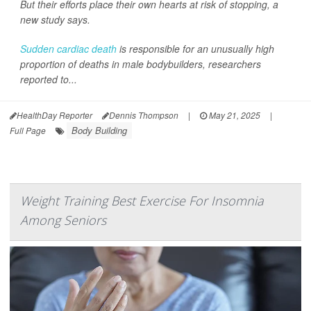
But their efforts place their own hearts at risk of stopping, a
new study says.
Sudden cardiac death
is responsible for an unusually high
proportion of deaths in male bodybuilders, researchers
reported to...
HealthDay Reporter
Dennis Thompson
|
May 21, 2025
|
Body Building
Full Page
Weight Training Best Exercise For Insomnia
Among Seniors