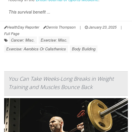
This survival benefit ...
HealthDay Reporter
Dennis Thompson
|
January 23, 2025
|
Full Page
Cancer: Misc.
Exercise: Misc.
Exercise: Aerobics Or Calisthenics
Body Building
You Can Take Weeks-Long Breaks in Weight
Training and Muscles Bounce Back