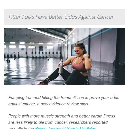
Fitter Folks Have Better Odds Against Cancer
Pumping iron and hitting the treadmill can improve your odds
against cancer, a new evidence review says.
People with more muscle strength and better cardio fitness
are less likely to die from cancer, researchers reported
recently in the
British Journal of Sports Medicine
.