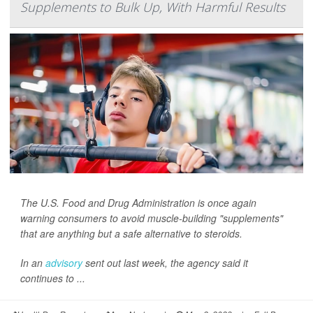
Supplements to Bulk Up, With Harmful Results
The U.S. Food and Drug Administration is once again
warning consumers to avoid muscle-building "supplements"
that are anything but a safe alternative to steroids.
In an
advisory
sent out last week, the agency said it
continues to ...