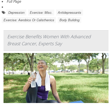
Full Page
Depression
Exercise: Misc.
Antidepressants
Exercise: Aerobics Or Calisthenics
Body Building
Exercise Benefits Women With Advanced
Breast Cancer, Experts Say