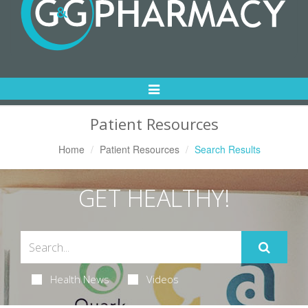
Toggle
Navigation
Patient Resources
Home
Patient Resources
Search Results
GET HEALTHY!
Health News
Videos