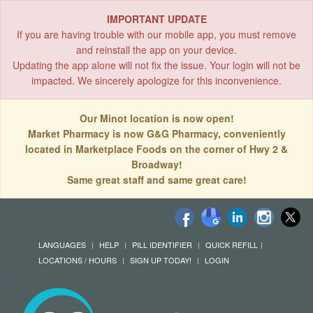
IMPORTANT UPDATE
If you are having trouble with our mobile app, you must remove
and reinstall the app on your device.
Updating the app alone will not fix the issue. Your login will not be
impacted. We sincerely apologize for this inconvenience.
Our Minot location is now open!
Market Pharmacy is now G&G Pharmacy, conveniently
located in Marketplace Foods on the corner of Hwy 2 &
Broadway!
Same great staff and same great care!
LANGUAGES
HELP
PILL IDENTIFIER
QUICK REFILL
LOCATIONS / HOURS
SIGN UP TODAY!
LOGIN