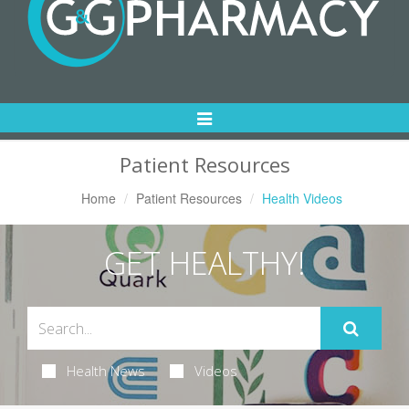
Toggle
Navigation
Patient Resources
Home
Patient Resources
Health Videos
GET HEALTHY!
Health News
Videos