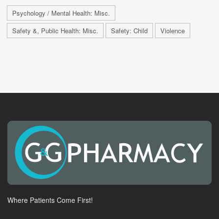
Psychology / Mental Health: Misc.
Safety &, Public Health: Misc.
Safety: Child
Violence
Where Patients Come First!