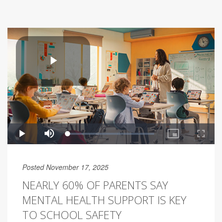
Posted November 17, 2025
NEARLY 60% OF PARENTS SAY
MENTAL HEALTH SUPPORT IS KEY
TO SCHOOL SAFETY