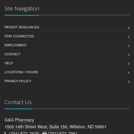
Site Navigation
PATIENT RESOURCES
STAY CONNECTED
EMPLOYMENT
CONTACT
HELP
LOCATIONS / HOURS
PRIVACY POLICY
Contact Us
G&G Pharmacy
1500 14th Street West, Suite 150, Williston, ND 58801
(701) 572-7979 -
(701) 572-7981