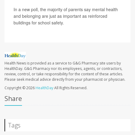
In a new poll, the majority of parents say mental health
and belonging are just as important as reinforced
buildings for school safety.
Health News is provided as a service to G&G Pharmacy site users by
HealthDay. G&G Pharmacy nor its employees, agents, or contractors,
review, control, or take responsibility for the content of these articles.
Please seek medical advice directly from your pharmacist or physician.
Copyright © 2026
HealthDay
All Rights Reserved.
Share
Tags