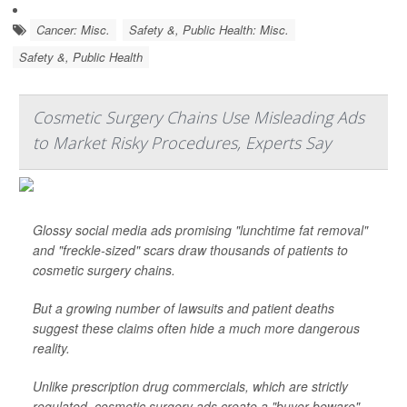
Cancer: Misc.
Safety &, Public Health: Misc.
Safety &, Public Health
Cosmetic Surgery Chains Use Misleading Ads
to Market Risky Procedures, Experts Say
Glossy social media ads promising "lunchtime fat removal"
and "freckle-sized" scars draw thousands of patients to
cosmetic surgery chains.
But a growing number of lawsuits and patient deaths
suggest these claims often hide a much more dangerous
reality.
Unlike prescription drug commercials, which are strictly
regulated, cosmetic surgery ads create a "buyer beware"