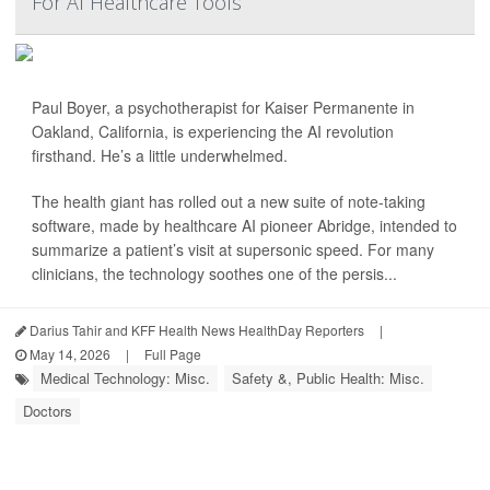
For AI Healthcare Tools
Paul Boyer, a psychotherapist for Kaiser Permanente in
Oakland, California, is experiencing the AI revolution
firsthand. He’s a little underwhelmed.
The health giant has rolled out a new suite of note-taking
software, made by healthcare AI pioneer Abridge, intended to
summarize a patient’s visit at supersonic speed. For many
clinicians, the technology soothes one of the persis...
Darius Tahir and KFF Health News HealthDay Reporters
|
May 14, 2026
|
Full Page
Medical Technology: Misc.
Safety &, Public Health: Misc.
Doctors