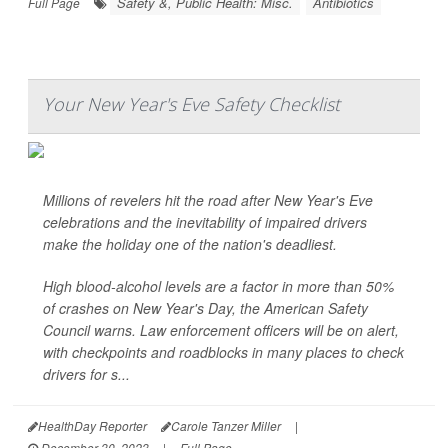
Safety &, Public Health: Misc.
Antibiotics
Full Page
Your New Year's Eve Safety Checklist
Millions of revelers hit the road after New Year's Eve
celebrations and the inevitability of impaired drivers
make the holiday one of the nation's deadliest.
High blood-alcohol levels are a factor in more than 50%
of crashes on New Year's Day, the American Safety
Council warns. Law enforcement officers will be on alert,
with checkpoints and roadblocks in many places to check
drivers for s...
HealthDay Reporter
Carole Tanzer Miller
|
December 30, 2023
|
Full Page