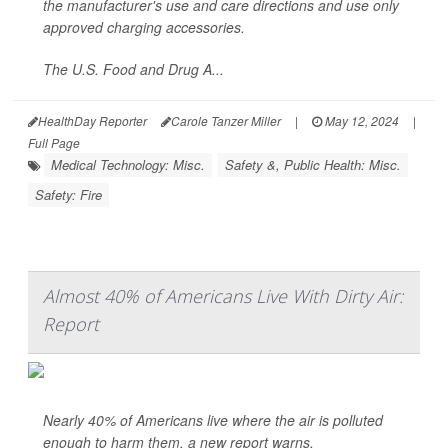
the manufacturer's use and care directions and use only
approved charging accessories.
The U.S. Food and Drug A...
HealthDay Reporter
Carole Tanzer Miller
|
May 12, 2024
|
Full Page
Medical Technology: Misc.
Safety &, Public Health: Misc.
Safety: Fire
Almost 40% of Americans Live With Dirty Air:
Report
Nearly 40% of Americans live where the air is polluted
enough to harm them, a new report warns.