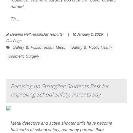
market.
Th...
Deanna Neff HealthDay Reporter
|
January 2, 2026
|
Full Page
Safety &, Public Health: Misc.
Safety &, Public Health
Cosmetic Surgery
Focusing on Struggling Students Best for
Improving School Safety, Parents Say
Metal detectors and active shooter drills have become
hallmarks of school safety, but many parents think