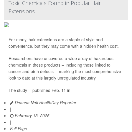
Toxic Chemicals Found in Popular Hair
Extensions
For many, hair extensions are a staple of style and
convenience, but they may come with a hidden health cost.
Researchers have uncovered a wide array of hazardous
chemicals in these products -- including those linked to
cancer and birth defects -- marking the most comprehensive
look to date at this largely unregulated industry.
The study -- published Feb. 11 in
Deanna Neff HealthDay Reporter
|
February 13, 2026
|
Full Page