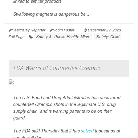
linked to similar products.
Swallowing magnets is dangerous be...
HealthDay Reporter
Robin Foster
|
December 29, 2023
|
Safety &, Public Health: Misc.
Safety: Child
Full Page
FDA Warns of Counterfeit Ozempic
The U.S. Food and Drug Administration has uncovered
counterfeit Ozempic shots in the legitimate U.S. drug
supply chain, and is warning patients to be on their
guard.
The FDA said Thursday that it has
seized
thousands of
counterfeit dos...