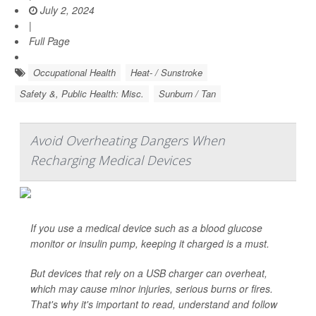
July 2, 2024
|
Full Page
Occupational Health
Heat- / Sunstroke
Safety &, Public Health: Misc.
Sunburn / Tan
Avoid Overheating Dangers When
Recharging Medical Devices
If you use a medical device such as a blood glucose
monitor or insulin pump, keeping it charged is a must.
But devices that rely on a USB charger can overheat,
which may cause minor injuries, serious burns or fires.
That's why it's important to read, understand and follow