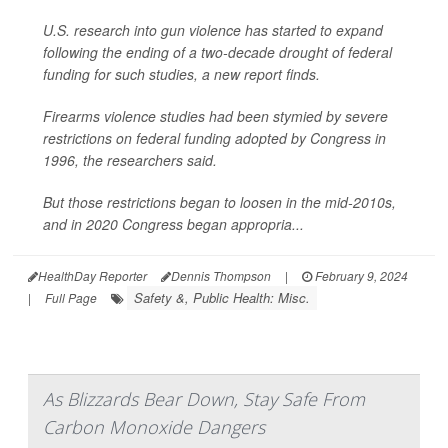
U.S. research into gun violence has started to expand
following the ending of a two-decade drought of federal
funding for such studies, a new report finds.
Firearms violence studies had been stymied by severe
restrictions on federal funding adopted by Congress in
1996, the researchers said.
But those restrictions began to loosen in the mid-2010s,
and in 2020 Congress began appropria...
HealthDay Reporter
Dennis Thompson
|
February 9, 2024
Safety &, Public Health: Misc.
|
Full Page
As Blizzards Bear Down, Stay Safe From
Carbon Monoxide Dangers