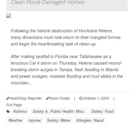
Clean Flood-Damaged Homes
Following the historic destruction of Hurricane Helene,
many Americans must now return to their mangled homes
and begin the heartbreaking task of clean-up.
After making landfall in Florida near Tallahassee as a
ferocious Cat 4 storm on Thursday, Helene caused record-
breaking storm surges in Tampa, flash flooding in Atlanta
and power outages, massive flooding and mud slides in the
mountain...
HealthDay Reporter
Robin Foster
|
October 1, 2024
|
Full Page
Asthma
Safety &, Public Health: Misc.
Safety: Food
Weather
Injuries
Safety: Water
Allergies: Nasal