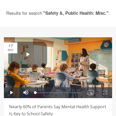
Results for search
.
"Safety &, Public Health: Misc."
17
NOV
Nearly 60% of Parents Say Mental Health Support
Is Key to School Safety