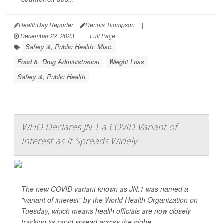
HealthDay Reporter
Dennis Thompson
|
December 22, 2023
|
Full Page
Safety &, Public Health: Misc.
Food &, Drug Administration
Weight Loss
Safety &, Public Health
WHO Declares JN.1 a COVID Variant of
Interest as It Spreads Widely
The new COVID variant known as JN.1 was named a
"variant of interest" by the World Health Organization on
Tuesday, which means health officials are now closely
tracking its rapid spread across the globe.