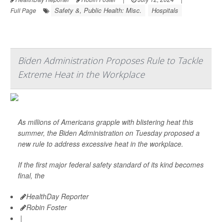
Safety &, Public Health: Misc.
Hospitals
Full Page
Biden Administration Proposes Rule to Tackle
Extreme Heat in the Workplace
As millions of Americans grapple with blistering heat this
summer, the Biden Administration on Tuesday proposed a
new rule to address excessive heat in the workplace.
If the first major federal safety standard of its kind becomes
final, the
HealthDay Reporter
Robin Foster
|