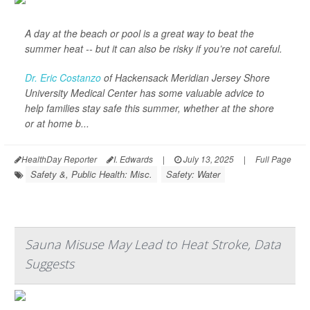
A day at the beach or pool is a great way to beat the
summer heat -- but it can also be risky if you’re not careful.
Dr. Eric Costanzo
of Hackensack Meridian Jersey Shore
University Medical Center has some valuable advice to
help families stay safe this summer, whether at the shore
or at home b...
HealthDay Reporter
I. Edwards
|
July 13, 2025
|
Full Page
Safety &, Public Health: Misc.
Safety: Water
Sauna Misuse May Lead to Heat Stroke, Data
Suggests