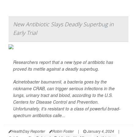
New Antibiotic Slays Deadly Superbug in
Early Trial
Researchers report that a new type of antibiotic has
proved its mettle against a deadly superbug.
Acinetobacter baumannii
, a bacteria goes by the
nickname CRAB, can trigger serious infections in the
lungs, urinary tract and blood, according to the U.S.
Centers for Disease Control and Prevention.
Unfortunately, it's resistant to a class of powerful broad-
spectrum antibiotics calle...
HealthDay Reporter
Robin Foster
|
January 4, 2024
|