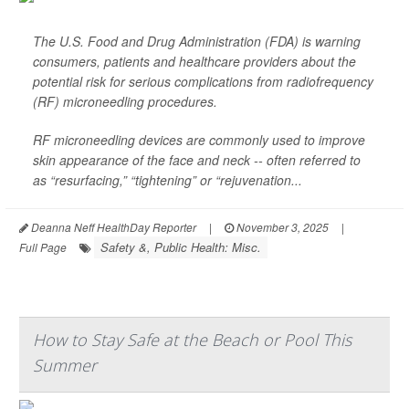
The U.S. Food and Drug Administration (FDA) is warning
consumers, patients and healthcare providers about the
potential risk for serious complications from radiofrequency
(RF) microneedling procedures.
RF microneedling devices are commonly used to improve
skin appearance of the face and neck -- often referred to
as “resurfacing,” “tightening” or “rejuvenation...
Deanna Neff HealthDay Reporter
|
November 3, 2025
|
Safety &, Public Health: Misc.
Full Page
How to Stay Safe at the Beach or Pool This
Summer