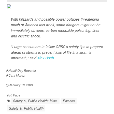
With blizzards and possible power outages threatening
much of America this week, some dangers might not be
immediately obvious: carbon monoxide poisoning, fires
and electric shock.
"I urge consumers to follow CPSC's safety tips to prepare
ahead of storms to prevent loss of life in a storm's
aftermath," said
Alex Hoeh...
HealthDay Reporter
Cara Murez
|
January 10, 2024
|
Full Page
Safety &, Public Health: Misc.
Poisons
Safety &, Public Health