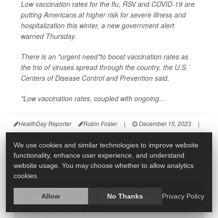
Low vaccination rates for the flu, RSV and COVID-19 are
putting Americans at higher risk for severe illness and
hospitalization this winter, a new government alert
warned Thursday.
There is an "urgent need"to boost vaccination rates as
the trio of viruses spread through the country, the U.S.
Centers of Disease Control and Prevention said.
"Low vaccination rates, coupled with ongoing...
HealthDay Reporter
Robin Foster
|
December 15, 2023
|
Full Page
Viruses
Vaccines
Safety &, Public Health: Misc.
Flu
We use cookies and similar technologies to improve website
functionality, enhance user experience, and understand
website usage. You may choose whether to allow analytics
cookies.
Salmonella Illnesses Tied to Cantaloupes
Allow
No Thanks
Privacy Policy
Have Doubled: CDC