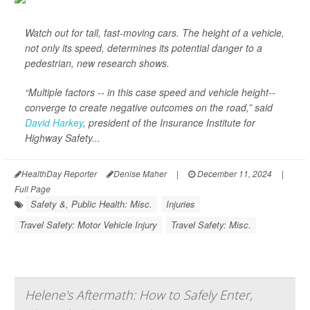
Watch out for tall, fast-moving cars. The height of a vehicle,
not only its speed, determines its potential danger to a
pedestrian, new research shows.
“Multiple factors -- in this case speed and vehicle height--
converge to create negative outcomes on the road,” said
David Harkey
, president of the Insurance Institute for
Highway Safety...
HealthDay Reporter
Denise Maher
|
December 11, 2024
|
Full Page
Safety &, Public Health: Misc.
Injuries
Travel Safety: Motor Vehicle Injury
Travel Safety: Misc.
Helene's Aftermath: How to Safely Enter,