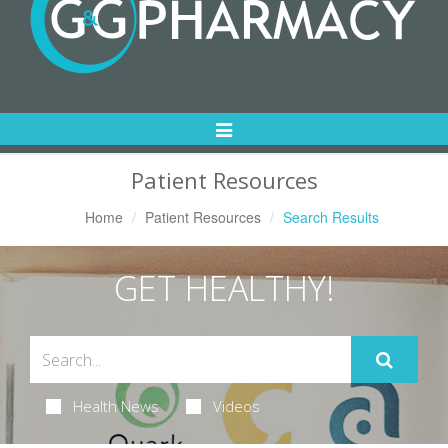
Toggle
Navigation
Patient Resources
Home
Patient Resources
Search Results
GET HEALTHY!
Health News
Videos