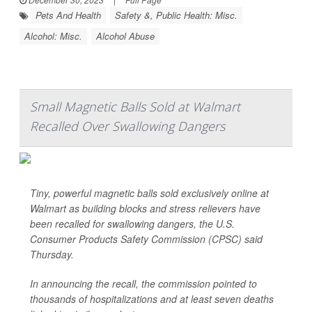
Pets And Health
Safety &, Public Health: Misc.
Alcohol: Misc.
Alcohol Abuse
Small Magnetic Balls Sold at Walmart
Recalled Over Swallowing Dangers
Tiny, powerful magnetic balls sold exclusively online at
Walmart as building blocks and stress relievers have
been recalled for swallowing dangers, the U.S.
Consumer Products Safety Commission (CPSC) said
Thursday.
In announcing the recall, the commission pointed to
thousands of hospitalizations and at least seven deaths