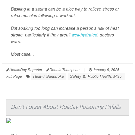
Basking in a sauna can be a nice way to relieve stress or
relax muscles following a workout.
But soaking too long can increase a person’s risk of heat
stroke, particularly if they aren’t
well-hydrated
, doctors
warn.
Most case...
HealthDay Reporter
Dennis Thompson
|
January 9, 2025
|
Heat- / Sunstroke
Safety &, Public Health: Misc.
Full Page
Don't Forget About Holiday Poisoning Pitfalls