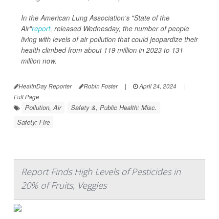
In the American Lung Association's "State of the
Air"
report
, released Wednesday, the number of people
living with levels of air pollution that could jeopardize their
health climbed from about 119 million in 2023 to 131
million now.
HealthDay Reporter
Robin Foster
|
April 24, 2024
|
Full Page
Pollution, Air
Safety &, Public Health: Misc.
Safety: Fire
Report Finds High Levels of Pesticides in
20% of Fruits, Veggies