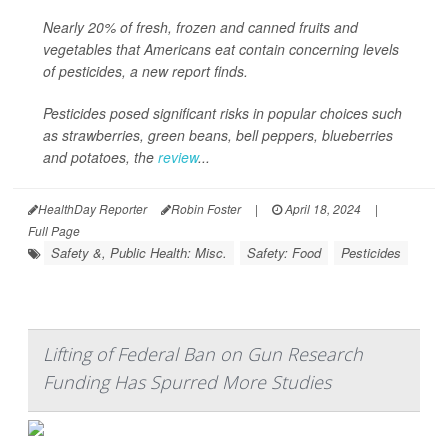
Nearly 20% of fresh, frozen and canned fruits and
vegetables that Americans eat contain concerning levels
of pesticides, a new report finds.
Pesticides posed significant risks in popular choices such
as strawberries, green beans, bell peppers, blueberries
and potatoes, the
review
...
HealthDay Reporter
Robin Foster
|
April 18, 2024
|
Full Page
Safety &, Public Health: Misc.
Safety: Food
Pesticides
Lifting of Federal Ban on Gun Research
Funding Has Spurred More Studies