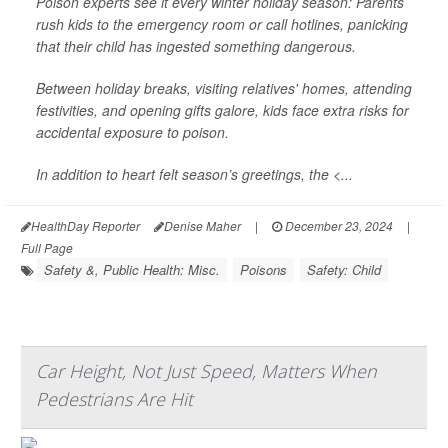
Poison experts see it every winter holiday season: Parents
rush kids to the emergency room or call hotlines, panicking
that their child has ingested something dangerous.
Between holiday breaks, visiting relatives' homes, attending
festivities, and opening gifts galore, kids face extra risks for
accidental exposure to poison.
In addition to heart felt season’s greetings, the <...
HealthDay Reporter
Denise Maher
|
December 23, 2024
|
Full Page
Safety &, Public Health: Misc.
Poisons
Safety: Child
Car Height, Not Just Speed, Matters When
Pedestrians Are Hit