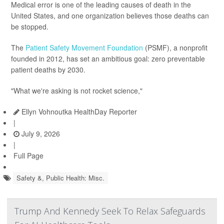
Medical error is one of the leading causes of death in the
United States, and one organization believes those deaths can
be stopped.
The
Patient Safety Movement Foundation
(PSMF), a nonprofit
founded in 2012, has set an ambitious goal: zero preventable
patient deaths by 2030.
"What we're asking is not rocket science,"
Ellyn Vohnoutka HealthDay Reporter
|
July 9, 2026
|
Full Page
Safety &, Public Health: Misc.
Trump And Kennedy Seek To Relax Safeguards