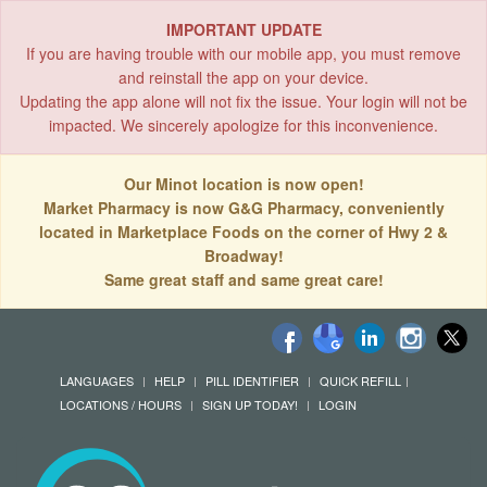
IMPORTANT UPDATE
If you are having trouble with our mobile app, you must remove
and reinstall the app on your device.
Updating the app alone will not fix the issue. Your login will not be
impacted. We sincerely apologize for this inconvenience.
Our Minot location is now open!
Market Pharmacy is now G&G Pharmacy, conveniently
located in Marketplace Foods on the corner of Hwy 2 &
Broadway!
Same great staff and same great care!
LANGUAGES
HELP
PILL IDENTIFIER
QUICK REFILL
LOCATIONS / HOURS
SIGN UP TODAY!
LOGIN