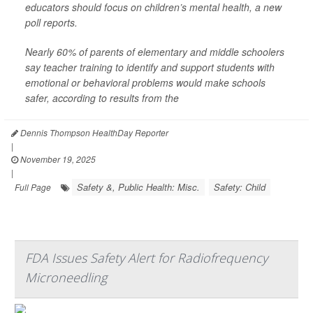
educators should focus on children’s mental health, a new
poll reports.
Nearly 60% of parents of elementary and middle schoolers
say teacher training to identify and support students with
emotional or behavioral problems would make schools
safer, according to results from the
Dennis Thompson HealthDay Reporter
|
November 19, 2025
|
Safety &, Public Health: Misc.
Safety: Child
Full Page
FDA Issues Safety Alert for Radiofrequency
Microneedling