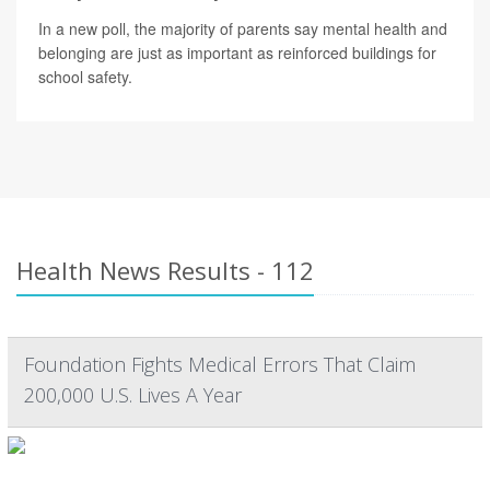
In a new poll, the majority of parents say mental health and
belonging are just as important as reinforced buildings for
school safety.
Health News Results - 112
Foundation Fights Medical Errors That Claim
200,000 U.S. Lives A Year