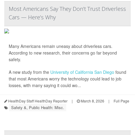
Most Americans Say They Don’t Trust Driverless
Cars — Here’s Why
Many Americans remain uneasy about driverless cars.
According to new research, their concerns go far beyond
safety.
A new study from the
University of California San Diego
found
that most Americans worry the technology could lead to job
losses, with many saying it could wo...
HealthDay Staff HealthDay Reporter
|
March 8, 2026
|
Full Page
Safety &, Public Health: Misc.