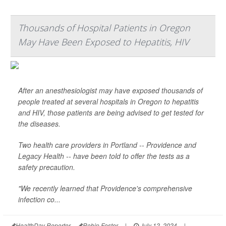
Thousands of Hospital Patients in Oregon
May Have Been Exposed to Hepatitis, HIV
After an anesthesiologist may have exposed thousands of
people treated at several hospitals in Oregon to hepatitis
and HIV, those patients are being advised to get tested for
the diseases.
Two health care providers in Portland -- Providence and
Legacy Health -- have been told to offer the tests as a
safety precaution.
"We recently learned that Providence's comprehensive
infection co...
HealthDay Reporter
Robin Foster
|
July 12, 2024
|