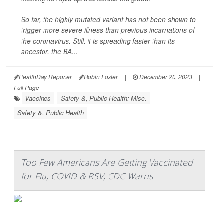
So far, the highly mutated variant has not been shown to
trigger more severe illness than previous incarnations of
the coronavirus. Still, it is spreading faster than its
ancestor, the BA...
HealthDay Reporter
Robin Foster
|
December 20, 2023
|
Full Page
Vaccines
Safety &, Public Health: Misc.
Safety &, Public Health
Too Few Americans Are Getting Vaccinated
for Flu, COVID & RSV, CDC Warns