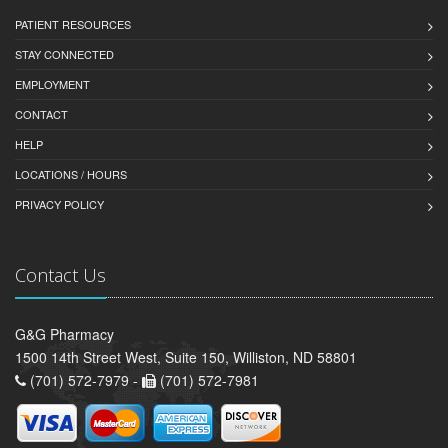
PATIENT RESOURCES
STAY CONNECTED
EMPLOYMENT
CONTACT
HELP
LOCATIONS / HOURS
PRIVACY POLICY
Contact Us
G&G Pharmacy
1500 14th Street West, Suite 150, Williston, ND 58801
(701) 572-7979 -
(701) 572-7981