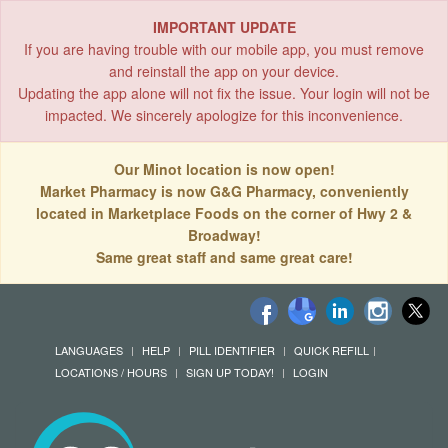
IMPORTANT UPDATE
If you are having trouble with our mobile app, you must remove
and reinstall the app on your device.
Updating the app alone will not fix the issue. Your login will not be
impacted. We sincerely apologize for this inconvenience.
Our Minot location is now open!
Market Pharmacy is now G&G Pharmacy, conveniently
located in Marketplace Foods on the corner of Hwy 2 &
Broadway!
Same great staff and same great care!
LANGUAGES
HELP
PILL IDENTIFIER
QUICK REFILL
LOCATIONS / HOURS
SIGN UP TODAY!
LOGIN