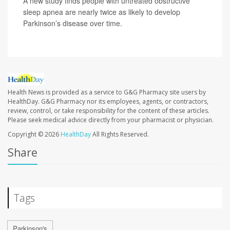
A new study finds people with untreated obstructive
sleep apnea are nearly twice as likely to develop
Parkinson’s disease over time.
Health News is provided as a service to G&G Pharmacy site users by
HealthDay. G&G Pharmacy nor its employees, agents, or contractors,
review, control, or take responsibility for the content of these articles.
Please seek medical advice directly from your pharmacist or physician.
Copyright © 2026
HealthDay
All Rights Reserved.
Share
Tags
Parkinson's