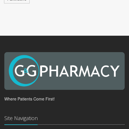
Where Patients Come First!
Site Navigation