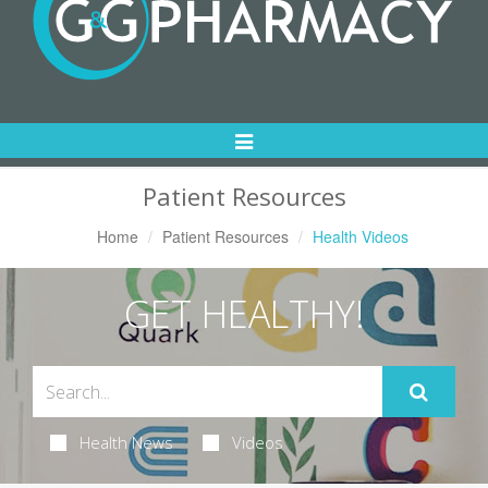
Toggle
Navigation
Patient Resources
Home
Patient Resources
Health Videos
GET HEALTHY!
Health News
Videos