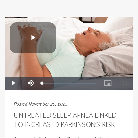
Posted November 25, 2025
UNTREATED SLEEP APNEA LINKED
TO INCREASED PARKINSON’S RISK