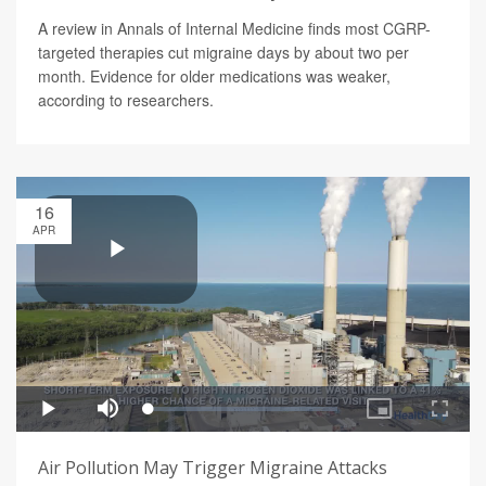
A review in Annals of Internal Medicine finds most CGRP-
targeted therapies cut migraine days by about two per
month. Evidence for older medications was weaker,
according to researchers.
16
APR
Air Pollution May Trigger Migraine Attacks