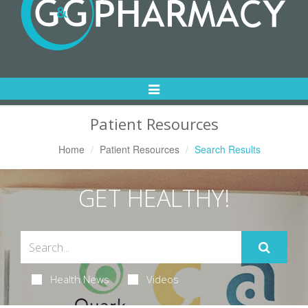
Toggle
Navigation
Patient Resources
Home
Patient Resources
Search Results
GET HEALTHY!
Health News
Videos