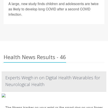
A large, new study finds children and adolescents are twice
as likely to develop long COVID after a second COVID
infection.
Health News Results - 46
Experts Weigh in on Digital Health Wearables for
Neurological Health
The fitness tracker on your wrist or the smart ring on your finger