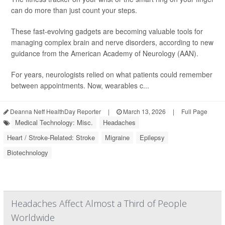
can do more than just count your steps.
These fast-evolving gadgets are becoming valuable tools for
managing complex brain and nerve disorders, according to new
guidance from the American Academy of Neurology (AAN).
For years, neurologists relied on what patients could remember
between appointments. Now, wearables c...
Deanna Neff HealthDay Reporter
|
March 13, 2026
|
Full Page
Medical Technology: Misc.
Headaches
Heart / Stroke-Related: Stroke
Migraine
Epilepsy
Biotechnology
Headaches Affect Almost a Third of People
Worldwide