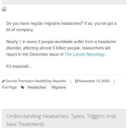
Do you have regular migraine headaches? If so, you’ve got a
lot of company.
Nearly 1 in every 3 people worldwide suffer from a headache
disorder, affecting almost 3 billion people, researchers will
report in the December issue of
The Lancet Neurology
.
It’s especiall...
Dennis Thompson HealthDay Reporter
|
November 13, 2025
|
Headaches
Migraine
Full Page
Understanding Headaches: Types, Triggers And
New Treatments