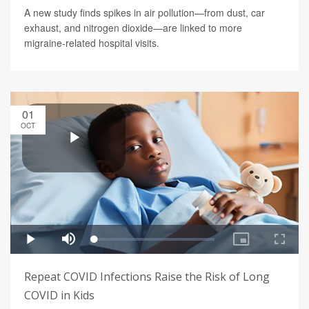
A new study finds spikes in air pollution—from dust, car
exhaust, and nitrogen dioxide—are linked to more
migraine-related hospital visits.
01
OCT
Repeat COVID Infections Raise the Risk of Long
COVID in Kids