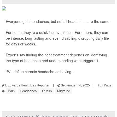
Everyone gets headaches, but not all headaches are the same.
For some, they’re a quick inconvenience. For others, they can
be intense, long-lasting and even disabling, disrupting daily life
for days or weeks.
Experts say finding the right treatment depends on identifying
the type of headache and understanding what triggers it.
“We define chronic headache as having...
I. Edwards HealthDay Reporter
|
September 14, 2025
|
Full Page
Pain
Headaches
Stress
Migraine