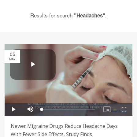
Results for search
.
"Headaches"
05
MAY
Newer Migraine Drugs Reduce Headache Days
With Fewer Side Effects, Study Finds