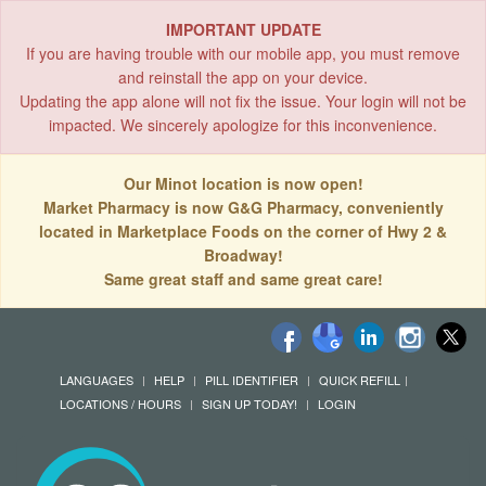
IMPORTANT UPDATE
If you are having trouble with our mobile app, you must remove
and reinstall the app on your device.
Updating the app alone will not fix the issue. Your login will not be
impacted. We sincerely apologize for this inconvenience.
Our Minot location is now open!
Market Pharmacy is now G&G Pharmacy, conveniently
located in Marketplace Foods on the corner of Hwy 2 &
Broadway!
Same great staff and same great care!
LANGUAGES
HELP
PILL IDENTIFIER
QUICK REFILL
LOCATIONS / HOURS
SIGN UP TODAY!
LOGIN