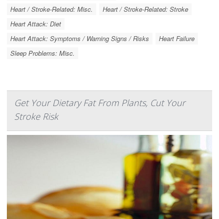
Heart / Stroke-Related: Misc.
Heart / Stroke-Related: Stroke
Heart Attack: Diet
Heart Attack: Symptoms / Warning Signs / Risks
Heart Failure
Sleep Problems: Misc.
Get Your Dietary Fat From Plants, Cut Your
Stroke Risk