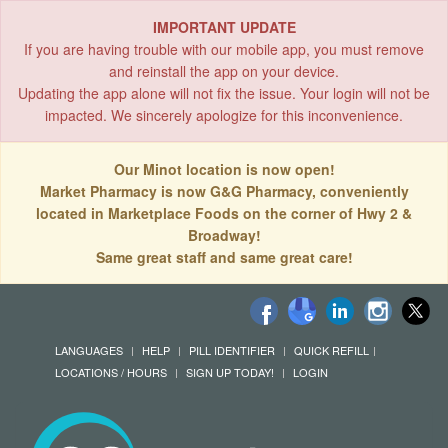
IMPORTANT UPDATE
If you are having trouble with our mobile app, you must remove
and reinstall the app on your device.
Updating the app alone will not fix the issue. Your login will not be
impacted. We sincerely apologize for this inconvenience.
Our Minot location is now open!
Market Pharmacy is now G&G Pharmacy, conveniently
located in Marketplace Foods on the corner of Hwy 2 &
Broadway!
Same great staff and same great care!
LANGUAGES
HELP
PILL IDENTIFIER
QUICK REFILL
LOCATIONS / HOURS
SIGN UP TODAY!
LOGIN