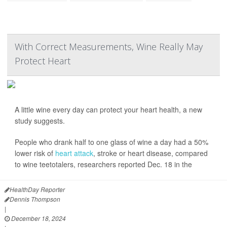
With Correct Measurements, Wine Really May
Protect Heart
A little wine every day can protect your heart health, a new
study suggests.
People who drank half to one glass of wine a day had a 50%
lower risk of
heart attack
, stroke or heart disease, compared
to wine teetotalers, researchers reported Dec. 18 in the
HealthDay Reporter
Dennis Thompson
|
December 18, 2024