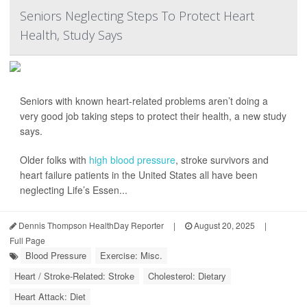
Seniors Neglecting Steps To Protect Heart
Health, Study Says
Seniors with known heart-related problems aren’t doing a
very good job taking steps to protect their health, a new study
says.
Older folks with
high blood pressure
, stroke survivors and
heart failure patients in the United States all have been
neglecting Life’s Essen...
Dennis Thompson HealthDay Reporter
|
August 20, 2025
|
Full Page
Blood Pressure
Exercise: Misc.
Heart / Stroke-Related: Stroke
Cholesterol: Dietary
Heart Attack: Diet