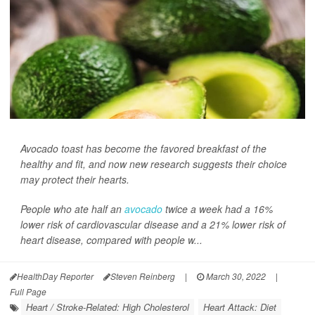
Avocado toast has become the favored breakfast of the
healthy and fit, and now new research suggests their choice
may protect their hearts.
People who ate half an
avocado
twice a week had a 16%
lower risk of cardiovascular disease and a 21% lower risk of
heart disease, compared with people w...
HealthDay Reporter
Steven Reinberg
|
March 30, 2022
|
Full Page
Heart / Stroke-Related: High Cholesterol
Heart Attack: Diet