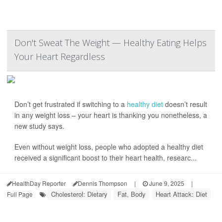
Don't Sweat The Weight — Healthy Eating Helps
Your Heart Regardless
Don’t get frustrated if switching to a
healthy diet
doesn’t result
in any weight loss – your heart is thanking you nonetheless, a
new study says.
Even without weight loss, people who adopted a healthy diet
received a significant boost to their heart health, researc...
HealthDay Reporter
Dennis Thompson
|
June 9, 2025
|
Cholesterol: Dietary
Fat, Body
Heart Attack: Diet
Full Page