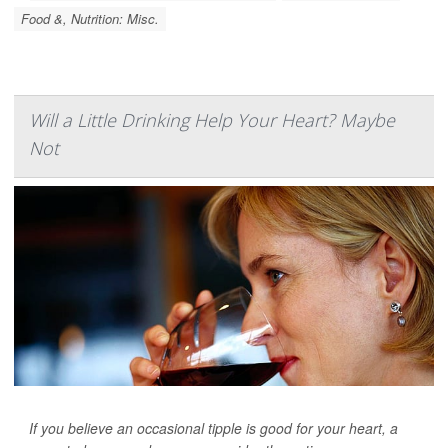
Food &, Nutrition: Misc.
Will a Little Drinking Help Your Heart? Maybe
Not
If you believe an occasional tipple is good for your heart, a