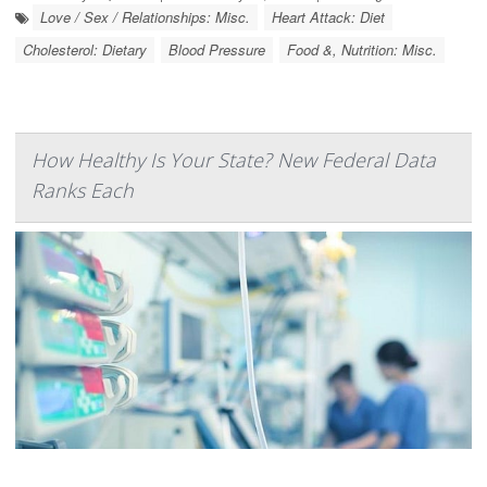
Love / Sex / Relationships: Misc.
Heart Attack: Diet
Cholesterol: Dietary
Blood Pressure
Food &, Nutrition: Misc.
How Healthy Is Your State? New Federal Data
Ranks Each