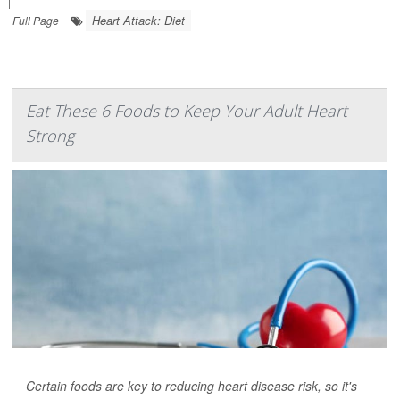
|
Heart Attack: Diet
Full Page
Eat These 6 Foods to Keep Your Adult Heart
Strong
Certain foods are key to reducing heart disease risk, so it's