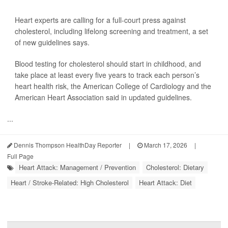
Heart experts are calling for a full-court press against
cholesterol, including lifelong screening and treatment, a set
of new guidelines says.
Blood testing for cholesterol should start in childhood, and
take place at least every five years to track each person’s
heart health risk, the American College of Cardiology and the
American Heart Association said in updated guidelines.
...
Dennis Thompson HealthDay Reporter
|
March 17, 2026
|
Full Page
Heart Attack: Management / Prevention
Cholesterol: Dietary
Heart / Stroke-Related: High Cholesterol
Heart Attack: Diet