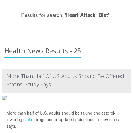
Results for search
.
"Heart Attack: Diet"
Health News Results - 25
More Than Half Of US Adults Should Be Offered
Statins, Study Says
More than half of U.S. adults should be taking cholesterol-
lowering
statin
drugs under updated guidelines, a new study
says.