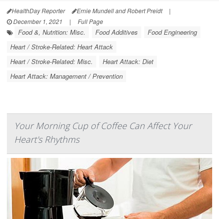
HealthDay Reporter
Ernie Mundell and Robert Preidt
|
December 1, 2021
|
Full Page
Food &, Nutrition: Misc.
Food Additives
Food Engineering
Heart / Stroke-Related: Heart Attack
Heart / Stroke-Related: Misc.
Heart Attack: Diet
Heart Attack: Management / Prevention
Your Morning Cup of Coffee Can Affect Your
Heart's Rhythms