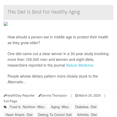
This Diet Is Best For Healthy Aging
How should a person eat in middle age to protect their health
as they grow older?
One diet came out a clear winner in a 30-year study involving
more than 105,000 men and women and eight diets,
researchers reported in the journal
Nature Medicine
.
People whose dietary pattern more closely stuck to the
Alternativ...
HealthDay Reporter
Dennis Thompson
|
March 25, 2025
|
Full Page
Food &, Nutrition: Misc.
Aging: Misc.
Diabetes: Diet
Heart Attack: Diet
Dieting To Control Salt
Arthritis: Diet