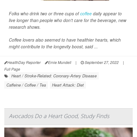
Folks who drink two or three cups of
coffee
daily appear to
live longer than people who don't care for the beverage, new
research shows.
Coffee lovers also seemed to have healthier hearts, which
might contribute to the longevity boost, said ...
HealthDay Reporter
Ernie Mundell
|
September 27, 2022
|
Full Page
Heart / Stroke-Related: Coronary-Artery Disease
Caffeine / Coffee / Tea
Heart Attack: Diet
Avocados Do a Heart Good, Study Finds