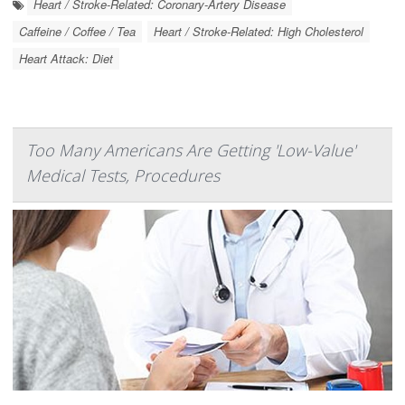
Heart / Stroke-Related: Coronary-Artery Disease
Caffeine / Coffee / Tea
Heart / Stroke-Related: High Cholesterol
Heart Attack: Diet
Too Many Americans Are Getting 'Low-Value'
Medical Tests, Procedures