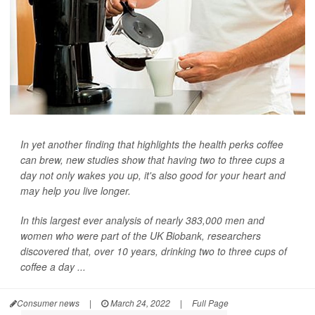
In yet another finding that highlights the health perks coffee
can brew, new studies show that having two to three cups a
day not only wakes you up, it's also good for your heart and
may help you live longer.
In this largest ever analysis of nearly 383,000 men and
women who were part of the UK Biobank, researchers
discovered that, over 10 years, drinking two to three cups of
coffee a day ...
Consumer news
|
March 24, 2022
|
Full Page