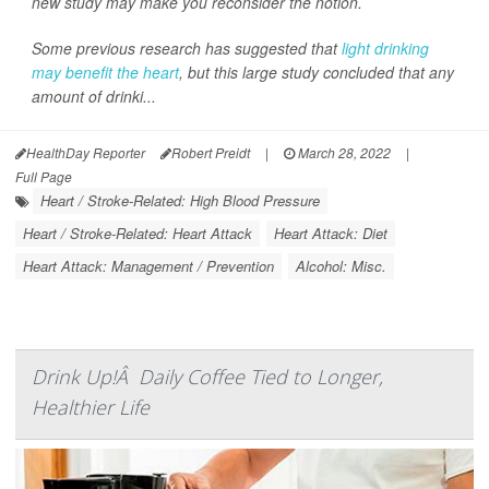
new study may make you reconsider the notion.
Some previous research has suggested that
light drinking
may benefit the heart
, but this large study concluded that any
amount of drinki...
HealthDay Reporter
Robert Preidt
|
March 28, 2022
|
Full Page
Heart / Stroke-Related: High Blood Pressure
Heart / Stroke-Related: Heart Attack
Heart Attack: Diet
Heart Attack: Management / Prevention
Alcohol: Misc.
Drink Up!Â Daily Coffee Tied to Longer,
Healthier Life