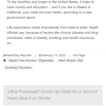
To live healthier and longer in the United States, it helps to
have money and education -- and if you live in Hawaii or
California, your odds are even better, according to a new
government report.
Life expectancy varies dramatically from state to state, health
officials say, because of factors like chronic disease and drug
overdoses; rates of obesity, smoking and health insurance,
an...
HealthDay Reporter
|
February 10, 2022
|
Full Page
Health Care Access / Disparities
Heart Attack: Diet
Smoking Cessation
'Ultra-Processed' Foods Up Odds for a Second
Heart Attack or Stroke