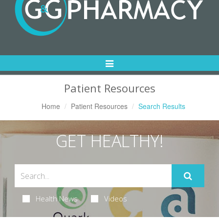
Toggle
Navigation
Patient Resources
Home
Patient Resources
Search Results
GET HEALTHY!
Health News
Videos