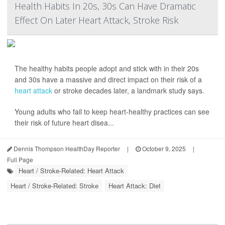
Health Habits In 20s, 30s Can Have Dramatic
Effect On Later Heart Attack, Stroke Risk
The healthy habits people adopt and stick with in their 20s
and 30s have a massive and direct impact on their risk of a
heart attack
or stroke decades later, a landmark study says.
Young adults who fail to keep heart-healthy practices can see
their risk of future heart disea...
Dennis Thompson HealthDay Reporter
|
October 9, 2025
|
Full Page
Heart / Stroke-Related: Heart Attack
Heart / Stroke-Related: Stroke
Heart Attack: Diet