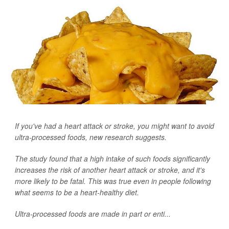
If you've had a heart attack or stroke, you might want to avoid
ultra-processed foods, new research suggests.
The study found that a high intake of such foods significantly
increases the risk of another heart attack or stroke, and it's
more likely to be fatal. This was true even in people following
what seems to be a heart-healthy diet.
Ultra-processed foods are made in part or enti...