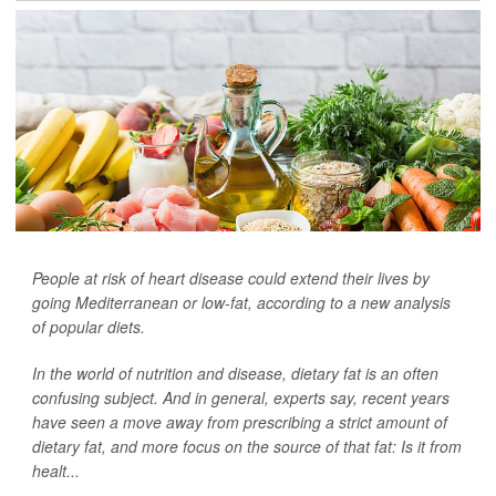
People at risk of heart disease could extend their lives by
going Mediterranean or low-fat, according to a new analysis
of popular diets.
In the world of nutrition and disease, dietary fat is an often
confusing subject. And in general, experts say, recent years
have seen a move away from prescribing a strict amount of
dietary fat, and more focus on the source of that fat: Is it from
healt...