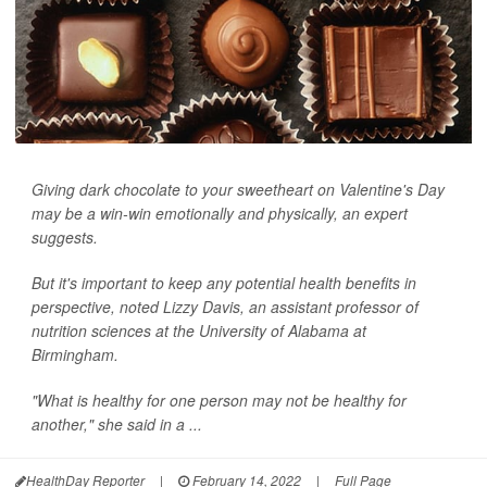
Giving dark chocolate to your sweetheart on Valentine's Day
may be a win-win emotionally and physically, an expert
suggests.
But it's important to keep any potential health benefits in
perspective, noted Lizzy Davis, an assistant professor of
nutrition sciences at the University of Alabama at
Birmingham.
"What is healthy for one person may not be healthy for
another," she said in a ...
HealthDay Reporter
|
February 14, 2022
|
Full Page