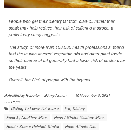
People who get their dietary fat from olive oil rather than
steak may help reduce their risk of suffering a stroke, a
preliminary study suggests.
The study, of more than 100,000 health professionals, found
that those who favored vegetable oils and other plant foods
as their source of fat generally had a lower risk of stroke over
the years.
Overall, the 20% of people with the highest...
HealthDay Reporter
Amy Norton
|
November 8, 2021
|
Full Page
Dieting To Lower Fat Intake
Fat, Dietary
Food &, Nutrition: Misc.
Heart / Stroke-Related: Misc.
Heart / Stroke-Related: Stroke
Heart Attack: Diet