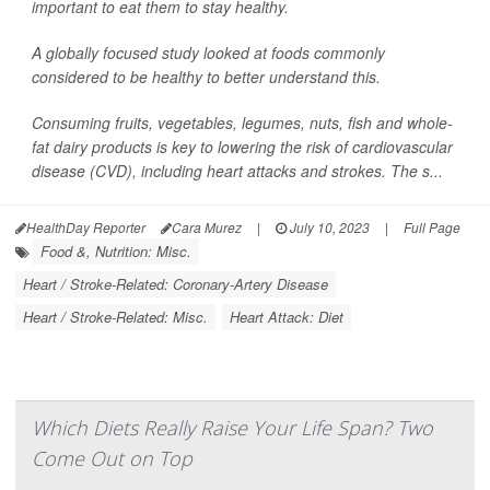
important to eat them to stay healthy.
A globally focused study looked at foods commonly
considered to be healthy to better understand this.
Consuming fruits, vegetables, legumes, nuts, fish and whole-
fat dairy products is key to lowering the risk of cardiovascular
disease (CVD), including heart attacks and strokes. The s...
HealthDay Reporter
Cara Murez
|
July 10, 2023
|
Full Page
Food &, Nutrition: Misc.
Heart / Stroke-Related: Coronary-Artery Disease
Heart / Stroke-Related: Misc.
Heart Attack: Diet
Which Diets Really Raise Your Life Span? Two
Come Out on Top