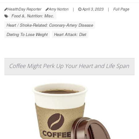
HealthDay Reporter
Amy Norton
|
April 3, 2023
|
Full Page
Food &, Nutrition: Misc.
Heart / Stroke-Related: Coronary-Artery Disease
Dieting To Lose Weight
Heart Attack: Diet
Coffee Might Perk Up Your Heart and Life Span