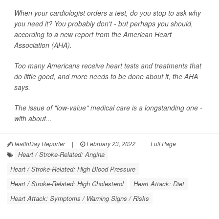
When your cardiologist orders a test, do you stop to ask why
you need it? You probably don't - but perhaps you should,
according to a new report from the American Heart
Association (AHA).
Too many Americans receive heart tests and treatments that
do little good, and more needs to be done about it, the AHA
says.
The issue of "low-value" medical care is a longstanding one -
with about...
HealthDay Reporter
|
February 23, 2022
|
Full Page
Heart / Stroke-Related: Angina
Heart / Stroke-Related: High Blood Pressure
Heart / Stroke-Related: High Cholesterol
Heart Attack: Diet
Heart Attack: Symptoms / Warning Signs / Risks