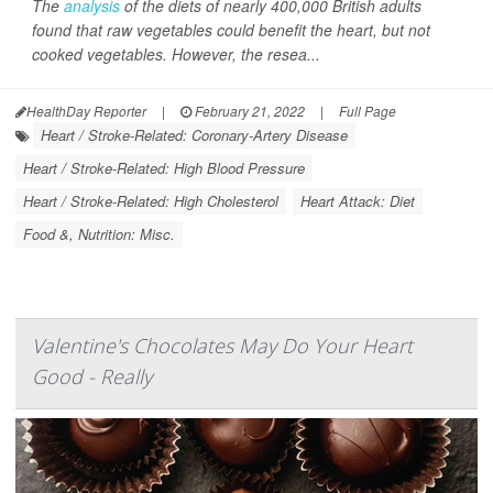
The
analysis
of the diets of nearly 400,000 British adults
found that raw vegetables could benefit the heart, but not
cooked vegetables. However, the resea...
HealthDay Reporter
|
February 21, 2022
|
Full Page
Heart / Stroke-Related: Coronary-Artery Disease
Heart / Stroke-Related: High Blood Pressure
Heart / Stroke-Related: High Cholesterol
Heart Attack: Diet
Food &, Nutrition: Misc.
Valentine's Chocolates May Do Your Heart
Good - Really