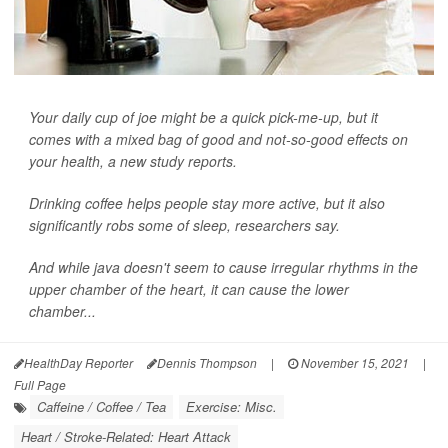
Your daily cup of joe might be a quick pick-me-up, but it
comes with a mixed bag of good and not-so-good effects on
your health, a new study reports.
Drinking coffee helps people stay more active, but it also
significantly robs some of sleep, researchers say.
And while java doesn't seem to cause irregular rhythms in the
upper chamber of the heart, it can cause the lower
chamber...
HealthDay Reporter
Dennis Thompson
|
November 15, 2021
|
Full Page
Caffeine / Coffee / Tea
Exercise: Misc.
Heart / Stroke-Related: Heart Attack