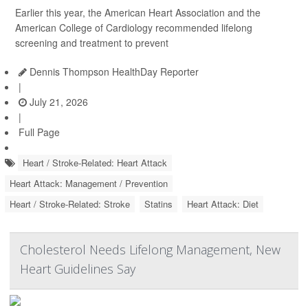
Earlier this year, the American Heart Association and the
American College of Cardiology recommended lifelong
screening and treatment to prevent
Dennis Thompson HealthDay Reporter
|
July 21, 2026
|
Full Page
Heart / Stroke-Related: Heart Attack
Heart Attack: Management / Prevention
Heart / Stroke-Related: Stroke
Statins
Heart Attack: Diet
Cholesterol Needs Lifelong Management, New
Heart Guidelines Say