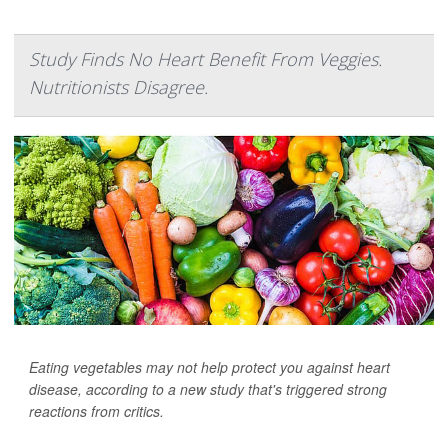
Study Finds No Heart Benefit From Veggies.
Nutritionists Disagree.
Eating vegetables may not help protect you against heart
disease, according to a new study that's triggered strong
reactions from critics.