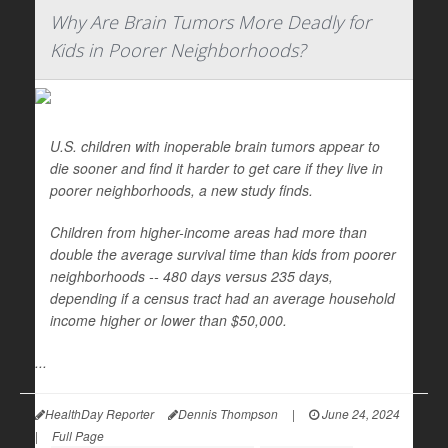
Why Are Brain Tumors More Deadly for
Kids in Poorer Neighborhoods?
U.S. children with inoperable brain tumors appear to
die sooner and find it harder to get care if they live in
poorer neighborhoods, a new study finds.
Children from higher-income areas had more than
double the average survival time than kids from poorer
neighborhoods -- 480 days versus 235 days,
depending if a census tract had an average household
income higher or lower than $50,000.
...
HealthDay Reporter
Dennis Thompson
|
June 24, 2024
|
Full Page