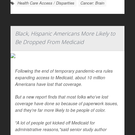
Health Care Access / Disparities
Cancer: Brain
Black, Hispanic Americans More Likely to
Be Dropped From Medicaid
Following the end of temporary pandemic-era rules
expanding access to Medicaid, about 10 million
Americans have lost that coverage.
But a new report finds that most folks who've lost
coverage have done so because of paperwork issues,
and they're far more likely to be people of color.
"A lot of people got kicked off Medicaid for
administrative reasons,"said senior study author