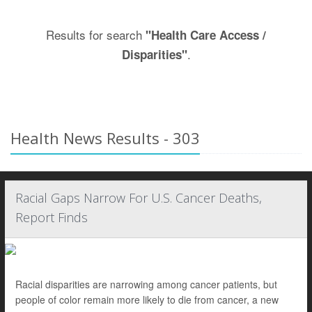
Results for search
"Health Care Access /
.
Disparities"
Health News Results - 303
Racial Gaps Narrow For U.S. Cancer Deaths,
Report Finds
Racial disparities are narrowing among cancer patients, but
people of color remain more likely to die from cancer, a new