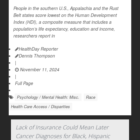
People in the southern U.S., Appalachia and the Rust
Belt states score lowest on the Human Development
Index (HDI), a composite measure that includes a
population’s life expectancy, education and income,
researchers report in
HealthDay Reporter
Dennis Thompson
|
November 11, 2024
|
Full Page
Psychology / Mental Health: Misc.
Race
Health Care Access / Disparities
Lack of Insurance Could Mean Later
Cancer Diagnoses for Black, Hispanic