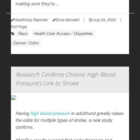
making sure they're...
HealthDay Reporter
Ernie Mundell
|
July 24, 2024
|
Full Page
Race
Health Care Access / Disparities
Cancer: Colon
Research Confirms Chronic High Blood
Pressure's Link to Stroke
Having
high blood pressure
in adulthood greatly raises
the odds for multiple types of stroke, a new study
confirms.