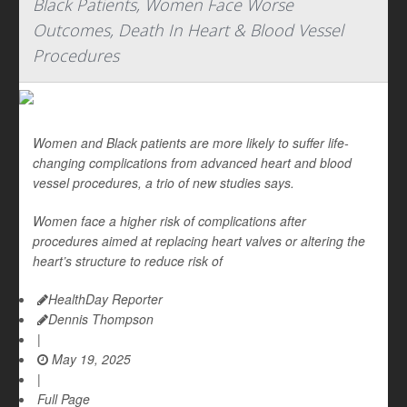
Black Patients, Women Face Worse
Outcomes, Death In Heart & Blood Vessel
Procedures
Women and Black patients are more likely to suffer life-
changing complications from advanced heart and blood
vessel procedures, a trio of new studies says.
Women face a higher risk of complications after
procedures aimed at replacing heart valves or altering the
heart’s structure to reduce risk of
HealthDay Reporter
Dennis Thompson
|
May 19, 2025
|
Full Page