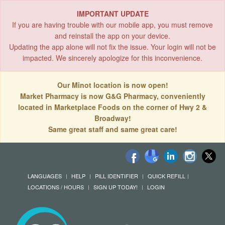
IMPORTANT UPDATE
If you are having trouble with our mobile app, you must remove
and reinstall the app on your device.
Updating the app alone will not fix the issue. Your login will not be
impacted. We sincerely apologize for this inconvenience.
Our Minot location is now open!
Market Pharmacy is now G&G Pharmacy, conveniently
located in Marketplace Foods on the corner of Hwy 2 &
Broadway!
Same great staff and same great care!
LANGUAGES
HELP
PILL IDENTIFIER
QUICK REFILL
LOCATIONS / HOURS
SIGN UP TODAY!
LOGIN