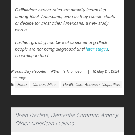
Gallbladder cancer rates are steadily increasing
among Black Americans, even as they remain stable
or decline for most other Americans, a new study
warns.
Further, growing numbers of cases among Black
people are not being diagnosed until
later stages
,
according to the f...
HealthDay Reporter
Dennis Thompson
|
May 21, 2024
|
Full Page
Race
Cancer: Misc.
Health Care Access / Disparities
Brain Decline, Dementia Common Among
Older American Indians