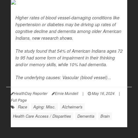
Higher rates of blood vessel-damaging conditions like
hypertension or diabetes may be driving up rates of
cognitive decline and dementia among older American
Indians, new research shows.
The study found that 54% of American Indians ages 72
to 95 had some form of impairment in their thinking
and/or memory skills, while 10% had dementia.
The underlying causes: Vascular (blood vessel)...
HealthDay Reporter
Ernie Mundell
|
May 16, 2024
|
Full Page
Race
Aging: Misc.
Alzheimer's
Health Care Access / Disparities
Dementia
Brain