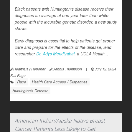
Black patients with Huntington's disease receive their
diagnoses an average of one year later than white
people with the incurable genetic disorder, a new study
shows.
Early diagnosis is essential to help patients get proper
care and prepare for the effects of the disease, lead
researcher
Dr. Adys Mendizabal
, a UCLA Health...
HealthDay Reporter
Dennis Thompson
|
July 12, 2024
|
Full Page
Race
Health Care Access / Disparities
Huntington's Disease
American Indian/Alaska Native Breast
Cancer Patients Less Likely to Get