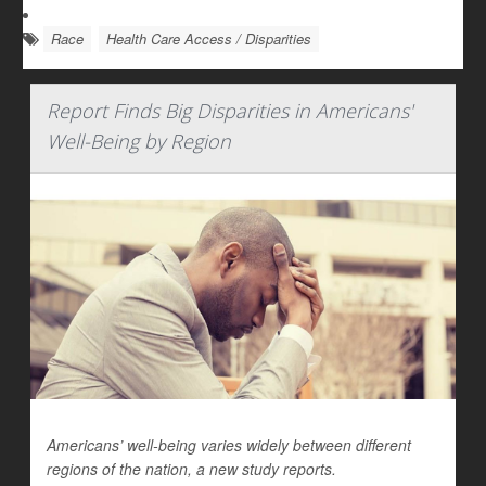
Race
Health Care Access / Disparities
Report Finds Big Disparities in Americans'
Well-Being by Region
Americans’ well-being varies widely between different
regions of the nation, a new study reports.