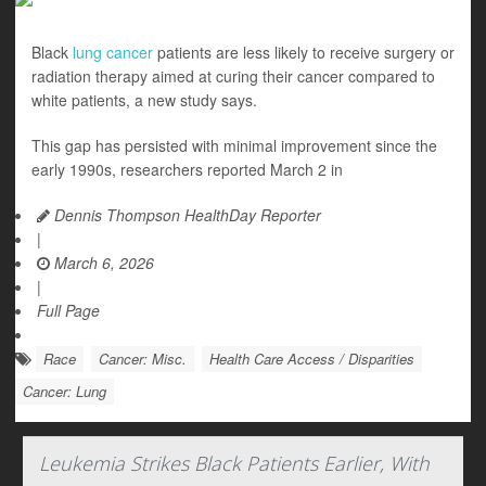
Black
lung cancer
patients are less likely to receive surgery or
radiation therapy aimed at curing their cancer compared to
white patients, a new study says.
This gap has persisted with minimal improvement since the
early 1990s, researchers reported March 2 in
Dennis Thompson HealthDay Reporter
|
March 6, 2026
|
Full Page
Race
Cancer: Misc.
Health Care Access / Disparities
Cancer: Lung
Leukemia Strikes Black Patients Earlier, With