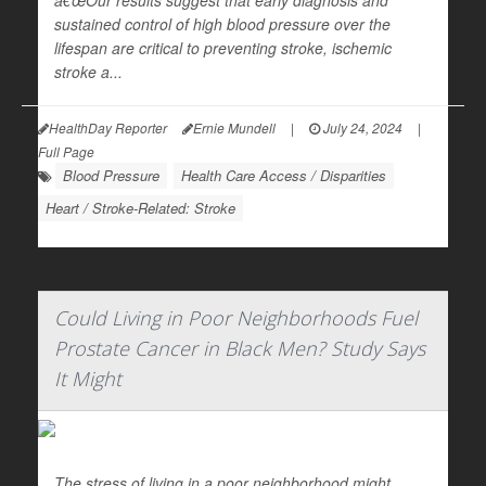
â€œOur results suggest that early diagnosis and
sustained control of high blood pressure over the
lifespan are critical to preventing stroke, ischemic
stroke a...
HealthDay Reporter
Ernie Mundell
|
July 24, 2024
|
Full Page
Blood Pressure
Health Care Access / Disparities
Heart / Stroke-Related: Stroke
Could Living in Poor Neighborhoods Fuel
Prostate Cancer in Black Men? Study Says
It Might
The stress of living in a poor neighborhood might