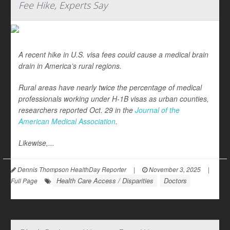
Fee Hike, Experts Say
A recent hike in U.S. visa fees could cause a medical brain
drain in America’s rural regions.
Rural areas have nearly twice the percentage of medical
professionals working under H-1B visas as urban counties,
researchers reported Oct. 29 in the
Journal of the
American Medical Association
.
Likewise,...
Dennis Thompson HealthDay Reporter
|
November 3, 2025
|
Health Care Access / Disparities
Doctors
Full Page