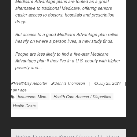
Medicare Advantage plans are touted as a great
alternative to traditional Medicare, offering seniors
easier access to doctors, hospitals and prescription
drugs.
But access to a good Medicare Advantage plan relies
heavily on where a person lives, a new study finds.
People are less likely to find a five-star Medicare
Advantage plan if they live in a U.S. county with higher
poverty and...
HealthDay Reporter
Dennis Thompson
|
July 25, 2024
|
Full Page
Insurance: Misc.
Health Care Access / Disparities
Health Costs
Better Screening Key to Closing U.S. 'Race