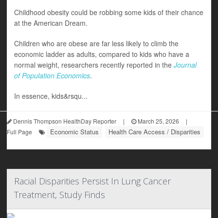
Childhood obesity could be robbing some kids of their chance
at the American Dream.
Children who are obese are far less likely to climb the
economic ladder as adults, compared to kids who have a
normal weight, researchers recently reported in the
Journal
of Population Economics
.
In essence, kids&rsqu...
Dennis Thompson HealthDay Reporter
|
March 25, 2026
|
Economic Status
Health Care Access / Disparities
Full Page
Racial Disparities Persist In Lung Cancer
Treatment, Study Finds