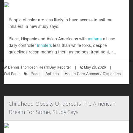
People of color are less likely to have access to asthma
inhalers, a new study says.
Black, Hispanic and Asian Americans with
asthma
all use
daily controller
inhalers
less than white folks, despite
guidelines recommending them as the best treatment, r...
Dennis Thompson HealthDay Reporter
|
May 28, 2026
|
Race
Asthma
Health Care Access / Disparities
Full Page
Childhood Obesity Undercuts The American
Dream For Some, Study Says