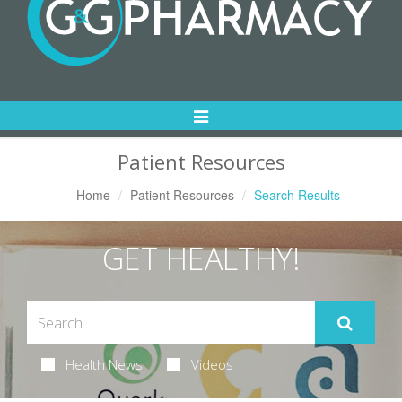
Toggle
Navigation
Patient Resources
Home
Patient Resources
Search Results
GET HEALTHY!
Health News
Videos