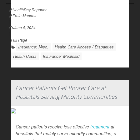
HealthDay Reporter
Ernie Mundell
|
June 4, 2024
|
Full Page
Insurance: Misc.
Health Care Access / Disparities
Health Costs
Insurance: Medicaid
Cancer Patients Get Poorer Care at
Hospitals Serving Minority Communities
Cancer patients receive less effective
treatment
at
hospitals that mainly serve minority communities, a