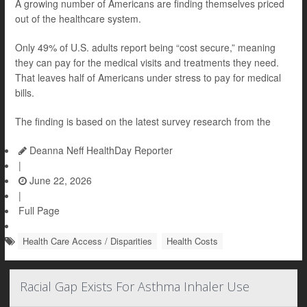
A growing number of Americans are finding themselves priced
out of the healthcare system.
Only 49% of U.S. adults report being “cost secure,” meaning
they can pay for the medical visits and treatments they need.
That leaves half of Americans under stress to pay for medical
bills.
The finding is based on the latest survey research from the
Deanna Neff HealthDay Reporter
|
June 22, 2026
|
Full Page
Health Care Access / Disparities
Health Costs
Racial Gap Exists For Asthma Inhaler Use