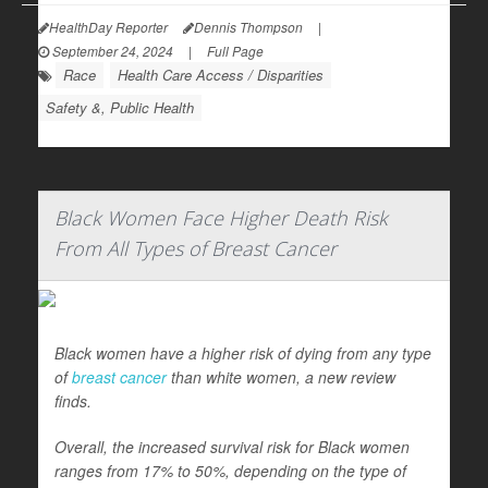
HealthDay Reporter
Dennis Thompson
|
September 24, 2024
|
Full Page
Race
Health Care Access / Disparities
Safety &, Public Health
Black Women Face Higher Death Risk
From All Types of Breast Cancer
Black women have a higher risk of dying from any type
of
breast cancer
than white women, a new review
finds.
Overall, the increased survival risk for Black women
ranges from 17% to 50%, depending on the type of