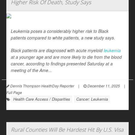
Higher Risk Of Death, Study Says
Leukemia poses a considerably higher risk to Black
patients compared to white patients, a new study says.
Black patients are diagnosed with acute myeloid
leukemia
at a younger age and are more likely to die from the blood
cancer, according to findings presented Saturday at a
meeting of the Ame...
Dennis Thompson HealthDay Reporter
|
December 11, 2025
|
Full Page
Health Care Access / Disparities
Cancer: Leukemia
Rural Counties Will Be Hardest Hit By U.S. Visa