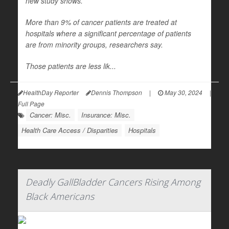
new study shows.
More than 9% of cancer patients are treated at
hospitals where a significant percentage of patients
are from minority groups, researchers say.
Those patients are less lik...
HealthDay Reporter
Dennis Thompson
|
May 30, 2024
|
Full Page
Cancer: Misc.
Insurance: Misc.
Health Care Access / Disparities
Hospitals
Deadly GallBladder Cancers Rising Among
Black Americans