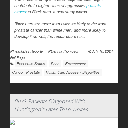
contribute to higher rates of aggressive
prostate
cancer
in Black men, a new study warns.
Black men are more than twice as likely to die from
prostate cancer than white men, and more likely to
develop it as well, the researchers no...
HealthDay Reporter
Dennis Thompson
|
July 16, 2024
|
Full Page
Economic Status
Race
Environment
Cancer: Prostate
Health Care Access / Disparities
Black Patients Diagnosed With
Huntington's Later Than Whites