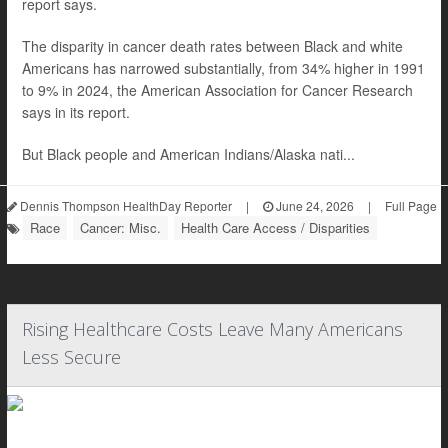
report says.
The disparity in cancer death rates between Black and white
Americans has narrowed substantially, from 34% higher in 1991
to 9% in 2024, the American Association for Cancer Research
says in its report.
But Black people and American Indians/Alaska nati...
Dennis Thompson HealthDay Reporter
|
June 24, 2026
|
Full Page
Race
Cancer: Misc.
Health Care Access / Disparities
Rising Healthcare Costs Leave Many Americans
Less Secure