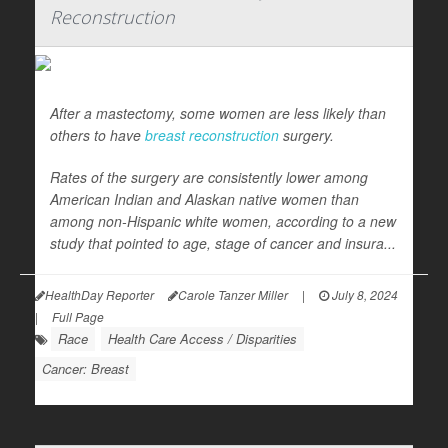
Reconstruction
After a mastectomy, some women are less likely than
others to have
breast reconstruction
surgery.
Rates of the surgery are consistently lower among
American Indian and Alaskan native women than
among non-Hispanic white women, according to a new
study that pointed to age, stage of cancer and insura...
HealthDay Reporter
Carole Tanzer Miller
|
July 8, 2024
|
Full Page
Race
Health Care Access / Disparities
Cancer: Breast