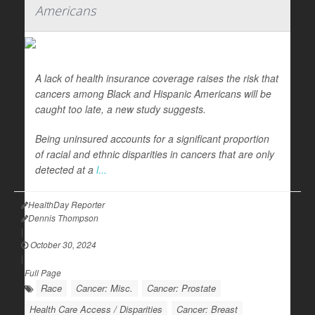
Americans
A lack of health insurance coverage raises the risk that
cancers among Black and Hispanic Americans will be
caught too late, a new study suggests.
Being uninsured accounts for a significant proportion
of racial and ethnic disparities in cancers that are only
detected at a
l...
HealthDay Reporter
Dennis Thompson
|
October 30, 2024
|
Full Page
Race
Cancer: Misc.
Cancer: Prostate
Health Care Access / Disparities
Cancer: Breast