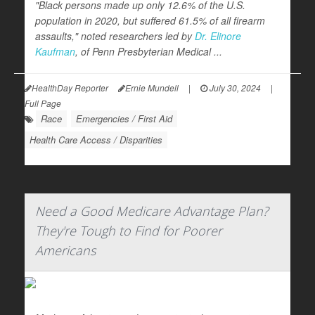
"Black persons made up only 12.6% of the U.S.
population in 2020, but suffered 61.5% of all firearm
assaults," noted researchers led by
Dr. Elinore
Kaufman
, of Penn Presbyterian Medical ...
HealthDay Reporter
Ernie Mundell
|
July 30, 2024
|
Full Page
Race
Emergencies / First Aid
Health Care Access / Disparities
Need a Good Medicare Advantage Plan?
They're Tough to Find for Poorer
Americans