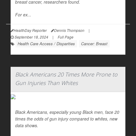
breast cancer, researchers found.
For ex...
HealthDay Reporter
Dennis Thompson
|
September 18, 2024
|
Full Page
Health Care Access / Disparities
Cancer: Breast
Black Americans 20 Times More Prone to
Gun Injuries Than Whites
Black Americans, especially young Black men, face 20
times the odds of gun injury compared to whites, new
data shows.