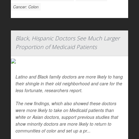
Cancer: Colon
Black, Hispanic Doctors See Much Larger
Proportion of Medicaid Patients
Latino and Black family doctors are more likely to hang
their shingle in their old neighborhood and care for the
less fortunate, researchers report.
The new findings, which also showed these doctors
were more likely to take on Medicaid patients than
white or Asian doctors, support previous studies that
show minority doctors are more likely to return to
communities of color and set up a pr...