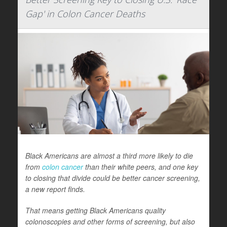
Gap' in Colon Cancer Deaths
Black Americans are almost a third more likely to die
from
colon cancer
than their white peers, and one key
to closing that divide could be better cancer screening,
a new report finds.
That means getting Black Americans quality
colonoscopies and other forms of screening, but also