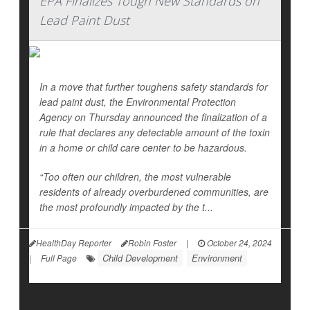
EPA Finalizes Tough New Standards on
Lead Paint Dust
In a move that further toughens safety standards for
lead paint dust, the Environmental Protection
Agency on Thursday announced the finalization of a
rule that declares any detectable amount of the toxin
in a home or child care center to be hazardous.
“Too often our children, the most vulnerable
residents of already overburdened communities, are
the most profoundly impacted by the t...
HealthDay Reporter
Robin Foster
|
October 24, 2024
Child Development
Environment
|
Full Page