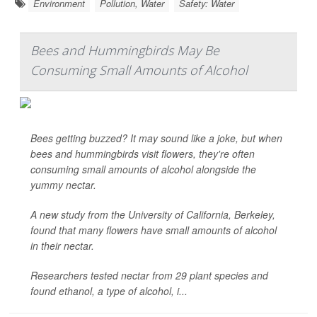
Environment
Pollution, Water
Safety: Water
Bees and Hummingbirds May Be
Consuming Small Amounts of Alcohol
Bees getting buzzed? It may sound like a joke, but when
bees and hummingbirds visit flowers, they're often
consuming small amounts of alcohol alongside the
yummy nectar.
A new study from the University of California, Berkeley,
found that many flowers have small amounts of alcohol
in their nectar.
Researchers tested nectar from 29 plant species and
found ethanol, a type of alcohol, i...