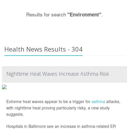
Results for search
.
"Environment"
Health News Results - 304
Nighttime Heat Waves Increase Asthma Risk
Extreme heat waves appear to be a trigger for
asthma
attacks,
with nighttime heat proving particularly risky, a new study
suggests.
Hospitals in Baltimore see an increase in asthma-related ER