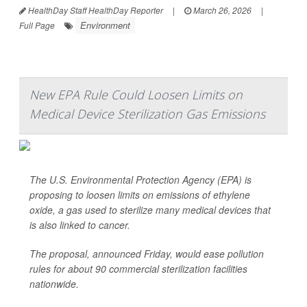
HealthDay Staff HealthDay Reporter
|
March 26, 2026
|
Environment
Full Page
New EPA Rule Could Loosen Limits on
Medical Device Sterilization Gas Emissions
The U.S. Environmental Protection Agency (EPA) is
proposing to loosen limits on emissions of ethylene
oxide, a gas used to sterilize many medical devices that
is also linked to cancer.
The proposal, announced Friday, would ease pollution
rules for about 90 commercial sterilization facilities
nationwide.