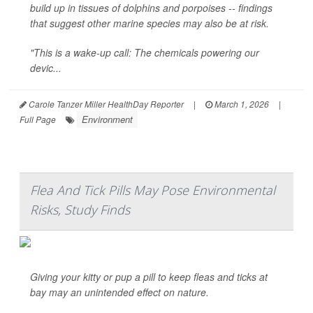
build up in tissues of dolphins and porpoises -- findings
that suggest other marine species may also be at risk.
"This is a wake-up call: The chemicals powering our
devic...
Carole Tanzer Miller HealthDay Reporter
|
March 1, 2026
|
Environment
Full Page
Flea And Tick Pills May Pose Environmental
Risks, Study Finds
Giving your kitty or pup a pill to keep fleas and ticks at
bay may an unintended effect on nature.