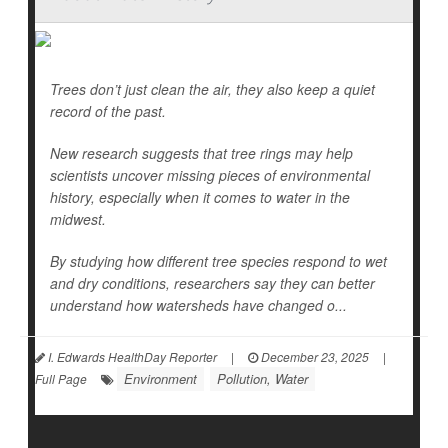
Trees don’t just clean the air, they also keep a quiet
record of the past.
New research suggests that tree rings may help
scientists uncover missing pieces of environmental
history, especially when it comes to water in the
midwest.
By studying how different tree species respond to wet
and dry conditions, researchers say they can better
understand how watersheds have changed o...
I. Edwards HealthDay Reporter
|
December 23, 2025
|
Environment
Pollution, Water
Full Page