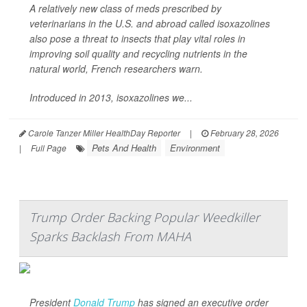
A relatively new class of meds prescribed by
veterinarians in the U.S. and abroad called isoxazolines
also pose a threat to insects that play vital roles in
improving soil quality and recycling nutrients in the
natural world, French researchers warn.
Introduced in 2013, isoxazolines we...
Carole Tanzer Miller HealthDay Reporter
|
February 28, 2026
Pets And Health
Environment
|
Full Page
Trump Order Backing Popular Weedkiller
Sparks Backlash From MAHA
President
Donald Trump
has signed an executive order