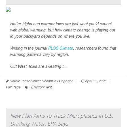
Hotter highs and warmer lows are just what you’d expect
with global warming, but how climate change is playing out
in your backyard depends on where you live.
Writing in the journal
PLOS Climate
, researchers found that
warming patterns vary by region.
Out West, folks are sweating t...
Carole Tanzer Miller HealthDay Reporter
|
April 11, 2026
|
Environment
Full Page
New Plan Aims To Track Microplastics in U.S.
Drinking Water, EPA Says