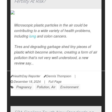
Fertility At Risk?
Microscopic plastic particles in the air could be
contributing to a wide variety of health problems,
including
lung
and colon cancers.
Tires and degrading garbage shed tiny pieces of
plastic which become airborne, creating a form of air
pollution that’s not very well understood, a new
review say...
HealthDay Reporter
Dennis Thompson
|
December 18, 2024
|
Full Page
Pregnancy
Pollution, Air
Environment