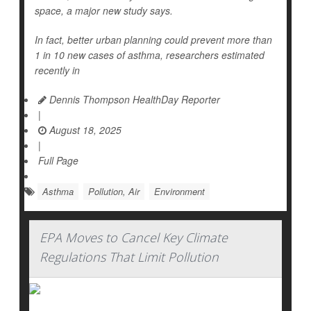
space, a major new study says.
In fact, better urban planning could prevent more than
1 in 10 new cases of asthma, researchers estimated
recently in
Dennis Thompson HealthDay Reporter
|
August 18, 2025
|
Full Page
Asthma
Pollution, Air
Environment
EPA Moves to Cancel Key Climate
Regulations That Limit Pollution