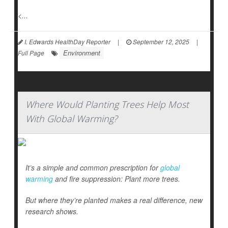
<...
I. Edwards HealthDay Reporter
|
September 12, 2025
|
Environment
Full Page
Where Would Planting Trees Help Most
With Global Warming?
It’s a simple and common prescription for
global
warming
and fire suppression: Plant more trees.
But where they’re planted makes a real difference, new
research shows.