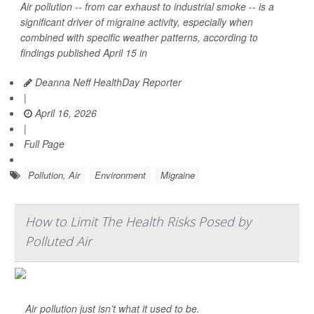
Air pollution -- from car exhaust to industrial smoke -- is a
significant driver of migraine activity, especially when
combined with specific weather patterns, according to
findings published April 15 in
Deanna Neff HealthDay Reporter
|
April 16, 2026
|
Full Page
Pollution, Air
Environment
Migraine
How to Limit The Health Risks Posed by
Polluted Air
Air pollution just isn’t what it used to be.