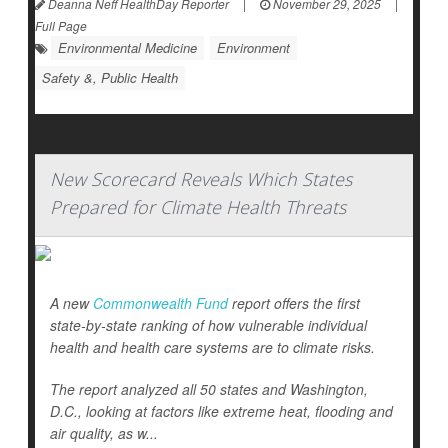
Deanna Neff HealthDay Reporter
|
November 29, 2025
|
Full Page
Environmental Medicine
Environment
Safety &, Public Health
New Scorecard Reveals Which States
Prepared for Climate Health Threats
A new
Commonwealth Fund
report offers the first
state-by-state ranking of how vulnerable individual
health and health care systems are to climate risks.
The report analyzed all 50 states and Washington,
D.C., looking at factors like extreme heat, flooding and
air quality, as w...