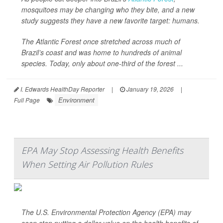
mosquitoes may be changing who they bite, and a new
study suggests they have a new favorite target: humans.
The Atlantic Forest once stretched across much of
Brazil’s coast and was home to hundreds of animal
species. Today, only about one-third of the forest ...
I. Edwards HealthDay Reporter
|
January 19, 2026
|
Environment
Full Page
EPA May Stop Assessing Health Benefits
When Setting Air Pollution Rules
The U.S. Environmental Protection Agency (EPA) may