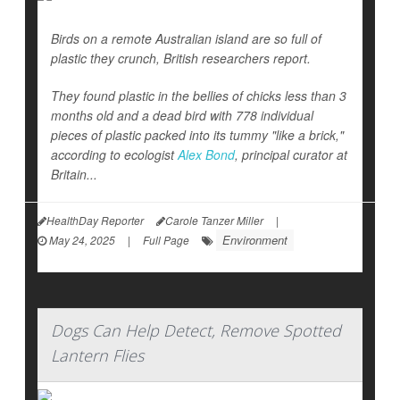
Birds on a remote Australian island are so full of
plastic they crunch, British researchers report.
They found plastic in the bellies of chicks less than 3
months old and a dead bird with 778 individual
pieces of plastic packed into its tummy "like a brick,"
according to ecologist
Alex Bond
, principal curator at
Britain...
HealthDay Reporter
Carole Tanzer Miller
|
Environment
May 24, 2025
|
Full Page
Dogs Can Help Detect, Remove Spotted
Lantern Flies