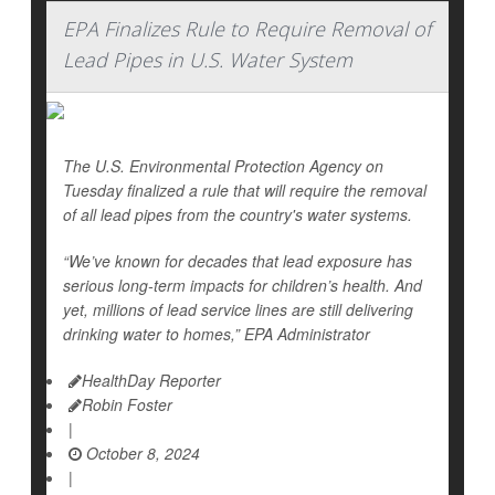
EPA Finalizes Rule to Require Removal of
Lead Pipes in U.S. Water System
The U.S. Environmental Protection Agency on
Tuesday finalized a rule that will require the removal
of all lead pipes from the country's water systems.
“We’ve known for decades that lead exposure has
serious long-term impacts for children’s health. And
yet, millions of lead service lines are still delivering
drinking water to homes,” EPA Administrator
HealthDay Reporter
Robin Foster
|
October 8, 2024
|