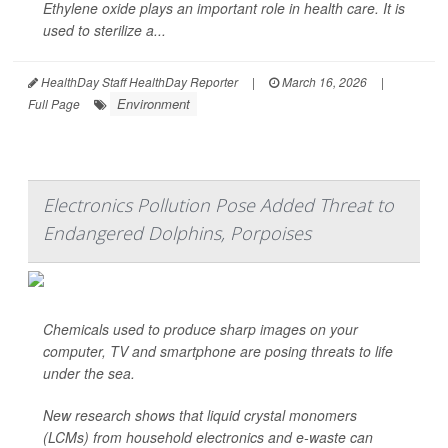
Ethylene oxide plays an important role in health care. It is
used to sterilize a...
HealthDay Staff HealthDay Reporter
|
March 16, 2026
|
Environment
Full Page
Electronics Pollution Pose Added Threat to
Endangered Dolphins, Porpoises
Chemicals used to produce sharp images on your
computer, TV and smartphone are posing threats to life
under the sea.
New research shows that liquid crystal monomers
(LCMs) from household electronics and e-waste can