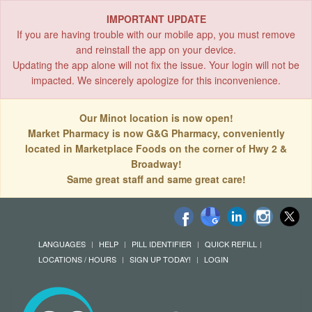
IMPORTANT UPDATE
If you are having trouble with our mobile app, you must remove
and reinstall the app on your device.
Updating the app alone will not fix the issue. Your login will not be
impacted. We sincerely apologize for this inconvenience.
Our Minot location is now open!
Market Pharmacy is now G&G Pharmacy, conveniently
located in Marketplace Foods on the corner of Hwy 2 &
Broadway!
Same great staff and same great care!
LANGUAGES
HELP
PILL IDENTIFIER
QUICK REFILL
LOCATIONS / HOURS
SIGN UP TODAY!
LOGIN