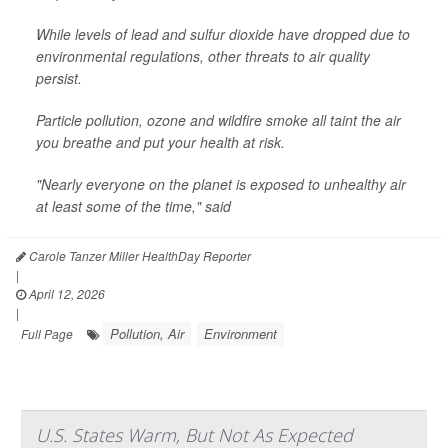
While levels of lead and sulfur dioxide have dropped due to
environmental regulations, other threats to air quality
persist.
Particle pollution, ozone and wildfire smoke all taint the air
you breathe and put your health at risk.
"Nearly everyone on the planet is exposed to unhealthy air
at least some of the time," said
Carole Tanzer Miller HealthDay Reporter
|
April 12, 2026
|
Pollution, Air
Environment
Full Page
U.S. States Warm, But Not As Expected