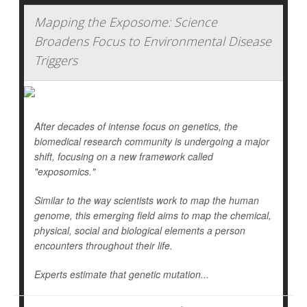
Mapping the Exposome: Science
Broadens Focus to Environmental Disease
Triggers
After decades of intense focus on genetics, the
biomedical research community is undergoing a major
shift, focusing on a new framework called
"exposomics."
Similar to the way scientists work to map the human
genome, this emerging field aims to map the chemical,
physical, social and biological elements a person
encounters throughout their life.
Experts estimate that genetic mutation...