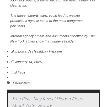
soon stop putting a dollar value on the health benefits of
cleaner air.
The move, experts warn, could lead to weaker
protections against some of the most dangerous
pollutants.
Internal agency emails and documents reviewed by
The
New York Times
show that, under President
I. Edwards HealthDay Reporter
|
January 14, 2026
|
Full Page
Environment
Tree Rings May Reveal Hidden Clues
About Water History