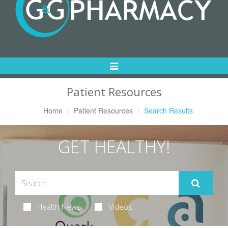
Toggle
Navigation
Patient Resources
Home
Patient Resources
Search Results
GET HEALTHY!
Health News
Videos