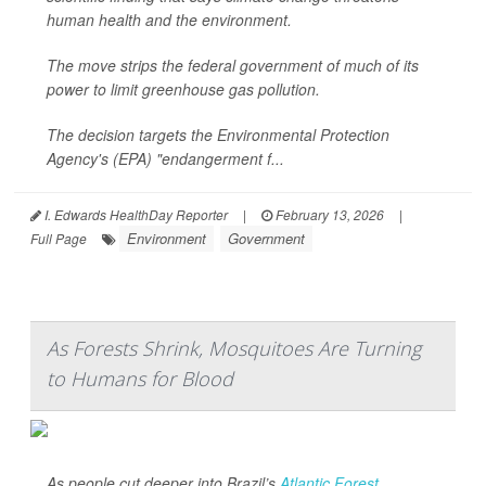
human health and the environment.
The move strips the federal government of much of its
power to limit greenhouse gas pollution.
The decision targets the Environmental Protection
Agency's (EPA) "endangerment f...
I. Edwards HealthDay Reporter
|
February 13, 2026
|
Environment
Government
Full Page
As Forests Shrink, Mosquitoes Are Turning
to Humans for Blood
As people cut deeper into Brazil’s
Atlantic Forest
,