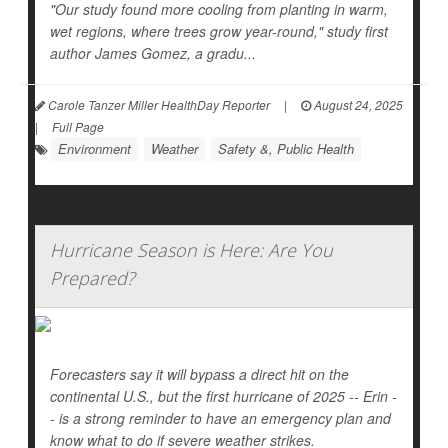
"Our study found more cooling from planting in warm,
wet regions, where trees grow year-round," study first
author James Gomez, a gradu...
Carole Tanzer Miller HealthDay Reporter
|
August 24, 2025
|
Full Page
Environment
Weather
Safety &, Public Health
Hurricane Season is Here: Are You
Prepared?
Forecasters say it will bypass a direct hit on the
continental U.S., but the first hurricane of 2025 -- Erin -
- is a strong reminder to have an emergency plan and
know what to do if severe weather strikes.