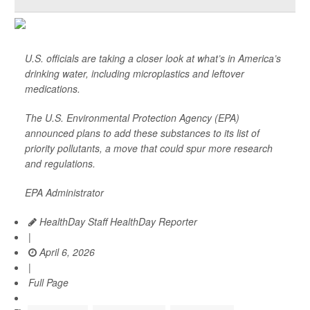
U.S. officials are taking a closer look at what’s in America’s
drinking water, including microplastics and leftover
medications.
The U.S. Environmental Protection Agency (EPA)
announced plans to add these substances to its list of
priority pollutants, a move that could spur more research
and regulations.
EPA Administrator
HealthDay Staff HealthDay Reporter
|
April 6, 2026
|
Full Page