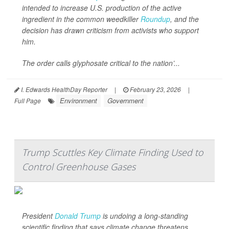
intended to increase U.S. production of the active
ingredient in the common weedkiller
Roundup
, and the
decision has drawn criticism from activists who support
him.
The order calls glyphosate critical to the nation’...
I. Edwards HealthDay Reporter
|
February 23, 2026
|
Environment
Government
Full Page
Trump Scuttles Key Climate Finding Used to
Control Greenhouse Gases
President
Donald Trump
is undoing a long-standing
scientific finding that says climate change threatens