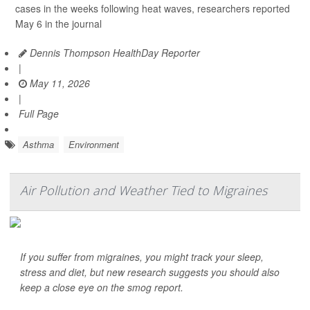
cases in the weeks following heat waves, researchers reported
May 6 in the journal
Dennis Thompson HealthDay Reporter
|
May 11, 2026
|
Full Page
Asthma
Environment
Air Pollution and Weather Tied to Migraines
If you suffer from migraines, you might track your sleep,
stress and diet, but new research suggests you should also
keep a close eye on the smog report.