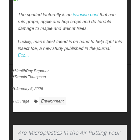
The spotted lanternfly is an
invasive pest
that can
ruin grape, apple and hop crops and do terrible
damage to maple and walnut trees.
Luckily, man’s best friend is on hand to help fight this
insect foe, a new study published in the journal
Eco...
HealthDay Reporter
Dennis Thompson
|
January 6, 2025
|
Environment
Full Page
Are Microplastics In the Air Putting Your