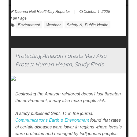
Deanna Neff HealthDay Reporter
|
October 1, 2025
|
Full Page
Environment
Weather
Safety &, Public Health
Protecting Amazon Forests May Also
Protect Human Health, Study Finds
Destroying the Amazon rainforest doesn’t just threaten
the environment, it may also make people sick.
A study published Sept. 11 in the journal
Communications Earth & Environment
found that rates
of certain diseases were lower in regions where forests
were protected and managed by Indigenous peoples.