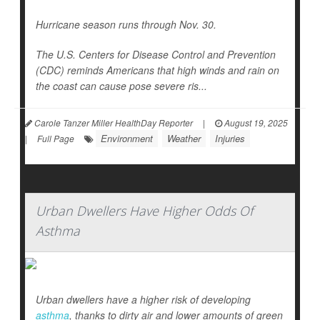
Hurricane season runs through Nov. 30.
The U.S. Centers for Disease Control and Prevention
(CDC) reminds Americans that high winds and rain on
the coast can cause pose severe ris...
Carole Tanzer Miller HealthDay Reporter
|
August 19, 2025
Environment
Weather
Injuries
|
Full Page
Urban Dwellers Have Higher Odds Of
Asthma
Urban dwellers have a higher risk of developing
asthma
, thanks to dirty air and lower amounts of green