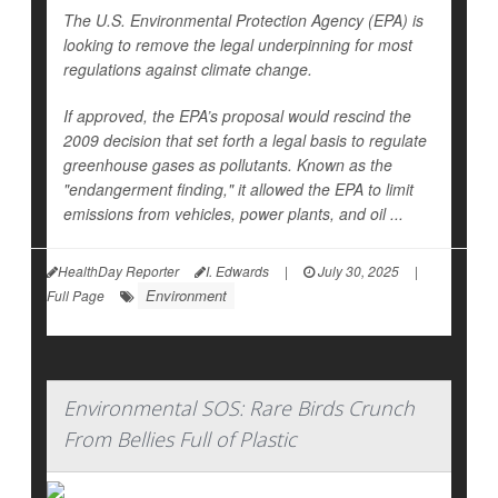
The U.S. Environmental Protection Agency (EPA) is
looking to remove the legal underpinning for most
regulations against climate change.
If approved, the EPA’s proposal would rescind the
2009 decision that set forth a legal basis to regulate
greenhouse gases as pollutants. Known as the
"endangerment finding," it allowed the EPA to limit
emissions from vehicles, power plants, and oil ...
HealthDay Reporter
I. Edwards
|
July 30, 2025
|
Environment
Full Page
Environmental SOS: Rare Birds Crunch
From Bellies Full of Plastic