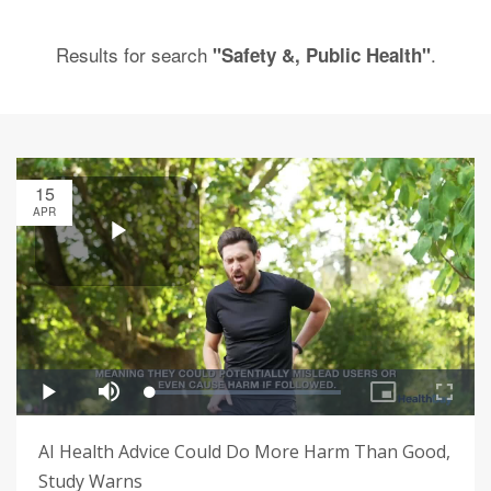
Results for search
.
"Safety &, Public Health"
15
APR
AI Health Advice Could Do More Harm Than Good,
Study Warns