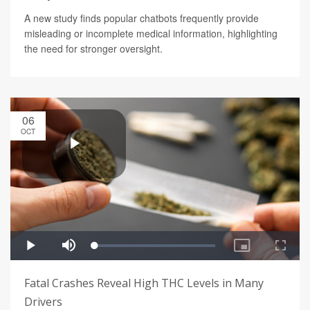
A new study finds popular chatbots frequently provide
misleading or incomplete medical information, highlighting
the need for stronger oversight.
06
OCT
Fatal Crashes Reveal High THC Levels in Many
Drivers