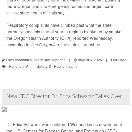
more Oregonians into emergency rooms and urgent care
clinics, state health officials say.
Respiratory complaints have climbed past what the state
normally sees this time of year in regions blanketed by smoke,
the Oregon Health Authority (OHA) reported Wednesday,
according to
The Oregonian,
the state’s largest ne...
Ellyn Vohnoutka HealthDay Reporter
|
August 6, 2026
|
Full Page
Pollution, Air
Safety &, Public Health
New CDC Director Dr. Erica Schwartz Takes Over
Dr. Erica Schwartz was confirmed Wednesday as new head of
the U.S. Centers for Disease Control and Prevention (CDC).