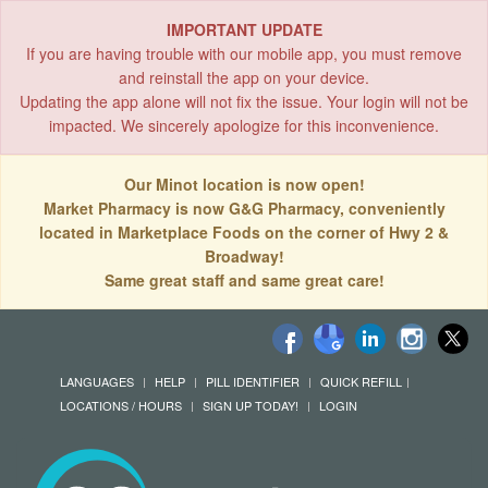
IMPORTANT UPDATE
If you are having trouble with our mobile app, you must remove
and reinstall the app on your device.
Updating the app alone will not fix the issue. Your login will not be
impacted. We sincerely apologize for this inconvenience.
Our Minot location is now open!
Market Pharmacy is now G&G Pharmacy, conveniently
located in Marketplace Foods on the corner of Hwy 2 &
Broadway!
Same great staff and same great care!
LANGUAGES
HELP
PILL IDENTIFIER
QUICK REFILL
LOCATIONS / HOURS
SIGN UP TODAY!
LOGIN