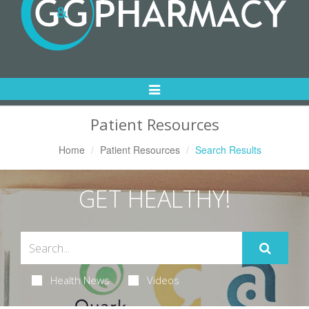
Toggle
Navigation
Patient Resources
Home
Patient Resources
Search Results
GET HEALTHY!
Health News
Videos