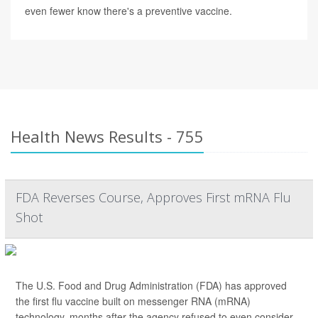
even fewer know there's a preventive vaccine.
Health News Results - 755
FDA Reverses Course, Approves First mRNA Flu
Shot
The U.S. Food and Drug Administration (FDA) has approved
the first flu vaccine built on messenger RNA (mRNA)
technology, months after the agency refused to even consider