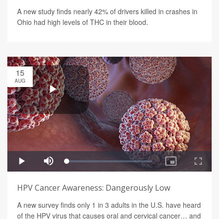
A new study finds nearly 42% of drivers killed in crashes in
Ohio had high levels of THC in their blood.
15
AUG
HPV Cancer Awareness: Dangerously Low
A new survey finds only 1 in 3 adults in the U.S. have heard
of the HPV virus that causes oral and cervical cancer… and