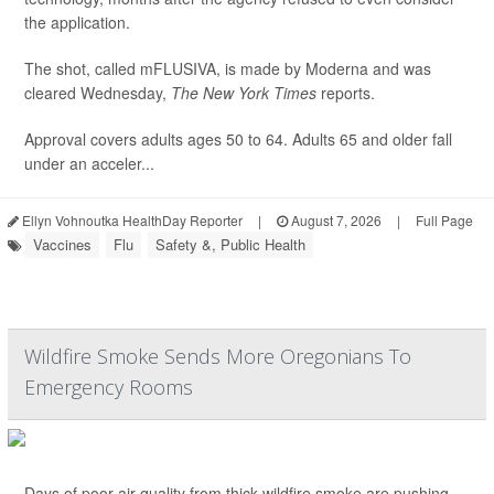
the application.
The shot, called mFLUSIVA, is made by Moderna and was
cleared Wednesday,
The
New York Times
reports.
Approval covers adults ages 50 to 64. Adults 65 and older fall
under an acceler...
Ellyn Vohnoutka HealthDay Reporter
|
August 7, 2026
|
Full Page
Vaccines
Flu
Safety &, Public Health
Wildfire Smoke Sends More Oregonians To
Emergency Rooms
Days of poor air quality from thick wildfire smoke are pushing