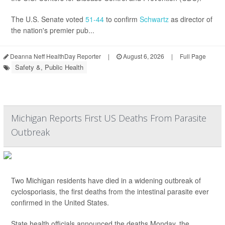
The U.S. Senate voted
51-44
to confirm
Schwartz
as director of
the nation's premier pub...
Deanna Neff HealthDay Reporter
|
August 6, 2026
|
Full Page
Safety &, Public Health
Michigan Reports First US Deaths From Parasite
Outbreak
Two Michigan residents have died in a widening outbreak of
cyclosporiasis, the first deaths from the intestinal parasite ever
confirmed in the United States.
State health officials announced the deaths Monday, the