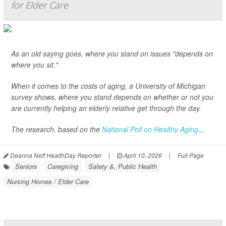
for Elder Care
As an old saying goes, where you stand on issues "depends on
where you sit."
When it comes to the costs of aging, a University of Michigan
survey shows, where you stand depends on whether or not you
are currently helping an elderly relative get through the day.
The research, based on the
National Poll on Healthy Aging
...
Deanna Neff HealthDay Reporter
|
April 10, 2026
|
Full Page
Seniors
Caregiving
Safety &, Public Health
Nursing Homes / Elder Care