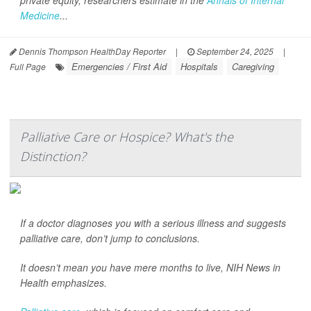
private equity, researchers estimate in the
Annals of Internal
Medicine
...
Dennis Thompson HealthDay Reporter
|
September 24, 2025
|
Emergencies / First Aid
Hospitals
Caregiving
Full Page
Palliative Care or Hospice? What's the
Distinction?
If a doctor diagnoses you with a serious illness and suggests
palliative care, don’t jump to conclusions.
It doesn’t mean you have mere months to live,
NIH News in
Health
emphasizes.