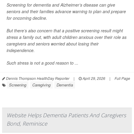
Screening for dementia and Alzheimer’s disease can give
seniors and their families advance warning to plan and prepare
for oncoming decline.
But there’s also concern that a positive screening result might
stress a family out, with adult children anxious over their role as
caregivers and seniors worried about losing their
independence.
Such stress is not a good reason to ...
Dennis Thompson HealthDay Reporter
|
April 29, 2026
|
Full Page
Screening
Caregiving
Dementia
Website Helps Dementia Patients And Caregivers
Bond, Reminisce