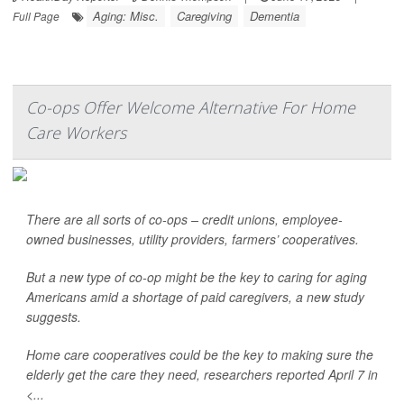
Aging: Misc.
Caregiving
Dementia
Full Page
Co-ops Offer Welcome Alternative For Home
Care Workers
There are all sorts of co-ops – credit unions, employee-
owned businesses, utility providers, farmers’ cooperatives.
But a new type of co-op might be the key to caring for aging
Americans amid a shortage of paid caregivers, a new study
suggests.
Home care cooperatives could be the key to making sure the
elderly get the care they need, researchers reported April 7 in
<...