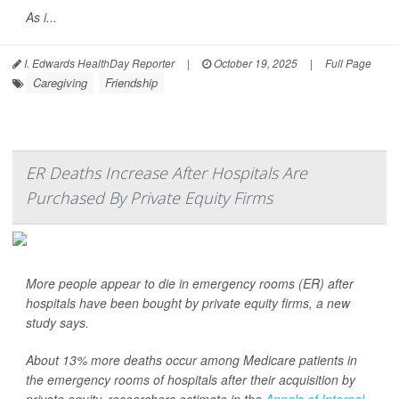
As i...
I. Edwards HealthDay Reporter
|
October 19, 2025
|
Full Page
Caregiving
Friendship
ER Deaths Increase After Hospitals Are
Purchased By Private Equity Firms
More people appear to die in emergency rooms (ER) after
hospitals have been bought by private equity firms, a new
study says.
About 13% more deaths occur among Medicare patients in
the emergency rooms of hospitals after their acquisition by