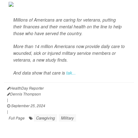
Millions of Americans are caring for veterans, putting
their finances and their mental health on the line to help
those who have served the country.
More than 14 million Americans now provide daily care to
wounded, sick or injured military service members or
veterans, a new study finds.
And data show that care is
tak...
HealthDay Reporter
Dennis Thompson
|
September 25, 2024
|
Caregiving
Military
Full Page