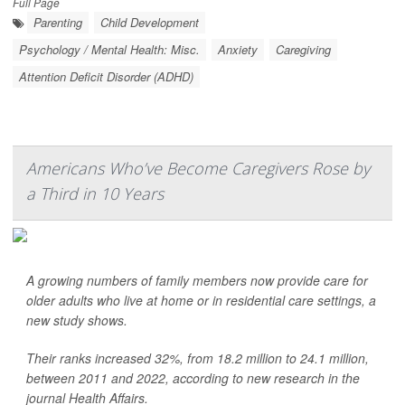
Full Page
Parenting
Child Development
Psychology / Mental Health: Misc.
Anxiety
Caregiving
Attention Deficit Disorder (ADHD)
Americans Who’ve Become Caregivers Rose by
a Third in 10 Years
A growing numbers of family members now provide care for
older adults who live at home or in residential care settings, a
new study shows.
Their ranks increased 32%, from 18.2 million to 24.1 million,
between 2011 and 2022, according to new research in the
journal Health Affairs.