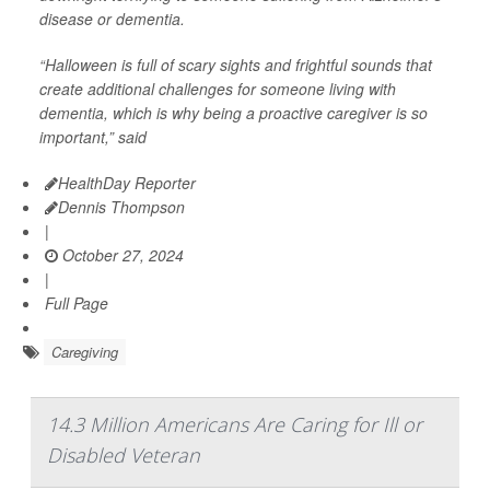
disease or dementia.
“Halloween is full of scary sights and frightful sounds that
create additional challenges for someone living with
dementia, which is why being a proactive caregiver is so
important,” said
HealthDay Reporter
Dennis Thompson
|
October 27, 2024
|
Full Page
Caregiving
14.3 Million Americans Are Caring for Ill or
Disabled Veteran