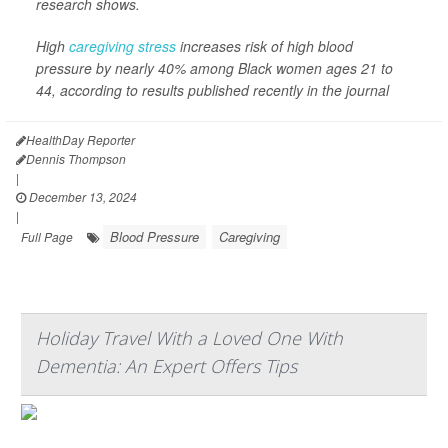
research shows.
High
caregiving stress
increases risk of high blood
pressure by nearly 40% among Black women ages 21 to
44, according to results published recently in the journal
HealthDay Reporter
Dennis Thompson
|
December 13, 2024
|
Blood Pressure
Caregiving
Full Page
Holiday Travel With a Loved One With
Dementia: An Expert Offers Tips