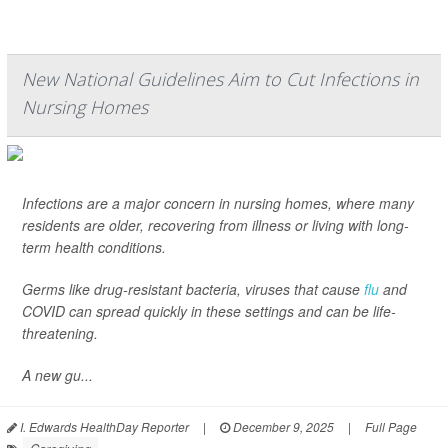
New National Guidelines Aim to Cut Infections in
Nursing Homes
Infections are a major concern in nursing homes, where many
residents are older, recovering from illness or living with long-
term health conditions.
Germs like drug-resistant bacteria, viruses that cause
flu
and
COVID can spread quickly in these settings and can be life-
threatening.
A new gu...
I. Edwards HealthDay Reporter
|
December 9, 2025
|
Full Page