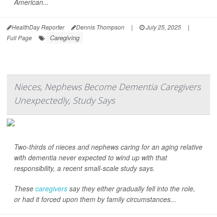
American...
HealthDay Reporter
Dennis Thompson
|
July 25, 2025
|
Caregiving
Full Page
Nieces, Nephews Become Dementia Caregivers
Unexpectedly, Study Says
Two-thirds of nieces and nephews caring for an aging relative
with dementia never expected to wind up with that
responsibility, a recent small-scale study says.
These
caregivers
say they either gradually fell into the role,
or had it forced upon them by family circumstances...