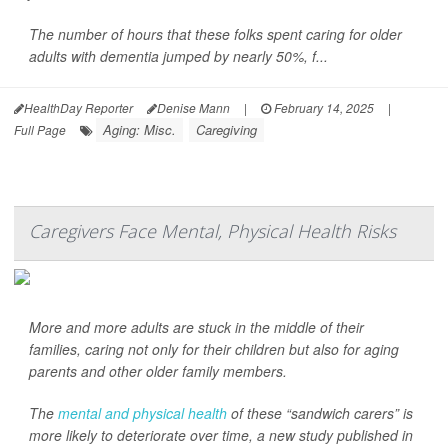
The number of hours that these folks spent caring for older
adults with dementia jumped by nearly 50%, f...
HealthDay Reporter
Denise Mann
|
February 14, 2025
|
Aging: Misc.
Caregiving
Full Page
Caregivers Face Mental, Physical Health Risks
More and more adults are stuck in the middle of their
families, caring not only for their children but also for aging
parents and other older family members.
The
mental and physical health
of these “sandwich carers” is
more likely to deteriorate over time, a new study published in