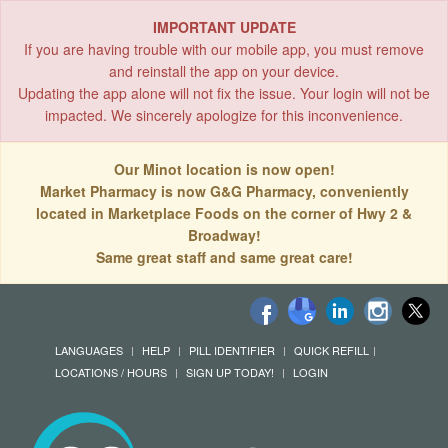
IMPORTANT UPDATE
If you are having trouble with our mobile app, you must remove
and reinstall the app on your device.
Updating the app alone will not fix the issue. Your login will not be
impacted. We sincerely apologize for this inconvenience.
Our Minot location is now open!
Market Pharmacy is now G&G Pharmacy, conveniently
located in Marketplace Foods on the corner of Hwy 2 &
Broadway!
Same great staff and same great care!
LANGUAGES
HELP
PILL IDENTIFIER
QUICK REFILL
LOCATIONS / HOURS
SIGN UP TODAY!
LOGIN