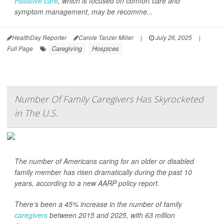
Palliative care
, which is focused on comfort care and
symptom management, may be recomme...
HealthDay Reporter
Carole Tanzer Miller
|
July 26, 2025
|
Caregiving
Hospices
Full Page
Number Of Family Caregivers Has Skyrocketed
in The U.S.
The number of Americans caring for an older or disabled
family member has risen dramatically during the past 10
years, according to a new AARP policy report.
There’s been a 45% increase in the number of family
caregivers
between 2015 and 2025, with 63 million