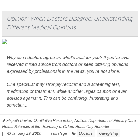
Opinion: When Doctors Disagree: Understanding
Different Medical Opinions
Why can’t doctors agree on what’s best for you? If you’ve ever
received mixed advice from doctors or seen differing opinions
expressed by professionals in the news, you’re not alone.
One specialist may strongly recommend a screening test,
medication or treatment, while another urges caution or even
advises against it. This can be confusing, frustrating and
sometim...
Elspeth Davies, Qualitative Researcher, Nuffield Department of Primary Care
Health Sciences at the University of Oxford HealthDay Reporter
Doctors
Caregiving
|
January 29, 2026
|
Full Page