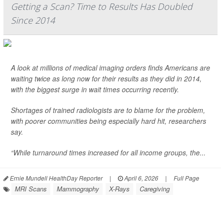
Getting a Scan? Time to Results Has Doubled
Since 2014
A look at millions of medical imaging orders finds Americans are
waiting twice as long now for their results as they did in 2014,
with the biggest surge in wait times occurring recently.
Shortages of trained radiologists are to blame for the problem,
with poorer communities being especially hard hit, researchers
say.
“While turnaround times increased for all income groups, the...
Ernie Mundell HealthDay Reporter
|
April 6, 2026
|
Full Page
MRI Scans
Mammography
X-Rays
Caregiving