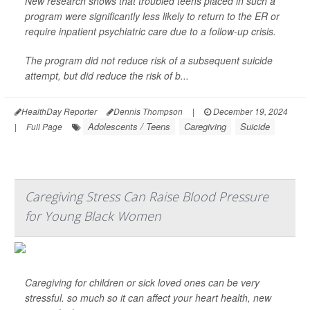
New research shows that troubled teens placed in such a
program were significantly less likely to return to the ER or
require inpatient psychiatric care due to a follow-up crisis.
The program did not reduce risk of a subsequent suicide
attempt, but did reduce the risk of b...
HealthDay Reporter
Dennis Thompson
|
December 19, 2024
Adolescents / Teens
Caregiving
Suicide
|
Full Page
Caregiving Stress Can Raise Blood Pressure
for Young Black Women
Caregiving for children or sick loved ones can be very
stressful. so much so it can affect your heart health, new