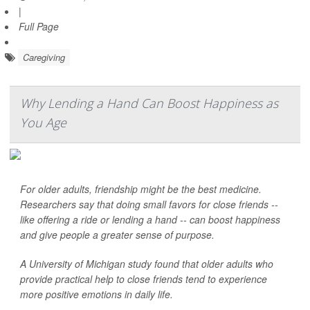
|
Full Page
Caregiving
Why Lending a Hand Can Boost Happiness as
You Age
For older adults, friendship might be the best medicine.
Researchers say that doing small favors for close friends --
like offering a ride or lending a hand -- can boost happiness
and give people a greater sense of purpose.
A University of Michigan study found that older adults who
provide practical help to close friends tend to experience
more positive emotions in daily life.