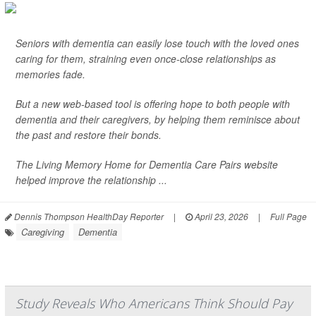
Seniors with dementia can easily lose touch with the loved ones
caring for them, straining even once-close relationships as
memories fade.
But a new web-based tool is offering hope to both people with
dementia and their caregivers, by helping them reminisce about
the past and restore their bonds.
The Living Memory Home for Dementia Care Pairs website
helped improve the relationship ...
Dennis Thompson HealthDay Reporter
|
April 23, 2026
|
Full Page
Caregiving
Dementia
Study Reveals Who Americans Think Should Pay