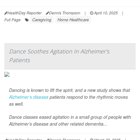
HealthDay Reporter
Dennis Thompson
|
April 10, 2025
|
Caregiving
Home Healthcare
Full Page
Dance Soothes Agitation In Alzheimer's
Patients
Dancing is known to lift the spirit, and a new study shows that
Alzheimer’s disease
patients respond to the rhythmic moves
as well.
Dance classes eased agitation in a small group of people with
Alzheimer’s disease and other related dementia...
HealthDay Reporter
Dennis Thompson
|
March 20, 2025
|