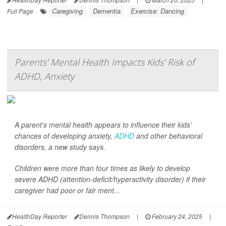
Caregiving
Dementia
Exercise: Dancing
Full Page
Parents' Mental Health Impacts Kids' Risk of
ADHD, Anxiety
A parent’s mental health appears to influence their kids’
chances of developing anxiety,
ADHD
and other behavioral
disorders, a new study says.
Children were more than four times as likely to develop
severe ADHD (attention-deficit/hyperactivity disorder) if their
caregiver had poor or fair ment...
HealthDay Reporter
Dennis Thompson
|
February 24, 2025
|