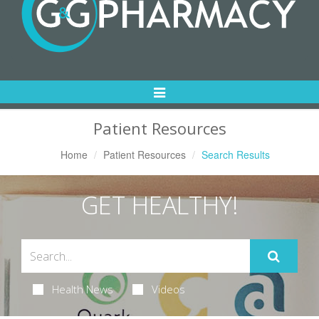
Toggle
Navigation
Patient Resources
Home
Patient Resources
Search Results
GET HEALTHY!
Health News
Videos