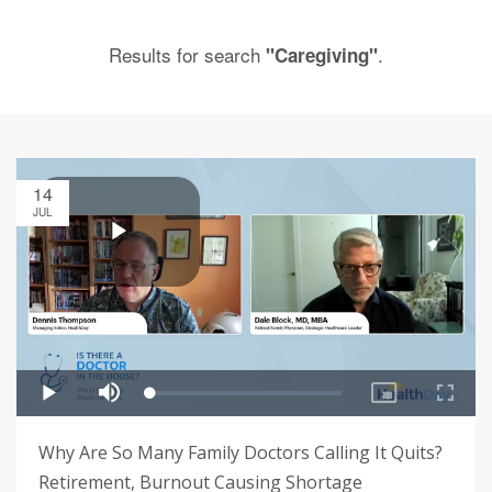
Results for search
.
"Caregiving"
14
JUL
Why Are So Many Family Doctors Calling It Quits?
Retirement, Burnout Causing Shortage