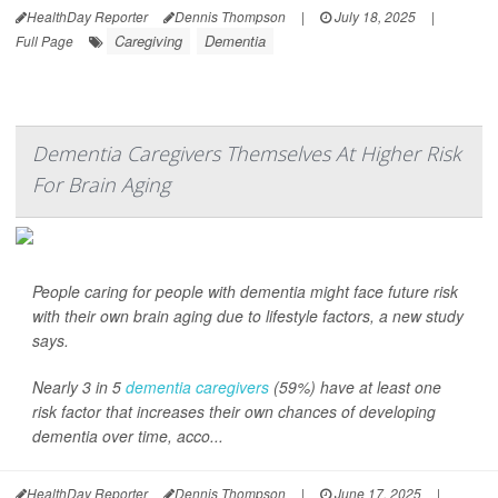
HealthDay Reporter
Dennis Thompson
|
July 18, 2025
|
Caregiving
Dementia
Full Page
Dementia Caregivers Themselves At Higher Risk
For Brain Aging
People caring for people with dementia might face future risk
with their own brain aging due to lifestyle factors, a new study
says.
Nearly 3 in 5
dementia caregivers
(59%) have at least one
risk factor that increases their own chances of developing
dementia over time, acco...
HealthDay Reporter
Dennis Thompson
|
June 17, 2025
|