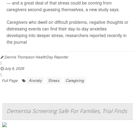
— and a great deal of that stress could be coming from
caregivers second-guessing themselves, a new study says.
Caregivers who dwell on difficult problems, negative thoughts or
distressing events can find their day-to-day anxieties
developing into deeper stress, researchers reported recently in
the journal
Dennis Thompson HealthDay Reporter
|
July 8, 2026
|
Anxiety
Stress
Caregiving
Full Page
Dementia Screening Safe For Families, Trial Finds