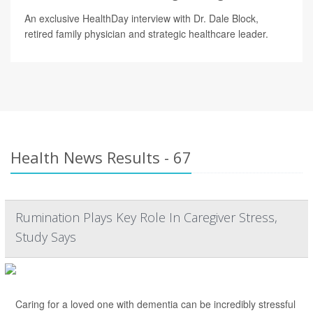
An exclusive HealthDay interview with Dr. Dale Block,
retired family physician and strategic healthcare leader.
Health News Results - 67
Rumination Plays Key Role In Caregiver Stress,
Study Says
Caring for a loved one with dementia can be incredibly stressful