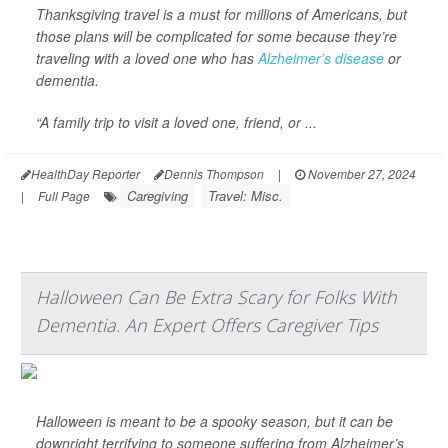
Thanksgiving travel is a must for millions of Americans, but
those plans will be complicated for some because they’re
traveling with a loved one who has
Alzheimer’s disease
or
dementia.
“A family trip to visit a loved one, friend, or ...
HealthDay Reporter
Dennis Thompson
|
November 27, 2024
Caregiving
Travel: Misc.
|
Full Page
Halloween Can Be Extra Scary for Folks With
Dementia. An Expert Offers Caregiver Tips
Halloween is meant to be a spooky season, but it can be
downright terrifying to someone suffering from Alzheimer’s