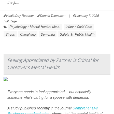
the jo...
HealthDay Reporter
Dennis Thompson
|
January 7, 2025
|
Full Page
Psychology / Mental Health: Misc.
Infant / Child Care
Stress
Caregiving
Dementia
Safety &, Public Health
Feeling Appreciated by Partner is Critical for
Caregiver's Mental Health
Everyone needs to feel appreciated -- but especially
someone who’s caring for a spouse with dementia.
A study published recently in the journal
Comprehensive
Psychoneuroendocrinology
shows that the mental health of