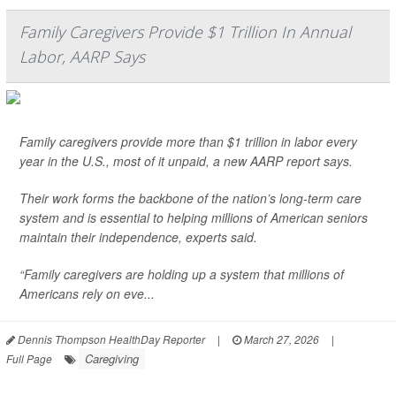
Family Caregivers Provide $1 Trillion In Annual
Labor, AARP Says
Family caregivers provide more than $1 trillion in labor every
year in the U.S., most of it unpaid, a new AARP report says.
Their work forms the backbone of the nation’s long-term care
system and is essential to helping millions of American seniors
maintain their independence, experts said.
“Family caregivers are holding up a system that millions of
Americans rely on eve...
Dennis Thompson HealthDay Reporter
|
March 27, 2026
|
Caregiving
Full Page