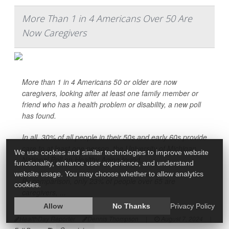
More Than 1 in 4 Americans Over 50 Are
Now Caregivers
More than 1 in 4 Americans 50 or older are now
caregivers, looking after at least one family member or
friend who has a health problem or disability, a new poll
has found.
In all, 30% of all people in their 50s and early 60s provide
care to at least one person, the University of Michigan
We use cookies and similar technologies to improve website
National Poll on Healthy Aging found.
functionality, enhance user experience, and understand
website usage. You may choose whether to allow analytics
By comparison, only 23% of people over 65 are
cookies.
caregivers, ...
Allow
No Thanks
Privacy Policy
HealthDay Reporter
Dennis Thompson
|
August 7, 2024
|