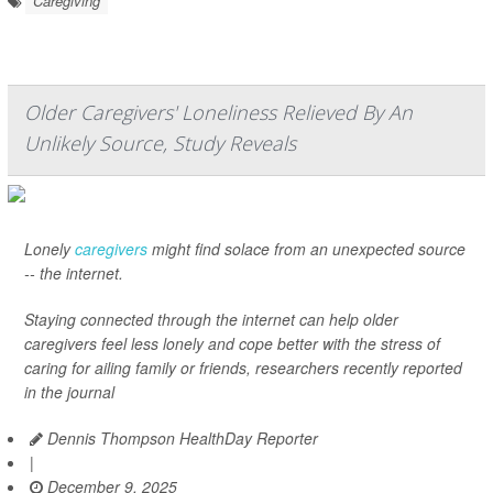
Caregiving
Older Caregivers' Loneliness Relieved By An
Unlikely Source, Study Reveals
Lonely
caregivers
might find solace from an unexpected source
-- the internet.
Staying connected through the internet can help older
caregivers feel less lonely and cope better with the stress of
caring for ailing family or friends, researchers recently reported
in the journal
Dennis Thompson HealthDay Reporter
|
December 9, 2025