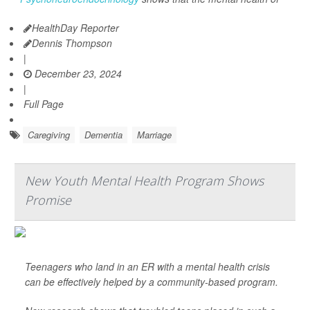
HealthDay Reporter
Dennis Thompson
|
December 23, 2024
|
Full Page
Caregiving
Dementia
Marriage
New Youth Mental Health Program Shows
Promise
Teenagers who land in an ER with a mental health crisis
can be effectively helped by a community-based program.