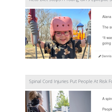
Alana 
The sw
“It wa
going 
Dennis
Spinal Cord Injuries Put People At Risk
A spin
People