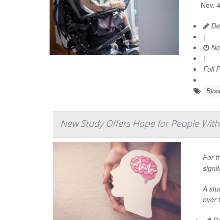
Nov. 4
De
|
No
|
Full 
Bloo
New Study Offers Hope for People With 
For t
signi
A stu
over 
De