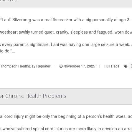
“Lani” Silverberg was a real firecracker with a big personality at age 3 -
eetheart swiftly turned quiet, cranky, sleepless and fatigued, worn do
s every parent’s nightmare. Lani was having one large seizure a week.
to do,”...
 Thompson HealthDay Reporter
|
November 17, 2025
|
Full Page
 For Chronic Health Problems
al cord injury might be only the beginning of a person’s health woes, a
 who’ve suffered spinal cord injuries are more likely to develop an arr