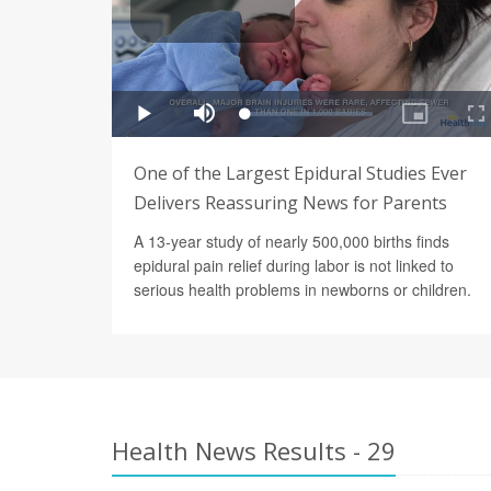
One of the Largest Epidural Studies Ever
Delivers Reassuring News for Parents
A 13-year study of nearly 500,000 births finds
epidural pain relief during labor is not linked to
serious health problems in newborns or children.
Health News Results - 29