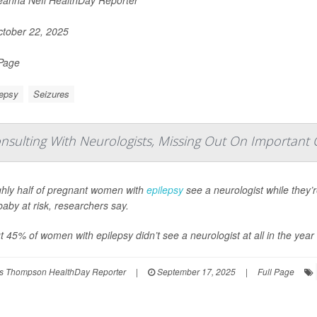
tober 22, 2025
 Page
lepsy
Seizures
sulting With Neurologists, Missing Out On Important 
hly half of pregnant women with
epilepsy
see a neurologist while they’
aby at risk, researchers say.
 45% of women with epilepsy didn’t see a neurologist at all in the year 
s Thompson HealthDay Reporter
|
September 17, 2025
|
Full Page