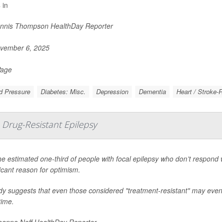
 in
nnis Thompson HealthDay Reporter
vember 6, 2025
Page
d Pressure
Diabetes: Misc.
Depression
Dementia
Heart / Stroke-
Drug-Resistant Epilepsy
he estimated one-third of people with focal epilepsy who don’t respond w
ficant reason for optimism.
dy suggests that even those considered "treatment-resistant" may eventu
time.
anna Neff HealthDay Reporter