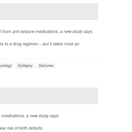
ef from anti-seizure medications, a new study says.
ks to a drug regimen – but it takes most an
urology
Epilepsy
Seizures
e medications, a new study says.
e risk of birth defects.