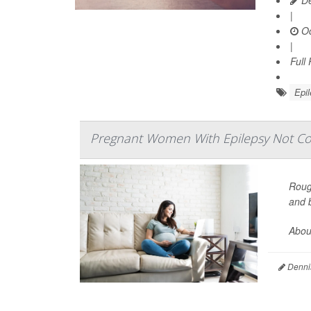
|
Oc
|
Full
Epi
Pregnant Women With Epilepsy Not Con
Roug
and b
About
Denni