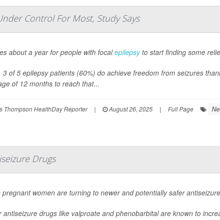
Under Control For Most, Study Says
kes about a year for people with focal
epilepsy
to start finding some reli
l, 3 of 5 epilepsy patients (60%) do achieve freedom from seizures than
ge of 12 months to reach that...
Ne
s Thompson HealthDay Reporter
|
August 26, 2025
|
Full Page
seizure Drugs
 pregnant women are turning to newer and potentially safer antiseizur
 antiseizure drugs like valproate and phenobarbital are known to increas