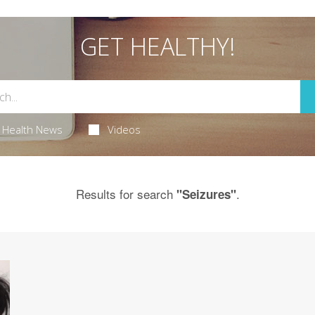
GET HEALTHY!
Health News
Videos
Results for search
.
"Seizures"