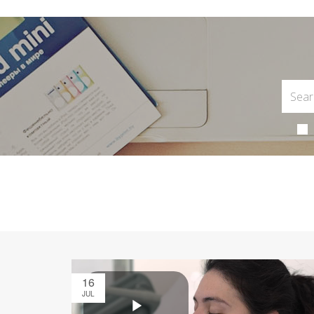
16
JUL