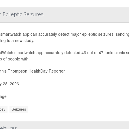
Epileptic Seizures
smartwatch app can accurately detect major epileptic seizures, sending 
ing to a new study.
iWatch smartwatch app accurately detected 46 out of 47 tonic-clonic 
p of people with
nis Thompson HealthDay Reporter
 28, 2026
Page
psy
Seizures
Seizures