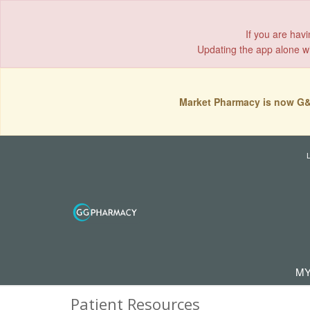
If you are hav
Updating the app alone wil
Market Pharmacy is now G&
MY
Patient Resources