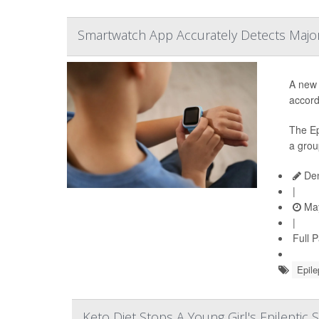
Smartwatch App Accurately Detects Major 
A new 
accord
The Ep
a grou
Den
|
May
|
Full 
Epile
Keto Diet Stops A Young Girl's Epileptic 