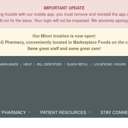
IMPORTANT UPDATE
ing trouble with our mobile app, you must remove and reinstall the app 
l not fix the issue. Your login will not be impacted. We sincerely apolog
Our Minot location is now open!
G Pharmacy, conveniently located in Marketplace Foods on the c
Same great staff and same great care!
LANGUAGES
HELP
PILL IDENTIFIER
QUICK REFILL
LOCATIONS / HOURS
 PHARMACY
PATIENT RESOURCES
STAY CONN