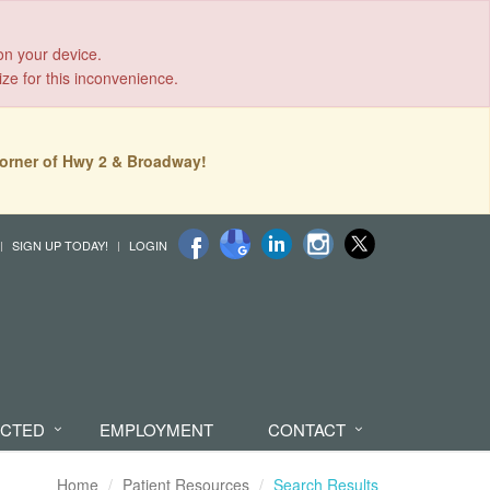
on your device.
ize for this inconvenience.
orner of Hwy 2 & Broadway!
SIGN UP TODAY!
LOGIN
ECTED
EMPLOYMENT
CONTACT
Home
Patient Resources
Search Results