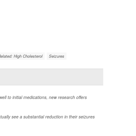
Related: High Cholesterol
Seizures
ell to initial medications, new research offers
ally see a substantial reduction in their seizures