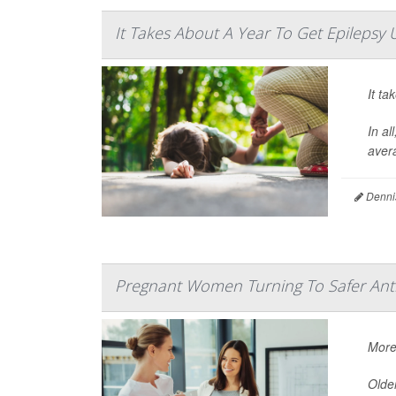
It Takes About A Year To Get Epilepsy 
It ta
In al
avera
Denni
Pregnant Women Turning To Safer Anti
More
Older