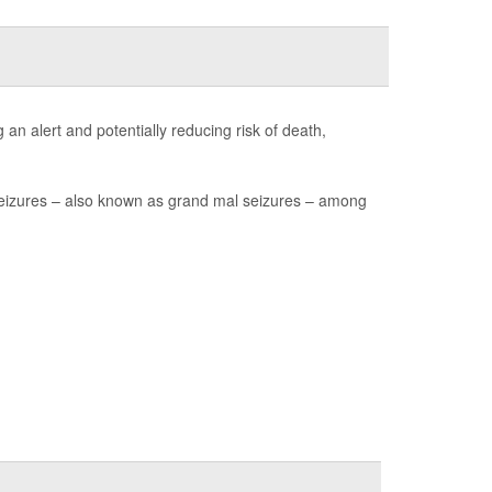
an alert and potentially reducing risk of death,
seizures – also known as grand mal seizures – among