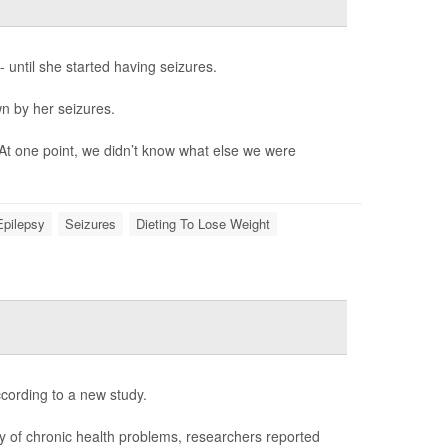
- until she started having seizures.
wn by her seizures.
 At one point, we didn’t know what else we were
Epilepsy
Seizures
Dieting To Lose Weight
ccording to a new study.
ay of chronic health problems, researchers reported