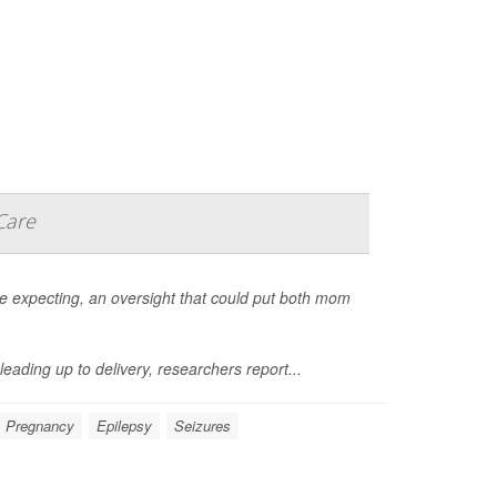
Care
re expecting, an oversight that could put both mom
leading up to delivery, researchers report...
Pregnancy
Epilepsy
Seizures