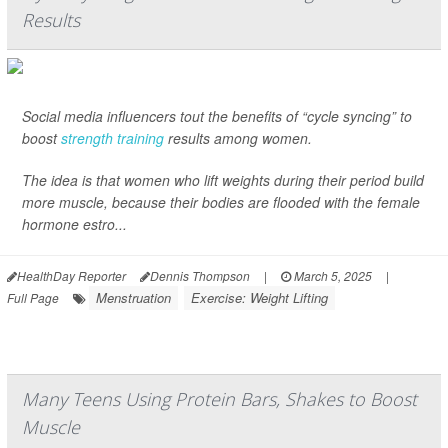
Results
Social media influencers tout the benefits of “cycle syncing” to
boost
strength training
results among women.
The idea is that women who lift weights during their period build
more muscle, because their bodies are flooded with the female
hormone estro...
HealthDay Reporter
Dennis Thompson
|
March 5, 2025
|
Menstruation
Exercise: Weight Lifting
Full Page
Many Teens Using Protein Bars, Shakes to Boost
Muscle