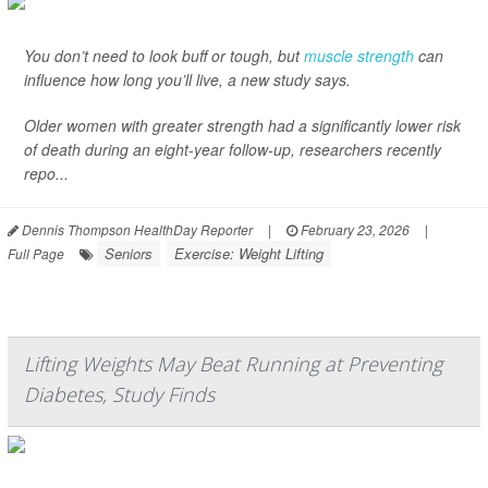
You don’t need to look buff or tough, but
muscle strength
can
influence how long you’ll live, a new study says.
Older women with greater strength had a significantly lower risk
of death during an eight-year follow-up, researchers recently
repo...
Dennis Thompson HealthDay Reporter
|
February 23, 2026
|
Seniors
Exercise: Weight Lifting
Full Page
Lifting Weights May Beat Running at Preventing
Diabetes, Study Finds