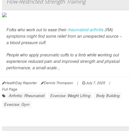
Flow-Restricted Strength Training
Folks who work out to ease their
rheumatoid arthritis
(RA)
symptoms might find some relief from an unexpected source –
a blood pressure cuff.
People who apply pneumatic cuffs to a limb while working out
experience reduced pain and improved strength and physical
performance, a small-scale...
HealthDay Reporter
Dennis Thompson
|
July 7, 2025
|
Full Page
Arthritis: Rheumatoid
Exercise: Weight Lifting
Body Building
Exercise: Gym