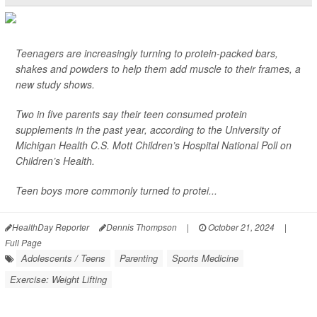
Teenagers are increasingly turning to protein-packed bars,
shakes and powders to help them add muscle to their frames, a
new study shows.
Two in five parents say their teen consumed protein
supplements in the past year, according to the University of
Michigan Health C.S. Mott Children’s Hospital National Poll on
Children’s Health.
Teen boys more commonly turned to protei...
HealthDay Reporter
Dennis Thompson
|
October 21, 2024
|
Full Page
Adolescents / Teens
Parenting
Sports Medicine
Exercise: Weight Lifting