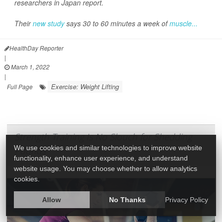
researchers in Japan report.
Their
new study
says 30 to 60 minutes a week of
muscle...
HealthDay Reporter
|
March 1, 2022
|
Exercise: Weight Lifting
Full Page
Strength Training Is No Slouch for Shedding
We use cookies and similar technologies to improve website
Pounds
functionality, enhance user experience, and understand
website usage. You may choose whether to allow analytics
cookies.
Allow
No Thanks
Privacy Policy