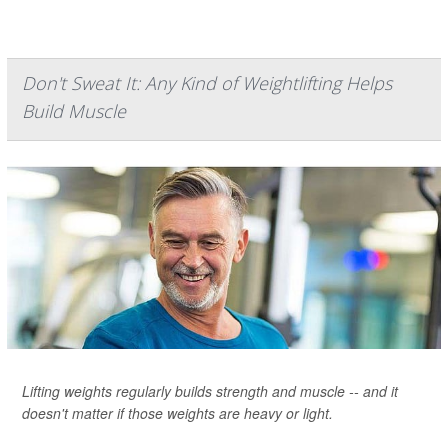
Don't Sweat It: Any Kind of Weightlifting Helps
Build Muscle
Lifting weights regularly builds strength and muscle -- and it
doesn't matter if those weights are heavy or light.