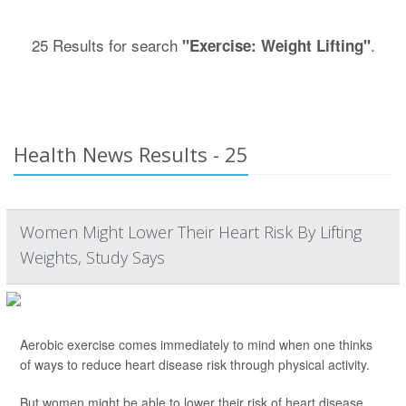
25 Results for search
.
"Exercise: Weight Lifting"
Health News Results - 25
Women Might Lower Their Heart Risk By Lifting
Weights, Study Says
Aerobic exercise comes immediately to mind when one thinks
of ways to reduce heart disease risk through physical activity.
But women might be able to lower their risk of heart disease