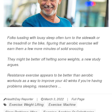
Folks tussling with lousy sleep often turn to the sidewalk or
the treadmill or the bike, figuring that aerobic exercise will
earn them a few more minutes of solid snoozing.
They might be better off hefting some weights, a new study
argues.
Resistance exercise appears to be better than aerobic
workouts as a way to improve your 40 winks if you're having
problems sleeping, researchers ...
HealthDay Reporter
|
March 3, 2022
|
Full Page
Exercise: Weight Lifting
Exercise: Machine
Sleep Problems: Misc.
Exercise: Aerobics Or Calisthenics