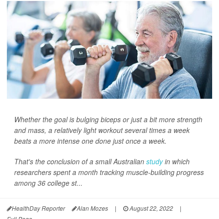
Whether the goal is bulging biceps or just a bit more strength
and mass, a relatively light workout several times a week
beats a more intense one done just once a week.
That's the conclusion of a small Australian
study
in which
researchers spent a month tracking muscle-building progress
among 36 college st...
HealthDay Reporter
Alan Mozes
|
August 22, 2022
|
Full Page