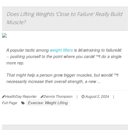
Does Lifting Weights 'Close to Failure' Really Build
Muscle?
A popular tactic among
weight lifters
is â€œtraining to failureâ€
-- pushing yourself to the point where you canâ€™t do a single
more rep.
That might help a person grow bigger muscles, but wonâ€™t
necessarily increase their overall strength, a new ...
HealthDay Reporter
Dennis Thompson
|
August 2, 2024
|
Exercise: Weight Lifting
Full Page