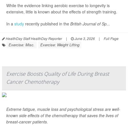
While the evidence linking aerobic exercise to longevity is
extensive, little is known about the effects of strength training.
In a
study
recently published in the
British Journal of Sp...
HealthDay Staff HealthDay Reporter
|
June 3, 2026
|
Full Page
Exercise: Misc.
Exercise: Weight Lifting
Exercise Boosts Quality of Life During Breast
Cancer Chemotherapy
Extreme fatigue, muscle loss and psychological stress are well-
known side effects of the chemotherapy that saves the lives of
breast-cancer patients.