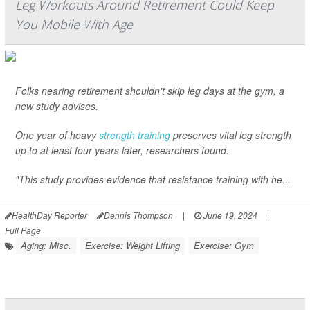
Leg Workouts Around Retirement Could Keep
You Mobile With Age
Folks nearing retirement shouldn't skip leg days at the gym, a
new study advises.
One year of heavy
strength training
preserves vital leg strength
up to at least four years later, researchers found.
"This study provides evidence that resistance training with he...
HealthDay Reporter
Dennis Thompson
|
June 19, 2024
|
Full Page
Aging: Misc.
Exercise: Weight Lifting
Exercise: Gym