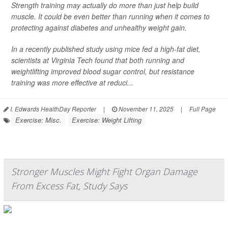
Strength training may actually do more than just help build
muscle. It could be even better than running when it comes to
protecting against diabetes and unhealthy weight gain.
In a recently published study using mice fed a high-fat diet,
scientists at Virginia Tech found that both running and
weightlifting improved blood sugar control, but resistance
training was more effective at reduci...
I. Edwards HealthDay Reporter
|
November 11, 2025
|
Full Page
Exercise: Misc.
Exercise: Weight Lifting
Stronger Muscles Might Fight Organ Damage
From Excess Fat, Study Says