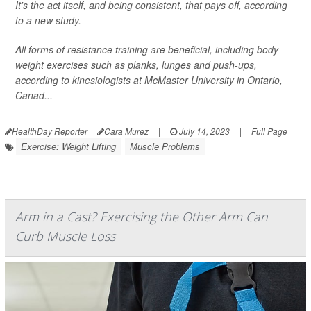
It's the act itself, and being consistent, that pays off, according
to a new study.
All forms of resistance training are beneficial, including body-
weight exercises such as planks, lunges and push-ups,
according to kinesiologists at McMaster University in Ontario,
Canad...
HealthDay Reporter
Cara Murez
|
July 14, 2023
|
Full Page
Exercise: Weight Lifting
Muscle Problems
Arm in a Cast? Exercising the Other Arm Can
Curb Muscle Loss