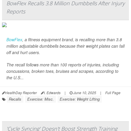
BowFlex Recalls 3.8 Million Dumbbells After Injury
Reports
BowFlex
, a fitness equipment brand, is recalling more than 3.8
million adjustable dumbbells because their weight plates can fall
off and hurt users.
The recall follows more than 100 reports of injuries, including
concussions, broken toes, bruises and scrapes, according to
the U.S...
HealthDay Reporter
I. Edwards
|
June 10, 2025
|
Full Page
Recalls
Exercise: Misc.
Exercise: Weight Lifting
'Cycle Syncing' Doesn't Boost Strength Training