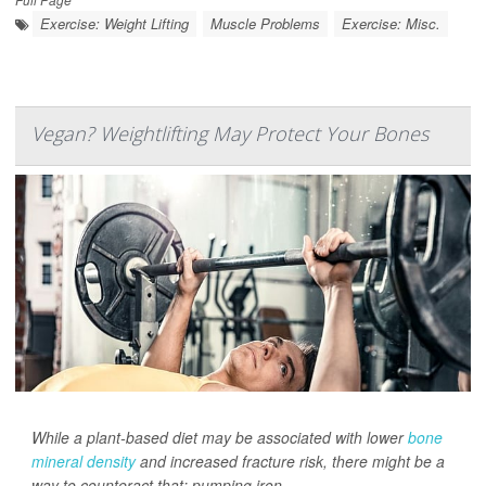
Exercise: Weight Lifting
Muscle Problems
Exercise: Misc.
Vegan? Weightlifting May Protect Your Bones
While a plant-based diet may be associated with lower
bone
mineral density
and increased fracture risk, there might be a
way to counteract that: pumping iron.