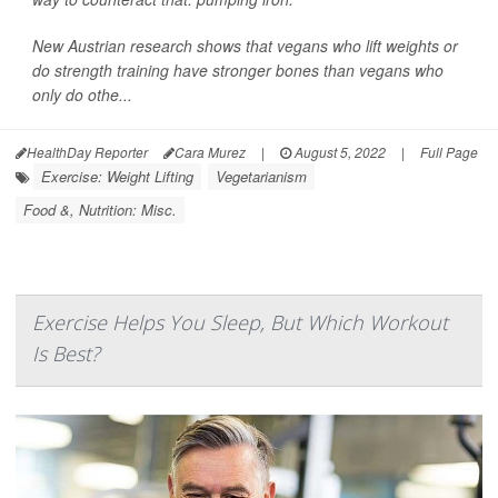
New Austrian research shows that vegans who lift weights or
do strength training have stronger bones than vegans who
only do othe...
HealthDay Reporter
Cara Murez
|
August 5, 2022
|
Full Page
Exercise: Weight Lifting
Vegetarianism
Food &, Nutrition: Misc.
Exercise Helps You Sleep, But Which Workout
Is Best?