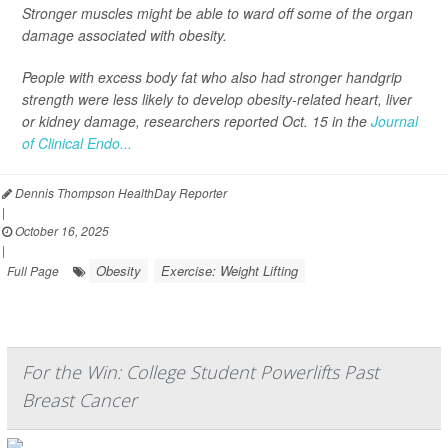
Stronger muscles might be able to ward off some of the organ
damage associated with obesity.
People with excess body fat who also had stronger handgrip
strength were less likely to develop obesity-related heart, liver
or kidney damage, researchers reported Oct. 15 in the
Journal
of Clinical Endo...
Dennis Thompson HealthDay Reporter
|
October 16, 2025
|
Obesity
Exercise: Weight Lifting
Full Page
For the Win: College Student Powerlifts Past
Breast Cancer