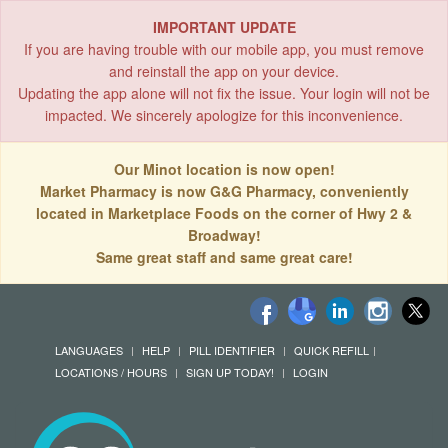
IMPORTANT UPDATE
If you are having trouble with our mobile app, you must remove
and reinstall the app on your device.
Updating the app alone will not fix the issue. Your login will not be
impacted. We sincerely apologize for this inconvenience.
Our Minot location is now open!
Market Pharmacy is now G&G Pharmacy, conveniently
located in Marketplace Foods on the corner of Hwy 2 &
Broadway!
Same great staff and same great care!
LANGUAGES
HELP
PILL IDENTIFIER
QUICK REFILL
LOCATIONS / HOURS
SIGN UP TODAY!
LOGIN