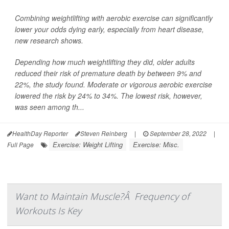
Combining weightlifting with aerobic exercise can significantly
lower your odds dying early, especially from heart disease,
new research shows.
Depending how much weightlifting they did, older adults
reduced their risk of premature death by between 9% and
22%, the study found. Moderate or vigorous aerobic exercise
lowered the risk by 24% to 34%. The lowest risk, however,
was seen among th...
HealthDay Reporter
Steven Reinberg
|
September 28, 2022
|
Exercise: Weight Lifting
Exercise: Misc.
Full Page
Want to Maintain Muscle?Â Frequency of
Workouts Is Key