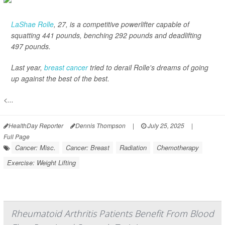
LaShae Rolle
, 27, is a competitive powerlifter capable of
squatting 441 pounds, benching 292 pounds and deadlifting
497 pounds.
Last year,
breast cancer
tried to derail Rolle's dreams of going
up against the best of the best.
<...
HealthDay Reporter
Dennis Thompson
|
July 25, 2025
|
Full Page
Cancer: Misc.
Cancer: Breast
Radiation
Chemotherapy
Exercise: Weight Lifting
Rheumatoid Arthritis Patients Benefit From Blood