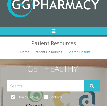
Toggle
Navigation
Patient Resources
Home
Patient Resources
Search Results
GET HEALTHY!
Health News
Videos