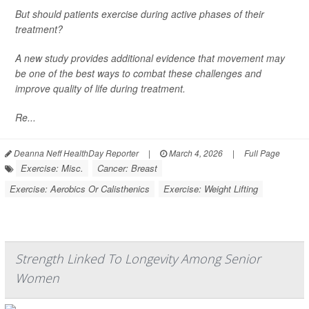
But should patients exercise during active phases of their
treatment?
A new study provides additional evidence that movement may
be one of the best ways to combat these challenges and
improve quality of life during treatment.
Re...
Deanna Neff HealthDay Reporter
|
March 4, 2026
|
Full Page
Exercise: Misc.
Cancer: Breast
Exercise: Aerobics Or Calisthenics
Exercise: Weight Lifting
Strength Linked To Longevity Among Senior
Women