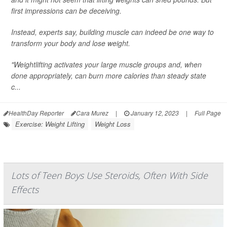
first impressions can be deceiving.
Instead, experts say, building muscle can indeed be one way to
transform your body and lose weight.
"Weightlifting activates your large muscle groups and, when
done appropriately, can burn more calories than steady state
c...
HealthDay Reporter
Cara Murez
|
January 12, 2023
|
Full Page
Exercise: Weight Lifting
Weight Loss
Lots of Teen Boys Use Steroids, Often With Side
Effects