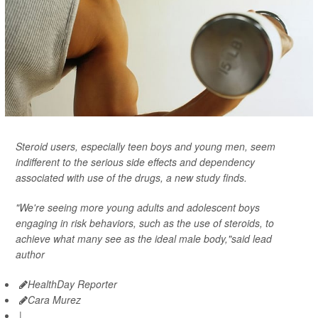
Steroid users, especially teen boys and young men, seem
indifferent to the serious side effects and dependency
associated with use of the drugs, a new study finds.
"We're seeing more young adults and adolescent boys
engaging in risk behaviors, such as the use of steroids, to
achieve what many see as the ideal male body,"said lead
author
HealthDay Reporter
Cara Murez
|