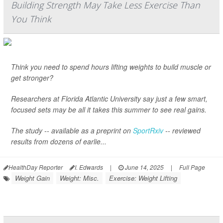
Building Strength May Take Less Exercise Than
You Think
Think you need to spend hours lifting weights to build muscle or
get stronger?
Researchers at Florida Atlantic University say just a few smart,
focused sets may be all it takes this summer to see real gains.
The study -- available as a preprint on
SportRxiv
-- reviewed
results from dozens of earlie...
HealthDay Reporter
I. Edwards
|
June 14, 2025
|
Full Page
Weight Gain
Weight: Misc.
Exercise: Weight Lifting