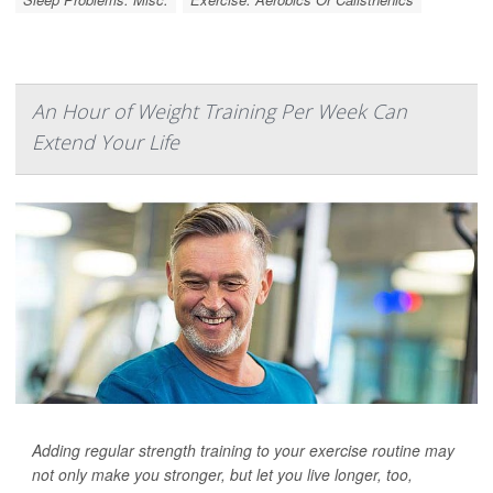
An Hour of Weight Training Per Week Can
Extend Your Life
Adding regular strength training to your exercise routine may
not only make you stronger, but let you live longer, too,