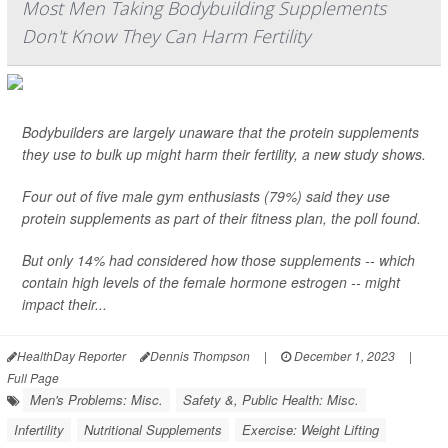
Most Men Taking Bodybuilding Supplements
Don't Know They Can Harm Fertility
Bodybuilders are largely unaware that the protein supplements
they use to bulk up might harm their fertility, a new study shows.
Four out of five male gym enthusiasts (79%) said they use
protein supplements as part of their fitness plan, the poll found.
But only 14% had considered how those supplements -- which
contain high levels of the female hormone estrogen -- might
impact their...
HealthDay Reporter
Dennis Thompson
|
December 1, 2023
|
Full Page
Men's Problems: Misc.
Safety &, Public Health: Misc.
Infertility
Nutritional Supplements
Exercise: Weight Lifting