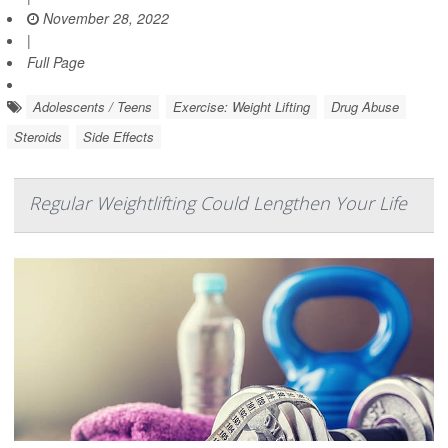
November 28, 2022
|
Full Page
Adolescents / Teens
Exercise: Weight Lifting
Drug Abuse
Steroids
Side Effects
Regular Weightlifting Could Lengthen Your Life