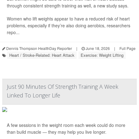
through consistent strength training as well, a new study says.
Women who lift weights appear to have a reduced risk of heart
problems, especially if they’re also doing aerobics, researchers
repo...
Dennis Thompson HealthDay Reporter
|
June 18, 2026
|
Full Page
Heart / Stroke-Related: Heart Attack
Exercise: Weight Lifting
Just 90 Minutes Of Strength Training A Week
Linked To Longer Life
A few sessions in the weight room each week could do more
than build muscle — they may help you live longer.