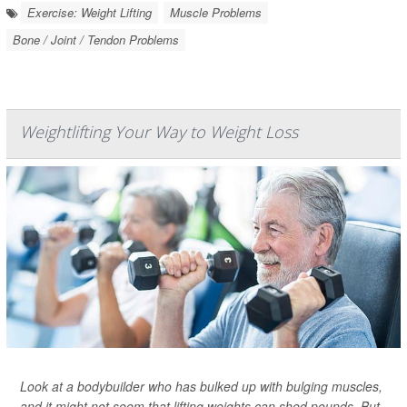
Exercise: Weight Lifting
Muscle Problems
Bone / Joint / Tendon Problems
Weightlifting Your Way to Weight Loss
Look at a bodybuilder who has bulked up with bulging muscles,
and it might not seem that lifting weights can shed pounds. But