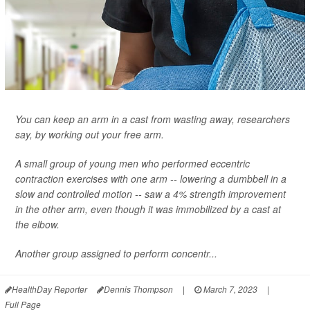
You can keep an arm in a cast from wasting away, researchers
say, by working out your free arm.
A small group of young men who performed eccentric
contraction exercises with one arm -- lowering a dumbbell in a
slow and controlled motion -- saw a 4% strength improvement
in the other arm, even though it was immobilized by a cast at
the elbow.
Another group assigned to perform concentr...
HealthDay Reporter
Dennis Thompson
|
March 7, 2023
|
Full Page