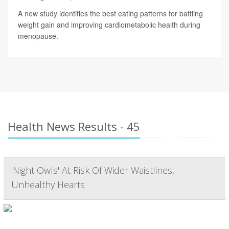
A new study identifies the best eating patterns for battling
weight gain and improving cardiometabolic health during
menopause.
Health News Results - 45
'Night Owls' At Risk Of Wider Waistlines,
Unhealthy Hearts