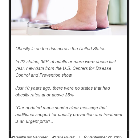
Obesity is on the rise across the United States.
In 22 states, 35% of adults or more were obese last
year, new data from the U.S. Centers for Disease
Control and Prevention show.
Just 10 years ago, there were no states that had
obesity rates at or above 35%.
"Our updated maps send a clear message that
additional support for obesity prevention and treatment
is an urgent priori...
HealthDay Reporter
Cara Murez
|
September 22, 2023