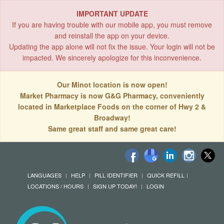
IMPORTANT UPDATE
If you are having trouble with our mobile app, you must remove
and reinstall the app on your device.
Updating the app alone will not fix the issue. Your login will not be
impacted. We sincerely apologize for this inconvenience.
Our Minot location is now open!
Market Pharmacy is now G&G Pharmacy, conveniently
located in Marketplace Foods on the corner of Hwy 2 &
Broadway!
Same great staff and same great care!
LANGUAGES
HELP
PILL IDENTIFIER
QUICK REFILL
LOCATIONS / HOURS
SIGN UP TODAY!
LOGIN