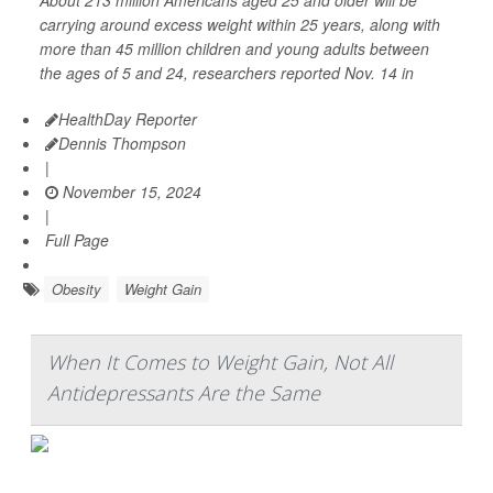
About 213 million Americans aged 25 and older will be
carrying around excess weight within 25 years, along with
more than 45 million children and young adults between
the ages of 5 and 24, researchers reported Nov. 14 in
HealthDay Reporter
Dennis Thompson
|
November 15, 2024
|
Full Page
Obesity
Weight Gain
When It Comes to Weight Gain, Not All
Antidepressants Are the Same