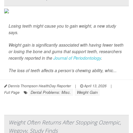
Losing teeth might cause you to gain weight, a new study
says.
Weight gain is significantly associated with having fewer teeth
or losing the bone and gums that support teeth, researchers
recently reported in the
Journal of Periodontology
.
The loss of teeth affects a person’s chewing ability, whic...
Dennis Thompson HealthDay Reporter
|
April 13, 2026
|
Dental Problems: Misc.
Weight Gain
Full Page
Weight Often Returns After Stopping Ozempic,
Wegovy, Study Finds