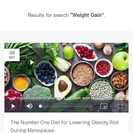
Results for search
.
"Weight Gain"
28
MAY
The Number One Diet for Lowering Obesity Risk
During Menopause