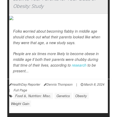
Obesity: Study
Folks worried about becoming flabby in middle age
should check out what their parents looked like when
they were that age, a new study says.
People are six times more likely to become obese in
middle age if both their parents were chubby during
that time of their lives, according to
research
to be
present...
HealthDay Reporter
Dennis Thompson
|
March 8, 2024
|
Full Page
Food &, Nutrition: Misc.
Genetics
Obesity
Weight Gain