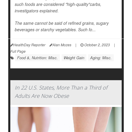
such foods are considered "high-quality"carbs,
investigators explained.
The same cannot be said of refined grains, sugary
beverages or starchy vegetables. Such fo...
HealthDay Reporter
Alan Mozes
|
October 2, 2023
|
Full Page
Food &, Nutrition: Misc.
Weight Gain
Aging: Misc.
In 22 U.S. States, More Than a Third of
Adults Are Now Obese