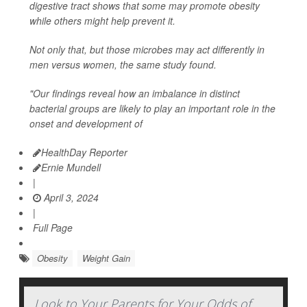
digestive tract shows that some may promote obesity
while others might help prevent it.
Not only that, but those microbes may act differently in
men versus women, the same study found.
"Our findings reveal how an imbalance in distinct
bacterial groups are likely to play an important role in the
onset and development of
HealthDay Reporter
Ernie Mundell
|
April 3, 2024
|
Full Page
Obesity
Weight Gain
Look to Your Parents for Your Odds of