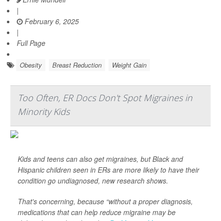
|
February 6, 2025
|
Full Page
Obesity
Breast Reduction
Weight Gain
Too Often, ER Docs Don't Spot Migraines in
Minority Kids
Kids and teens can also get migraines, but Black and
Hispanic children seen in ERs are more likely to have their
condition go undiagnosed, new research shows.
That's concerning, because “without a proper diagnosis,
medications that can help reduce migraine may be