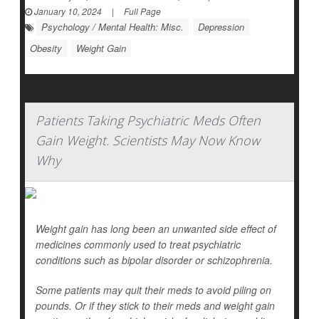
January 10, 2024
|
Full Page
Psychology / Mental Health: Misc.
Depression
Obesity
Weight Gain
Patients Taking Psychiatric Meds Often
Gain Weight. Scientists May Now Know
Why
Weight gain has long been an unwanted side effect of
medicines commonly used to treat psychiatric
conditions such as bipolar disorder or schizophrenia.
Some patients may quit their meds to avoid piling on
pounds. Or if they stick to their meds and weight gain