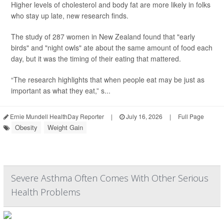
Higher levels of cholesterol and body fat are more likely in folks
who stay up late, new research finds.
The study of 287 women in New Zealand found that "early
birds" and "night owls" ate about the same amount of food each
day, but it was the timing of their eating that mattered.
“The research highlights that when people eat may be just as
important as what they eat,” s...
Ernie Mundell HealthDay Reporter
|
July 16, 2026
|
Full Page
Obesity
Weight Gain
Severe Asthma Often Comes With Other Serious
Health Problems