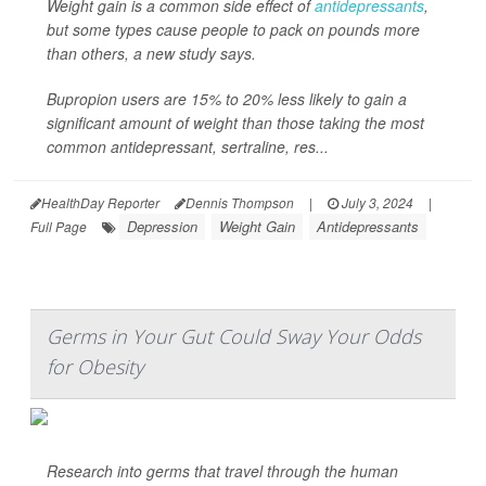
Weight gain is a common side effect of
antidepressants
,
but some types cause people to pack on pounds more
than others, a new study says.
Bupropion users are 15% to 20% less likely to gain a
significant amount of weight than those taking the most
common antidepressant, sertraline, res...
HealthDay Reporter
Dennis Thompson
|
July 3, 2024
|
Depression
Weight Gain
Antidepressants
Full Page
Germs in Your Gut Could Sway Your Odds
for Obesity
Research into germs that travel through the human