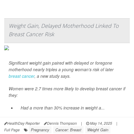
Weight Gain, Delayed Motherhood Linked To
Breast Cancer Risk
Significant weight gain paired with delayed or foregone
motherhood nearly triples a young woman’s risk of later
breast cancer
, a new study says.
Women were 2.7 times more likely to develop breast cancer if
they:
Had a more than 30% increase in weight a...
HealthDay Reporter
Dennis Thompson
|
May 14, 2025
|
Pregnancy
Cancer: Breast
Weight Gain
Full Page