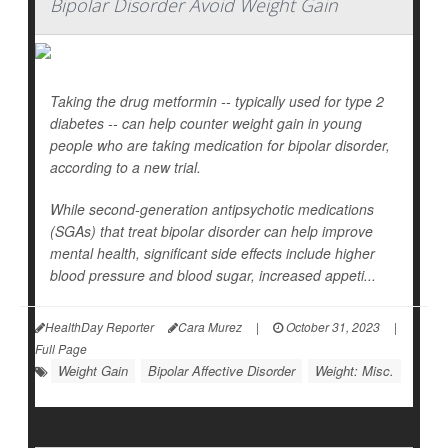
Bipolar Disorder Avoid Weight Gain
Taking the drug metformin -- typically used for type 2
diabetes -- can help counter weight gain in young
people who are taking medication for bipolar disorder,
according to a new trial.
While second-generation antipsychotic medications
(SGAs) that treat bipolar disorder can help improve
mental health, significant side effects include higher
blood pressure and blood sugar, increased appeti...
HealthDay Reporter
Cara Murez
|
October 31, 2023
|
Full Page
Weight Gain
Bipolar Affective Disorder
Weight: Misc.