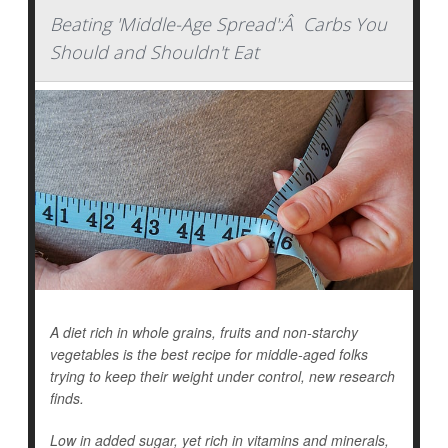
Beating 'Middle-Age Spread':Â Carbs You
Should and Shouldn't Eat
A diet rich in whole grains, fruits and non-starchy
vegetables is the best recipe for middle-aged folks
trying to keep their weight under control, new research
finds.
Low in added sugar, yet rich in vitamins and minerals,