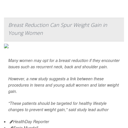
Breast Reduction Can Spur Weight Gain in
Young Women
Many women may opt for a breast reduction if they encounter
issues such as recurrent neck, back and shoulder pain.
However, a new study suggests a link between these
procedures in teens and young adult women and later weight
gain.
"These patients should be targeted for healthy lifestyle
changes to prevent weight gain," said study lead author
HealthDay Reporter
Ernie Mundell