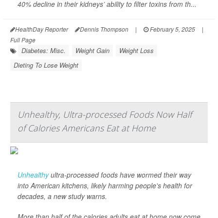
40% decline in their kidneys’ ability to filter toxins from th...
HealthDay Reporter
Dennis Thompson
|
February 5, 2025
|
Full Page
Diabetes: Misc.
Weight Gain
Weight Loss
Dieting To Lose Weight
Unhealthy, Ultra-processed Foods Now Half
of Calories Americans Eat at Home
Unhealthy
ultra-processed foods have wormed their way
into American kitchens, likely harming people's health for
decades, a new study warns.
More than half of the calories adults eat at home now come