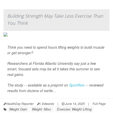
Building Strength May Take Less Exercise Than
You Think
Think you need to spend hours lifting weights to build muscle
or get stronger?
Researchers at Florida Atlantic University say just a few
smart, focused sets may be all it takes this summer to see
real gains.
The study -- available as a preprint on
SportRxiv
-- reviewed
results from dozens of earlie...
HealthDay Reporter
I. Edwards
|
June 14, 2025
|
Full Page
Weight Gain
Weight: Misc.
Exercise: Weight Lifting