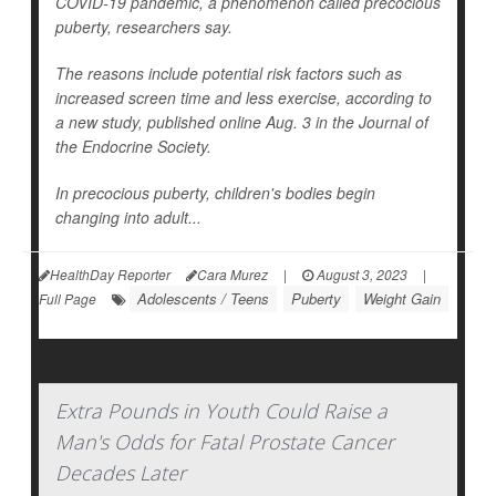
COVID-19 pandemic, a phenomenon called precocious
puberty, researchers say.
The reasons include potential risk factors such as
increased screen time and less exercise, according to
a new study, published online Aug. 3 in the
Journal of
the Endocrine Society
.
In precocious puberty, children's bodies begin
changing into adult...
HealthDay Reporter
Cara Murez
|
August 3, 2023
|
Adolescents / Teens
Puberty
Weight Gain
Full Page
Extra Pounds in Youth Could Raise a
Man's Odds for Fatal Prostate Cancer
Decades Later