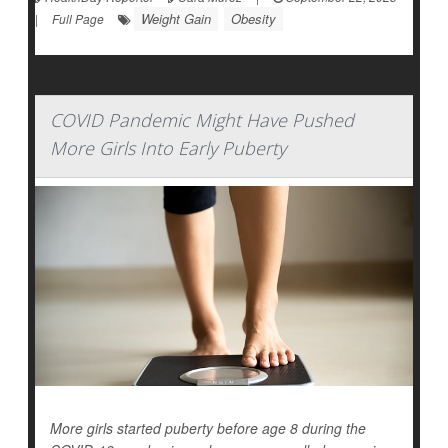
Weight Gain
Obesity
|
Full Page
COVID Pandemic Might Have Pushed
More Girls Into Early Puberty
More girls started puberty before age 8 during the