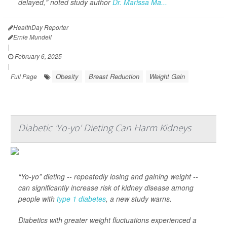
delayed," noted study author
Dr. Marissa Ma...
HealthDay Reporter
Ernie Mundell
|
February 6, 2025
|
Obesity
Breast Reduction
Weight Gain
Full Page
Diabetic 'Yo-yo' Dieting Can Harm Kidneys
“Yo-yo” dieting -- repeatedly losing and gaining weight --
can significantly increase risk of kidney disease among
people with
type 1 diabetes
, a new study warns.
Diabetics with greater weight fluctuations experienced a