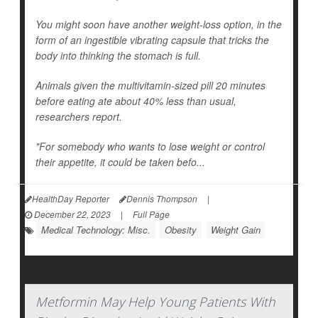
You might soon have another weight-loss option, in the
form of an ingestible vibrating capsule that tricks the
body into thinking the stomach is full.
Animals given the multivitamin-sized pill 20 minutes
before eating ate about 40% less than usual,
researchers report.
"For somebody who wants to lose weight or control
their appetite, it could be taken befo...
HealthDay Reporter
Dennis Thompson
|
December 22, 2023
|
Full Page
Medical Technology: Misc.
Obesity
Weight Gain
Metformin May Help Young Patients With