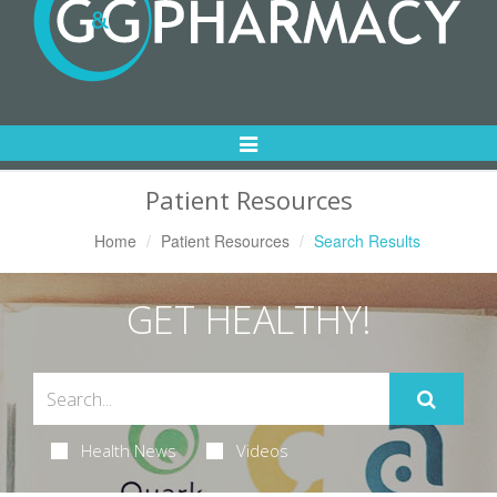
Toggle
Navigation
Patient Resources
Home
Patient Resources
Search Results
GET HEALTHY!
Health News
Videos