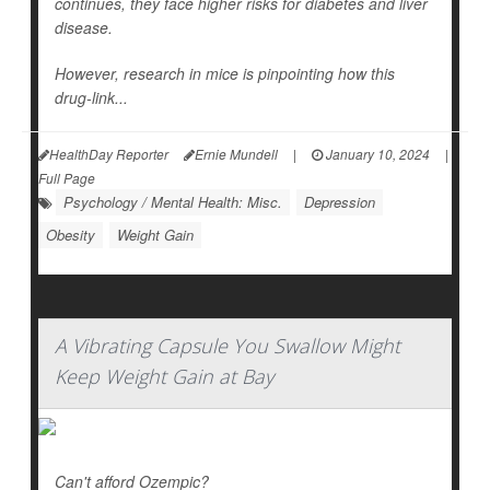
continues, they face higher risks for diabetes and liver
disease.
However, research in mice is pinpointing how this
drug-link...
HealthDay Reporter
Ernie Mundell
|
January 10, 2024
|
Full Page
Psychology / Mental Health: Misc.
Depression
Obesity
Weight Gain
A Vibrating Capsule You Swallow Might
Keep Weight Gain at Bay
Can't afford Ozempic?