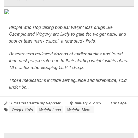
People who stop taking popular weight loss drugs like
Ozempic and Wegovy are likely to gain the weight back, and
sooner than many expect, a new study finds.
Researchers reviewed dozens of earlier studies and found
that most people returned to their starting weight within about
18 months after stopping GLP-1 drugs.
Those medications include semaglutide and tirzepatide, sold
under br...
I. Edwards HealthDay Reporter
|
January 9, 2026
|
Full Page
Weight Gain
Weight Loss
Weight: Misc.