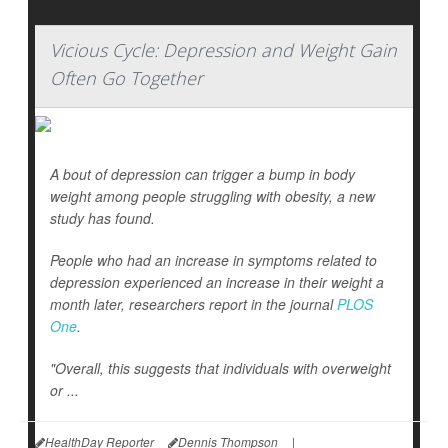
Vicious Cycle: Depression and Weight Gain
Often Go Together
A bout of depression can trigger a bump in body
weight among people struggling with obesity, a new
study has found.
People who had an increase in symptoms related to
depression experienced an increase in their weight a
month later, researchers report in the journal
PLOS
One
.
"Overall, this suggests that individuals with overweight
or ...
HealthDay Reporter
Dennis Thompson
|