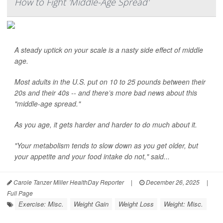
How to Fight 'Middle-Age Spread'
A steady uptick on your scale is a nasty side effect of middle
age.
Most adults in the U.S. put on 10 to 25 pounds between their
20s and their 40s -- and there’s more bad news about this
"middle-age spread."
As you age, it gets harder and harder to do much about it.
"Your metabolism tends to slow down as you get older, but
your appetite and your food intake do not," said...
Carole Tanzer Miller HealthDay Reporter
|
December 26, 2025
|
Full Page
Exercise: Misc.
Weight Gain
Weight Loss
Weight: Misc.