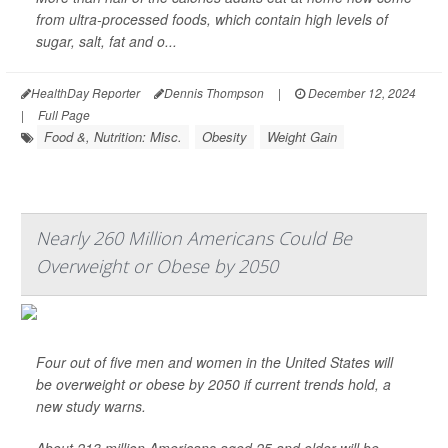
from ultra-processed foods, which contain high levels of
sugar, salt, fat and o...
HealthDay Reporter
Dennis Thompson
|
December 12, 2024
|
Full Page
Food &, Nutrition: Misc.
Obesity
Weight Gain
Nearly 260 Million Americans Could Be
Overweight or Obese by 2050
Four out of five men and women in the United States will
be overweight or obese by 2050 if current trends hold, a
new study warns.