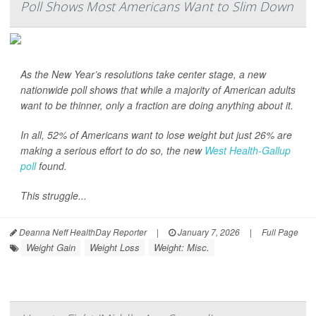
Poll Shows Most Americans Want to Slim Down
As the New Year’s resolutions take center stage, a new
nationwide poll shows that while a majority of American adults
want to be thinner, only a fraction are doing anything about it.
In all, 52% of Americans want to lose weight but just 26% are
making a serious effort to do so, the new
West Health-Gallup
poll
found.
This struggle...
Deanna Neff HealthDay Reporter
|
January 7, 2026
|
Full Page
Weight Gain
Weight Loss
Weight: Misc.