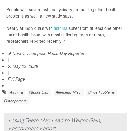
People with severe asthma typically are battling other health
problems as well, a new study says.
Nearly all individuals with
asthma
suffer from at least one other
major health issue, with most suffering three or more,
researchers reported recently in
Dennis Thompson HealthDay Reporter
|
May 22, 2026
|
Full Page
Asthma
Weight Gain
Allergies: Misc.
Sinus Problems
Osteoporosis
Losing Teeth May Lead to Weight Gain,
Researchers Report